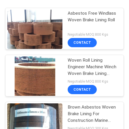
Asbestos Free Windlass
Woven Brake Lining Roll
Negotiable MOQ:800 Kgs
CONTACT
Woven Roll Lining
Engineer Machine Winch
Woven Brake Lining
Material Brake Band
Negotiable MOQ:800 Kgs
CONTACT
Brown Asbestos Woven
Brake Lining For
Construction Marine
Machinery
Negotiable MOQ:300 Kgs