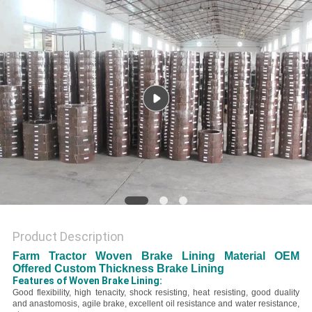
Product Description
Farm Tractor Woven Brake Lining Material OEM
Offered Custom Thickness Brake Lining
Features of Woven Brake Lining:
Good flexibility, high tenacity, shock resisting, heat resisting, good duality
and anastomosis, agile brake, excellent oil resistance and water resistance,