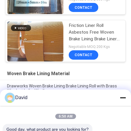
CONTACT
Friction Liner Roll
Asbestos Free Woven
Brake Lining Brake Liner
Roll Friction Roll
Negotiable MOQ:200 Kgs
CONTACT
Woven Brake Lining Material
Drawworks Woven Brake Lining Brake Lining Roll with Brass
Wire Inside for Windlass
David
Mooring Winch Woven Brake Lining Automotive Brake Lining
Material with Brass
6:50 AM
Customized Non Asbestos Woven Brake Lining Material For
Mooring Winch Windlass Brake
Good day, what product are you looking for?