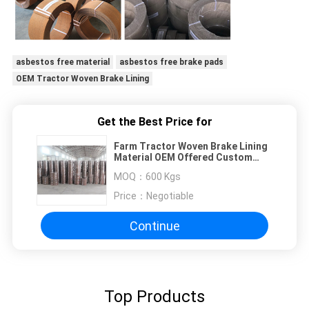
asbestos free material
asbestos free brake pads
OEM Tractor Woven Brake Lining
Get the Best Price for
Farm Tractor Woven Brake Lining
Material OEM Offered Custom
Thickness Brake Lining
MOQ：
600 Kgs
Price：
Negotiable
Continue
Top Products