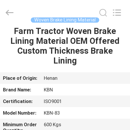
Zhengzhou
Kebona
Industry
Co.,
Ltd.
Woven Brake Lining Material
All
Rights
Reserved.
Farm Tractor Woven Brake
HOME
Lining Material OEM Offered
PRODUCTS
Custom Thickness Brake
Lining
ABOUT
US
Place of Origin:
Henan
Brand Name:
KBN
FACTORY
Certification:
ISO9001
TOUR
Model Number:
KBN-83
QUALITY
Minimum Order
600 Kgs