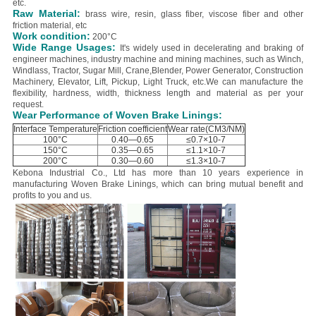
etc.
Raw Material:
brass wire, resin, glass fiber, viscose fiber and other
friction material, etc
Work condition:
200°C
Wide Range Usages:
It's widely used in decelerating and braking of
engineer machines, industry machine and mining machines, such as Winch,
Windlass, Tractor, Sugar Mill, Crane,Blender, Power Generator, Construction
Machinery, Elevator, Lift, Pickup, Light Truck, etc.
We can manufacture the
flexibility, hardness, width, thickness length and material as per your
request.
Wear Performance of Woven Brake Linings:
Interface Temperature
Friction coefficient
Wear rate(CM3/NM)
100°C
0.40—0.65
≤0.7×10-7
150°C
0.35—0.65
≤1.1×10-7
200°C
0.30—0.60
≤1.3×10-7
Kebona Industrial Co., Ltd has more than 10 years experience in
manufacturing Woven Brake Linings, which can bring mutual benefit and
profits to you and us.