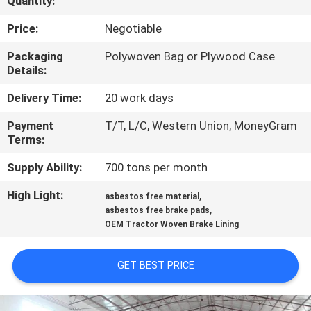
Quantity:
CONTROL
Price:
Negotiable
CONTACT
Packaging
Polywoven Bag or Plywood Case
Details:
US
Delivery Time:
20 work days
REQUEST
Payment
T/T, L/C, Western Union, MoneyGram
Terms:
A QUOTE
Supply Ability:
700 tons per month
SITEMAP
High Light:
,
asbestos free material
,
asbestos free brake pads
OEM Tractor Woven Brake Lining
PRIVACY
POLICY
GET BEST PRICE