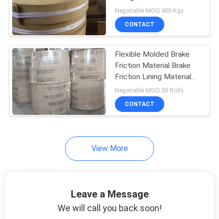
Materials
Negotiable MOQ:400 Kgs
CONTACT
32
Woven Brake Lining
Flexible Molded Brake
Friction Material Brake
Material
Friction Lining Material
For Light Truck
Negotiable MOQ:50 Rolls
CONTACT
29
View More
Industrial Brake
Lining
Leave a Message
We will call you back soon!