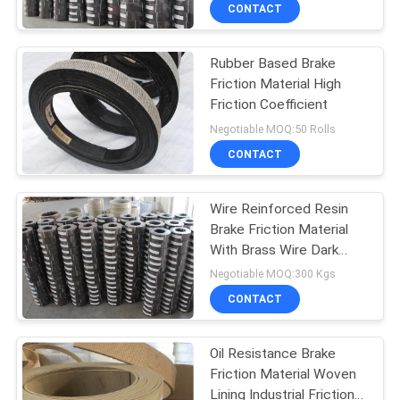
CONTROL
CONTACT
Rubber Based Brake
CONTACT
25
Friction Material High
US
Friction Coefficient
Woven Brake Lining
Negotiable MOQ:50 Rolls
Roll
REQUEST
CONTACT
A QUOTE
Wire Reinforced Resin
Brake Friction Material
SITEMAP
With Brass Wire Dark
34
Brake Lining Roll
Negotiable MOQ:300 Kgs
PRIVACY
CONTACT
Brake Block Material
POLICY
Oil Resistance Brake
Friction Material Woven
Lining Industrial Friction