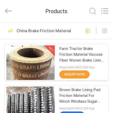
Zhengzhou
Kebona
Industry
Products
Co.,
Ltd.
All
Rights
Reserved.
HOME
42
China Brake Friction Material
Brake Lining Roll
PRODUCTS
HOT
Farm Tractor Brake
Friction Material Viscose
ABOUT
Fiber Woven Brake Lining
US
in Rolls
Negotiable MOQ:500 Kgs
INQUIRY NOW
23
FACTORY
Brown Brake Lining Pad
TOUR
Brake Roll Lining
Friction Material For
Winch Windlass Sugar
QUALITY
Mill
Negotiable MOQ:300 Kgs