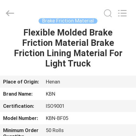
Zhengzhou
Kebona
Industry
Co.,
Ltd.
Brake Friction Material
All
Rights
Reserved.
Flexible Molded Brake
HOME
Friction Material Brake
PRODUCTS
Friction Lining Material For
Light Truck
ABOUT
US
Place of Origin:
Henan
Brand Name:
KBN
FACTORY
Certification:
ISO9001
TOUR
Model Number:
KBN-BF05
QUALITY
Minimum Order
50 Rolls