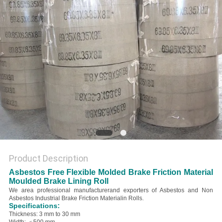
Product Description
Asbestos Free Flexible Molded Brake Friction Material
Moulded Brake Lining Roll
We area professional manufacturerand exporters of Asbestos and Non
Asbestos Industrial Brake Friction Materialin Rolls.
Specifications:
Thickness: 3 mm to 30 mm