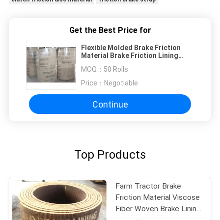
Get the Best Price for
Flexible Molded Brake Friction
Material Brake Friction Lining
Material For Light Truck
MOQ：
50 Rolls
Price：
Negotiable
Continue
Top Products
Farm Tractor Brake
Friction Material Viscose
Fiber Woven Brake Lining