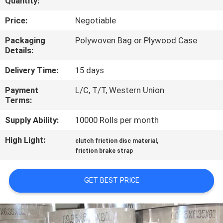
Quantity:
CONTROL
Price:
Negotiable
CONTACT
Packaging
Polywoven Bag or Plywood Case
Details:
US
Delivery Time:
15 days
REQUEST
Payment
L/C, T/T, Western Union
Terms:
A QUOTE
Supply Ability:
10000 Rolls per month
SITEMAP
High Light:
,
clutch friction disc material
friction brake strap
PRIVACY
GET BEST PRICE
POLICY