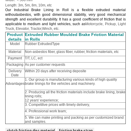
Width: ＜500 mm
Length: 3m, 5m, 8m, 10m, etc
Our Industrial Brake Lining in Roll is a flexible extruded material
withoutasbestos, with good dimensional stability, very good mechanical
strength and excellent durability. It has a good coefficient of friction that is
applicable to medium and light vehicles, such as
Motorcycle, Pickup, Light
Truck, Elevator, Tractor,Winch, etc.
Product
Extruded Rubber Moulded Brake Friction Material
details
in Rolls
Model
Rubber ExtrudedType
Material
Non-asbestos fiber, glass fiber, rubber, friction materials, etc
Payment
T/T, LC, ect
Packaging
As per customer requests
Delivery
Within 20 days after receiving deposite
Date
1. Our group is manufacturing various kinds of high quality
Advantages
brake linings for the vehicles and machinery.
2. Producing all the friction materials include brake lining, brake
lining rolls;
12 years' experience;
3. Competitive prices with timely delivery,
4. Professional work team;
5. We can make printing and packing as per customized brand
and samples.
clutch friction disc material
friction brake strap