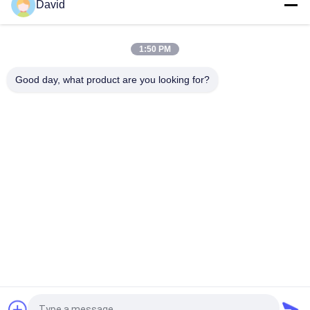
David
Asbestos Free Windlass Woven Brake Lining Roll
1:50 PM
Automotive Asbestos Free Brake Lining Excellent Water
Resistance Woven Brakes
Good day, what product are you looking for?
Popular Categories
All
Brake Lining Roll
Brake Roll Lining
Woven Brake Lining 
Brake Block Material
Roll
Woven Brake Lining 
Industrial Brake 
Material
Lining
Asbestos Free 
Seal Ring Gasket
Brake Lining