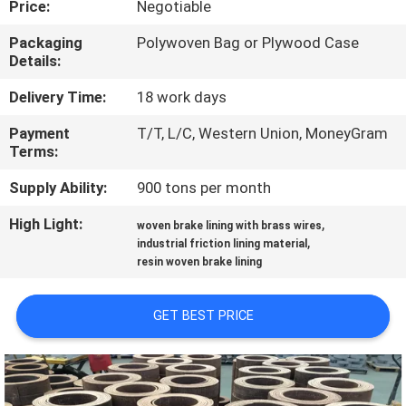
Price:
Negotiable
CONTROL
Packaging
Polywoven Bag or Plywood Case
Details:
CONTACT
US
Delivery Time:
18 work days
Payment
T/T, L/C, Western Union, MoneyGram
Terms:
REQUEST
A QUOTE
Supply Ability:
900 tons per month
High Light:
,
woven brake lining with brass wires
,
SITEMAP
industrial friction lining material
resin woven brake lining
PRIVACY
GET BEST PRICE
POLICY