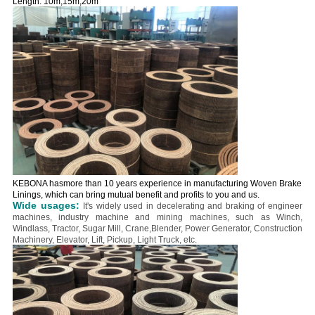
Length: 10m,15m,20m
KEBONA hasmore than 10 years experience in manufacturing Woven Brake
Linings, which can bring mutual benefit and profits to you and us.
Wide usages:
It's widely used in decelerating and braking of engineer
machines, industry machine and mining machines, such as Winch,
Windlass, Tractor, Sugar Mill, Crane,Blender, Power Generator, Construction
Machinery, Elevator, Lift, Pickup, Light Truck, etc.