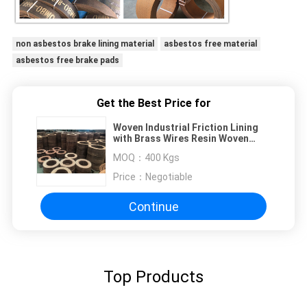
non asbestos brake lining material
asbestos free material
asbestos free brake pads
Get the Best Price for
Woven Industrial Friction Lining
with Brass Wires Resin Woven
Brake Lining Material
MOQ：
400 Kgs
Price：
Negotiable
Continue
Top Products