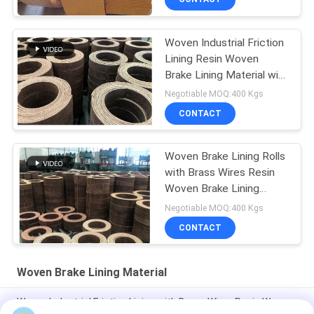
Woven Industrial Friction
Lining Resin Woven
Brake Lining Material with
Brass Wires
Negotiable MOQ:400 Kgs
CONTACT
Woven Brake Lining Rolls
with Brass Wires Resin
Woven Brake Lining
Material
Negotiable MOQ:400 Kgs
CONTACT
Woven Brake Lining Material
Woven Industrial Friction Lining with Brass Wires Resin Woven
Brake Lining Material