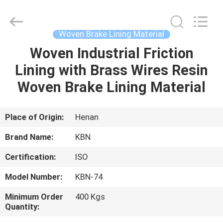
Zhengzhou
Kebona
Industry
Co.,
Ltd.
Woven Brake Lining Material
All
Rights
Reserved.
Woven Industrial Friction
HOME
Lining with Brass Wires Resin
PRODUCTS
Woven Brake Lining Material
ABOUT
Place of Origin:
Henan
US
Brand Name:
KBN
Certification:
ISO
FACTORY
Model Number:
KBN-74
TOUR
Minimum Order
400 Kgs
Quantity:
QUALITY