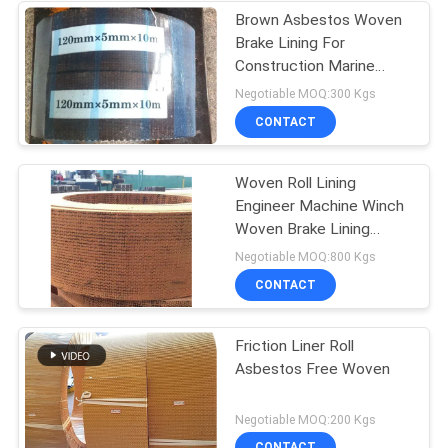
Brown Asbestos Woven
Brake Lining For
Construction Marine
Machinery
Negotiable MOQ:300 Kgs
CONTACT
Woven Roll Lining
Engineer Machine Winch
Woven Brake Lining
Material Brake Band
Negotiable MOQ:800 Kgs
CONTACT
Friction Liner Roll
Asbestos Free Woven
Negotiable MOQ:200 Kgs
CONTACT