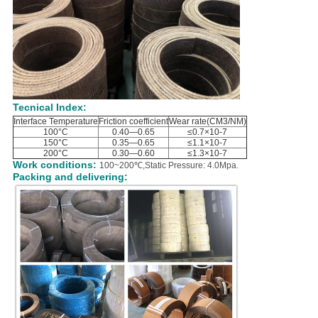
Tecnical Index:
Interface Temperature
Friction coefficient
Wear rate(CM3/NM)
100°C
0.40—0.65
≤0.7×10-7
150°C
0.35—0.65
≤1.1×10-7
200°C
0.30—0.60
≤1.3×10-7
Work conditions:
100~200℃,Static Pressure: 4.0Mpa.
Packing and delivering: