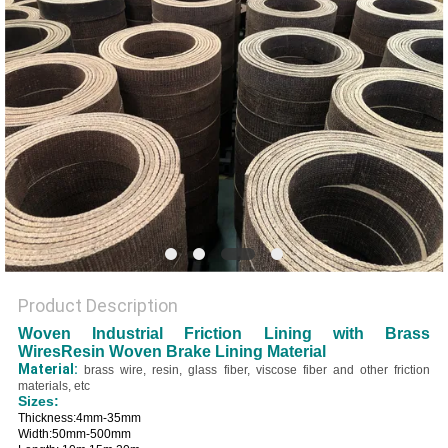
Product Description
Woven Industrial Friction Lining with Brass
WiresResin Woven Brake Lining Material
Material:
brass wire, resin, glass fiber, viscose fiber and other friction
materials, etc
Sizes:
Thickness:4mm-35mm
Width:50mm-500mm