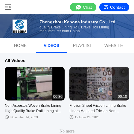
Chat
Contact
Zhengzhou Kebona Industry Co., Ltd
quality Brake Lining Roll, Brake Roll Lining
manufacturer from China
HOME
VIDEOS
PLAYLIST
WEBSITE
All Videos
00:30
00:10
Non Asbestos Woven Brake Lining
Friction Sheet Friction Lining Brake
High Quality Brake Roll Lining at
Liners Moulded Friction Non
Best Price
Asbestos Brake Lining
November 14, 2023
October 26, 2023
No more