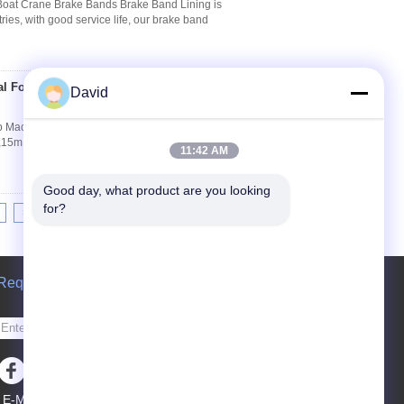
Boat Crane Brake Bands Brake Band Lining is
ries, with good service life, our brake band
al For Ship Machinery
David
Contact Now
p Machinery Winch Brake Lining Specifications:
5m,20m Performances: Woven Brake Roll
11:42 AM
Good day, what product are you looking 
for?
>|
Request A Quote
Send
E-Mail
Sitemap
|