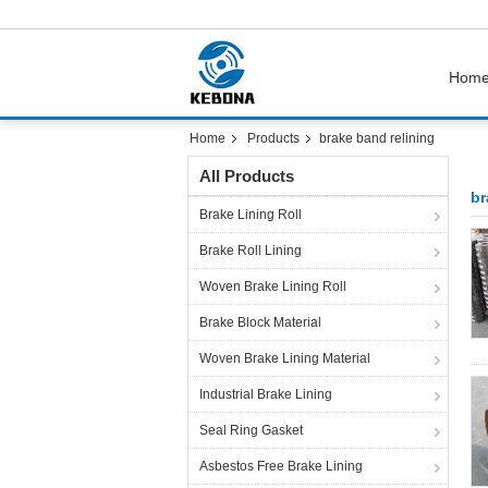
Hom
Home
Products
brake band relining
All Products
br
Brake Lining Roll
Brake Roll Lining
Woven Brake Lining Roll
Brake Block Material
Woven Brake Lining Material
Industrial Brake Lining
Seal Ring Gasket
Asbestos Free Brake Lining