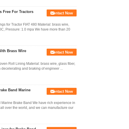
 Free For Tractors
Contact Now
s for Tractor FIAT 480 Material: brass wire,
 200C, Pressure: 1.0 mpa We have more than 20
ith Brass Wire
Contact Now
en Roll Lining Material: brass wire, glass fiber,
in decelerating and braking of engineer ...
rake Band Marine
Contact Now
d Marine Brake Band We have rich experience in
s all over the world, and we can manufacture our