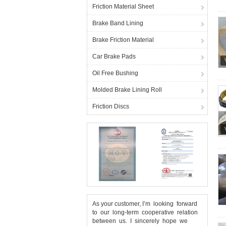
Friction Material Sheet
Brake Band Lining
Brake Friction Material
Car Brake Pads
Oil Free Bushing
Molded Brake Lining Roll
Friction Discs
As your customer, I’m looking forward
to our long-term cooperative relation
between us. I sincerely hope we