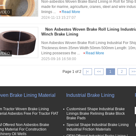
Non-asbestos Woven Brake Band Lining in Roll for Ship 
made for marine, agriculture, cranes, steel and wire indust
linings ...
Read More
2024-11-13 15:27:07
Non Asbestos Woven Brake Roll Lining Industri
Winch Brake Lining
Non Asbestos Woven Brake Roll Lining Industrial For Shi
Thickness:4mm-35mm Width:50mm-500mm Length: 10m,1
Lining possesses the ...
Read More
2025-09-16 16:58:00
Page 1 of 2
|<
<<
1
2
>>
ven Brake Lining Material
Industrial Brake Lining
m Tractor Woven Brake Lining
Customised Shape Industrial Brake
erial Asbestos Free For Tractor FIAT
Linings Brake Relining Brake Block
Brake Pads
 Offered Non Asbestos Brake
Special Shape Industrial Brake Lining
ing Material For Construction
Industrial Friction Materials
hinery Oil Wells