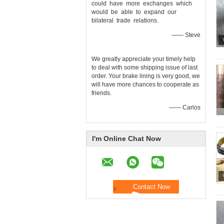
could have more exchanges which
would be able to expand our
bilateral trade relations.
—— Steve
We greatly appreciate your timely help
to deal with some shipping issue of last
order. Your brake lining is very good, we
will have more chances to cooperate as
friends.
—— Carlos
I'm Online Chat Now