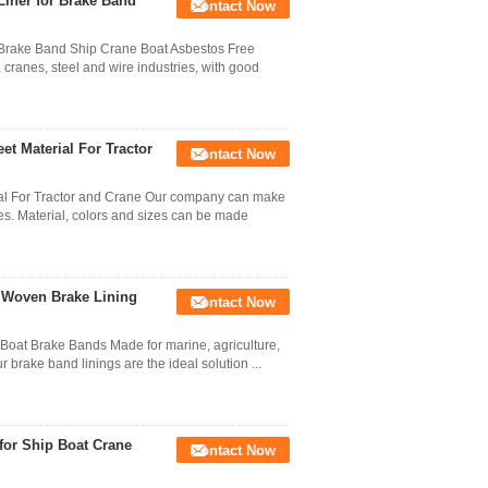
iner for Brake Band
Contact Now
 Brake Band Ship Crane Boat Asbestos Free
cranes, steel and wire industries, with good
et Material For Tractor
Contact Now
ial For Tractor and Crane Our company can make
s. Material, colors and sizes can be made
 Woven Brake Lining
Contact Now
 Boat Brake Bands Made for marine, agriculture,
r brake band linings are the ideal solution ...
for Ship Boat Crane
Contact Now