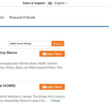
Sales & Support
English
 Us
Request A Quote
Grey Marine
Contact Now
ine Application Woven Brake Width: 500mm
, Yellow, Black, etc Wide Applied Fields: This
al ISO9001
Contact Now
inch Windlass Capstan This Brake Roll Lining is
e, wearability, fitness.It used is for ...
Read