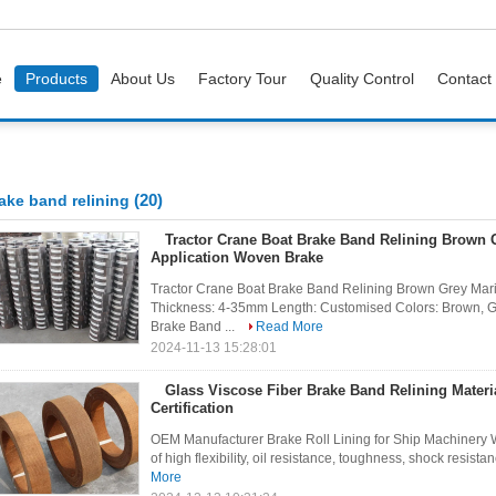
e
Products
About Us
Factory Tour
Quality Control
Contact
(20)
ake band relining
Tractor Crane Boat Brake Band Relining Brown 
Application Woven Brake
Tractor Crane Boat Brake Band Relining Brown Grey Mar
Thickness: 4-35mm Length: Customised Colors: Brown, Grey
Brake Band ...
Read More
2024-11-13 15:28:01
Glass Viscose Fiber Brake Band Relining Materi
Certification
OEM Manufacturer Brake Roll Lining for Ship Machinery W
of high flexibility, oil resistance, toughness, shock resistanc
More