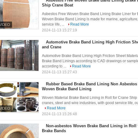
Asbestos Free Woven Brake Band Lining Brake L
Ship Crane Boat
Asbestos Free Woven Brake Band Lining Brake Liner for
Woven Brake Band Lining is made for marine, agriculture, 
service life, ...
Read More
2024-11-13 15:27:19
Automotive Brake Band Lining High Friction She
and Crane
Automotive Brake Band Lining High Friction Sheet Mater
Brake Band Linings according to CAD drawings or sample
according to ...
Read More
2024-11-13 15:27:43
Rubber Based Brake Band Lining Non Asbestos
Woven Brake Band Lining
Woven Material Brake Band Lining in Roll for Crane Ship
cranes, steel and wire industries, with good service life, ou
Read More
2024-11-13 15:26:48
Non-asbestos Woven Brake Band Lining in Roll 
Brake Bands