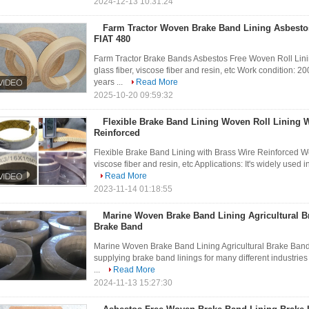
2024-12-13 10:31:24
Farm Tractor Woven Brake Band Lining Asbestos
FIAT 480
Farm Tractor Brake Bands Asbestos Free Woven Roll Lining
glass fiber, viscose fiber and resin, etc Work condition:
years ...
Read More
2025-10-20 09:59:32
Flexible Brake Band Lining Woven Roll Lining W
Reinforced
Flexible Brake Band Lining with Brass Wire Reinforced Wov
viscose fiber and resin, etc Applications: It's widely used 
Read More
2023-11-14 01:18:55
Marine Woven Brake Band Lining Agricultural B
Brake Band
Marine Woven Brake Band Lining Agricultural Brake Ban
supplying brake band linings for many different industrie
...
Read More
2024-11-13 15:27:30