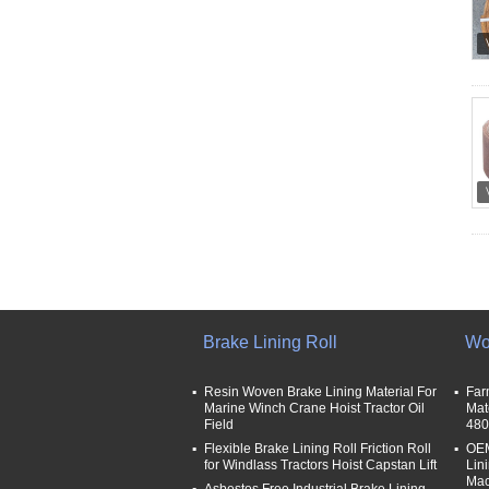
Brake Lining Roll
Wo
Resin Woven Brake Lining Material For
Far
Marine Winch Crane Hoist Tractor Oil
Mat
Field
480
Flexible Brake Lining Roll Friction Roll
OEM
for Windlass Tractors Hoist Capstan Lift
Lin
Mac