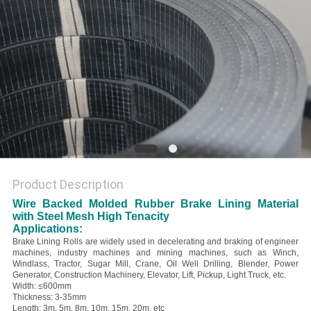
Product Description
Wire Backed Molded Rubber Brake Lining Material
with Steel Mesh High Tenacity
Applications:
Brake Lining Rolls are widely used in decelerating and braking of engineer
machines, industry machines and mining machines, such as Winch,
Windlass, Tractor, Sugar Mill, Crane, Oil Well Drilling, Blender, Power
Generator, Construction Machinery, Elevator, Lift, Pickup, Light Truck, etc.
Width: ≤600mm
Thickness: 3-35mm
Length: 3m, 5m, 8m, 10m, 15m, 20m, etc