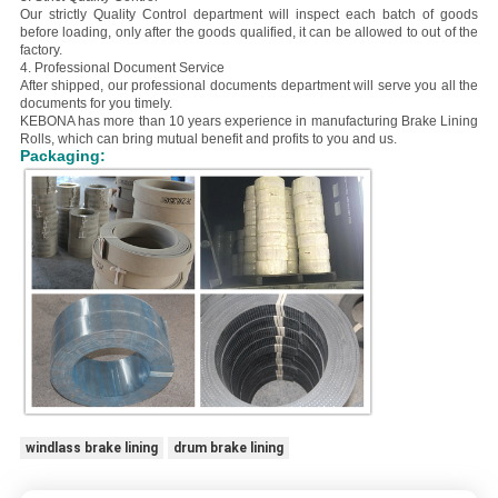
Our strictly Quality Control department will inspect each batch of goods
before loading, only after the goods qualified, it can be allowed to out of the
factory.
4. Professional Document Service
After shipped, our professional documents department will serve you all the
documents for you timely.
KEBONA has more than 10 years experience in manufacturing Brake Lining
Rolls, which can bring mutual benefit and profits to you and us.
Packaging:
windlass brake lining
drum brake lining