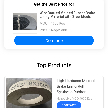
Get the Best Price for
Wire Backed Molded Rubber Brake
Lining Material with Steel Mesh
High Tenacity
MOQ：
1000 Kgs
Price：
Negotiable
Continue
Top Products
High Hardness Molded
Brake Lining Roll ,
Synthetic Rubber
Windlass Brake Lining
Negotiable MOQ:1000 Kgs
CONTACT