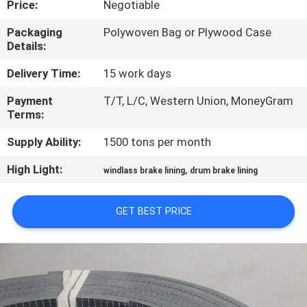
Price:
Negotiable
CONTROL
Packaging
Polywoven Bag or Plywood Case
Details:
CONTACT
US
Delivery Time:
15 work days
Payment
T/T, L/C, Western Union, MoneyGram
Terms:
REQUEST
A QUOTE
Supply Ability:
1500 tons per month
High Light:
,
windlass brake lining
drum brake lining
SITEMAP
GET BEST PRICE
PRIVACY
POLICY