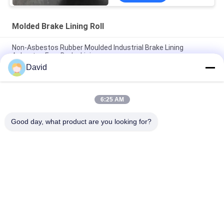
Molded Brake Lining Roll
Non-Asbestos Rubber Moulded Industrial Brake Lining
Asbestos Free Brake Linings
David
Non Asbestos Molded Brake Lining Roll Woven Friction Lining
Material Asbestos Free Brake Lining
6:25 AM
High Performance Molded Brake Lining Rolls Moulded Brake
Lining in Rolls
Good day, what product are you looking for?
Popular Categories
All
Brake Lining Roll
Brake Roll Lining
Woven Brake Lining 
Brake Block Material
Roll