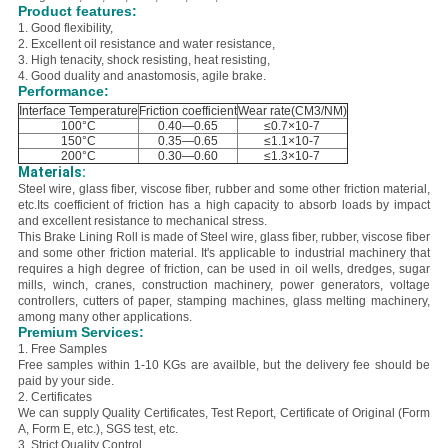
Product features:
1. Good flexibility,
2. E
xcellent oil resistance and water resistance,
3. H
igh tenacity, shock resisting, heat resisting,
4. Good duality and anastomosis, agile brake.
Performance:
Interface Temperature
Friction coefficient
Wear rate(CM3/NM)
100°C
0.40—0.65
≤0.7×10-7
150°C
0.35—0.65
≤1.1×10-7
200°C
0.30—0.60
≤1.3×10-7
Materials:
Steel wire, glass fiber, viscose fiber, rubber and some other friction material,
etc.
Its coefficient of friction has a high capacity to absorb loads by impact
and excellent resistance to mechanical stress.
This Brake Lining Roll is made of Steel
wire, glass fiber, rubber, viscose fiber
and some other friction material. It'
s applicable to industrial machinery that
requires a high degree of friction, can be used in oil wells, dredges, sugar
mills, winch, cranes, construction machinery, power generators, voltage
controllers, cutters of paper, stamping machines, glass melting machinery,
among many other applications.
Premium Services:
1. Free Samples
Free samples within 1-10 KGs are availble, but the delivery fee should be
paid by your side.
2. Certificates
We can supply Quality Certificates, Test Report, Certificate of Original (Form
A, Form E, etc.), SGS test, etc.
3. Strict Quality Control