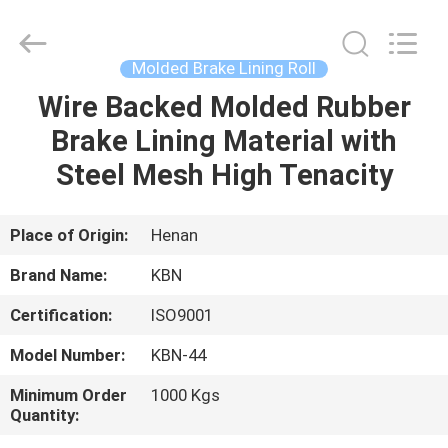
Zhengzhou
Kebona
Industry
Co.,
Ltd.
Molded Brake Lining Roll
All
Rights
Reserved.
Wire Backed Molded Rubber
HOME
Brake Lining Material with
PRODUCTS
Steel Mesh High Tenacity
ABOUT
Place of Origin:
Henan
US
Brand Name:
KBN
Certification:
ISO9001
FACTORY
Model Number:
KBN-44
TOUR
Minimum Order
1000 Kgs
Quantity:
QUALITY