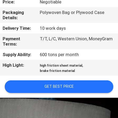
Price:
Negotiable
CONTROL
Packaging
Polywoven Bag or Plywood Case
Details:
CONTACT
US
Delivery Time:
10 work days
Payment
T/T, L/C, Western Union, MoneyGram
Terms:
REQUEST
A QUOTE
Supply Ability:
600 tons per month
High Light:
,
high friction sheet material
SITEMAP
brake friction material
GET BEST PRICE
PRIVACY
POLICY