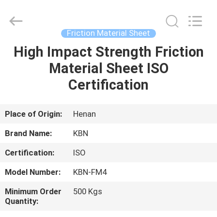
Zhengzhou
Kebona
Industry
Co.,
Ltd.
Friction Material Sheet
All
Rights
Reserved.
High Impact Strength Friction
HOME
Material Sheet ISO
PRODUCTS
Certification
ABOUT
Place of Origin:
Henan
US
Brand Name:
KBN
Certification:
ISO
FACTORY
Model Number:
KBN-FM4
TOUR
Minimum Order
500 Kgs
Quantity:
QUALITY