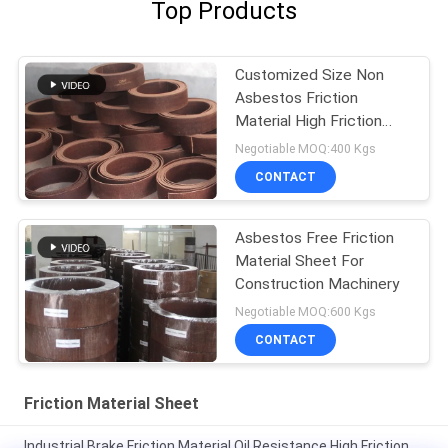
Top Products
Customized Size Non
Asbestos Friction
Material High Friction
Coefficient
Negotiable MOQ:400 Kgs
CONTACT
Asbestos Free Friction
Material Sheet For
Construction Machinery
Negotiable MOQ:600 Kgs
CONTACT
Friction Material Sheet
Industrial Brake Friction Material Oil Resistance High Friction