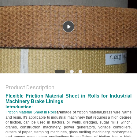
Product Description
Flexible Friction Material Sheet in Rolls for Industrial
Machinery Brake Linings
Introduction:
Friction Material Sheet in Rolls
are
made of friction material,brass wire, yarns
and resin. It's applicable to industrial machinery that requires a high degree
of friction, can be used in tractors, oil wells, dredges, sugar mills, winch,
cranes, construction machinery, power generators, voltage controllers,
cutters of paper, stamping machines, glass melting machinery, motorcycles