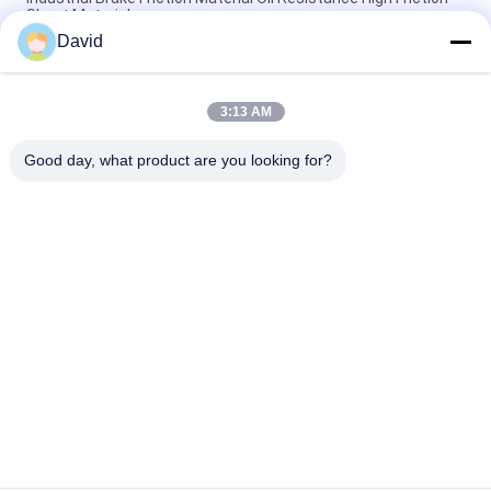
Sheet Material
David
Resin Woven Friction Material Sheet Viscose Fiber With Brass
Wires
3:13 AM
Windlass Winch Tractor Friction Material Sheet Friction Lining
High Tenacity
Good day, what product are you looking for?
Popular Categories
All
Brake Lining Roll
Brake Roll Lining
Woven Brake Lining 
Brake Block Material
Roll
Woven Brake Lining 
Industrial Brake 
Material
Lining
Asbestos Free 
Seal Ring Gasket
Brake Lining