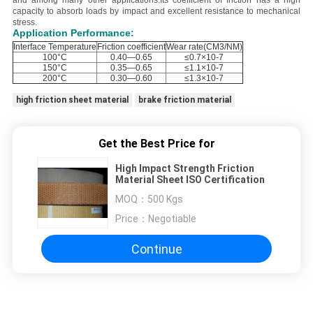
and among many other applications.
Its coefficient of friction has a high
capacity to absorb loads by impact and excellent resistance to mechanical
stress.
Application Performance:
Interface Temperature
Friction coefficient
Wear rate(CM3/NM)
100°C
0.40—0.65
≤0.7×10-7
150°C
0.35—0.65
≤1.1×10-7
200°C
0.30—0.60
≤1.3×10-7
high friction sheet material
brake friction material
Get the Best Price for
High Impact Strength Friction
Material Sheet ISO Certification
MOQ：
500 Kgs
Price：
Negotiable
Continue