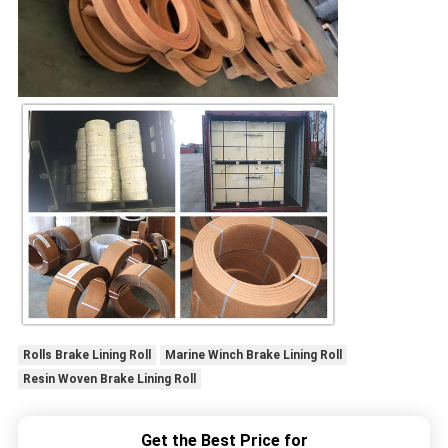
Rolls Brake Lining Roll
Marine Winch Brake Lining Roll
Resin Woven Brake Lining Roll
Get the Best Price for