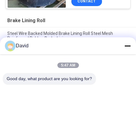
CONTACT
Brake Lining Roll
Steel Wire Backed Molded Brake Lining Roll Steel Mesh
Reinforced Rubber Brake Linings
David
High Temperature Range -40C To 300C Brake Lining Roll with
ISO9001 Certification and 2mm Thickness
5:47 AM
Automotive Brake System Friction Roll 100mm Width for
Smooth and Braking Experience
Good day, what product are you looking for?
Popular Categories
All
Brake Lining Roll
Brake Roll Lining
Woven Brake Lining 
Brake Block Material
Roll