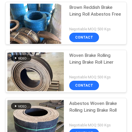
Brown Reddish Brake
Lining Roll Asbestos Free
Negotiable MOQ:500 Kgs
CONTACT
Woven Brake Rolling
Lining Brake Roll Liner
Negotiable MOQ:500 Kgs
CONTACT
Asbestos Woven Brake
Rolling Lining Brake Roll
Negotiable MOQ:500 Kgs