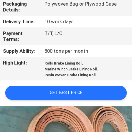
CONTROL
Packaging
Polywoven Bag or Plywood Case
Details:
CONTACT
Delivery Time:
10 work days
US
Payment
T/T, L/C
Terms:
REQUEST
Supply Ability:
800 tons per month
A QUOTE
High Light:
,
Rolls Brake Lining Roll
,
Marine Winch Brake Lining Roll
Resin Woven Brake Lining Roll
SITEMAP
GET BEST PRICE
PRIVACY
POLICY