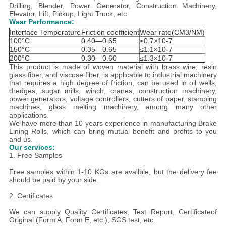
Drilling, Blender, Power Generator, Construction Machinery,
Elevator, Lift, Pickup, Light Truck, etc.
Wear Performance:
Interface Temperature
Friction coefficient
Wear rate(CM3/NM)
100°C
0.40—0.65
≤0.7×10-7
150°C
0.35—0.65
≤1.1×10-7
200°C
0.30—0.60
≤1.3×10-7
This product is made of woven material with brass wire, resin
glass fiber, and viscose fiber, is applicable to industrial machinery
that requires a high degree of friction, can be used in oil wells,
dredges, sugar mills, winch, cranes, construction machinery,
power generators, voltage controllers, cutters of paper, stamping
machines, glass melting machinery, among many other
applications.
We have more than 10 years experience in manufacturing Brake
Lining Rolls, which can bring mutual benefit and profits to you
and us.
Our services:
1. Free Samples
Free samples within 1-10 KGs are availble, but the delivery fee
should be paid by your side.
2. Certificates
We can supply Quality Certificates, Test Report, Certificateof
Original (Form A, Form E, etc.), SGS test, etc.