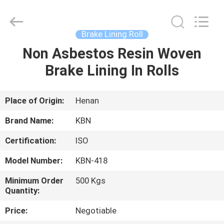
Zhengzhou
Kebona
Industry
Co.,
Ltd.
Brake Lining Roll
All
Rights
Reserved.
Non Asbestos Resin Woven
HOME
Brake Lining In Rolls
PRODUCTS
Place of Origin:
Henan
ABOUT
Brand Name:
KBN
US
Certification:
ISO
Model Number:
KBN-418
FACTORY
TOUR
Minimum Order
500 Kgs
Quantity:
Price:
Negotiable
QUALITY