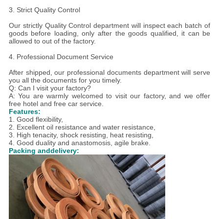
3. Strict Quality Control
Our strictly Quality Control department will inspect each batch of
goods before loading, only after the goods qualified, it can be
allowed to out of the factory.
4. Professional Document Service
After shipped, our professional documents department will serve
you all the documents for you timely.
Q: Can I visit your factory?
A: You are warmly welcomed to visit our factory, and we offer
free hotel and free car service.
Features:
1. Good flexibility,
2. E
xcellent oil resistance and water resistance,
3. H
igh tenacity, shock resisting, heat resisting,
4. Good duality and anastomosis, agile brake.
Packing anddelivery: