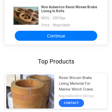
Non Asbestos Resin Woven Brake
Lining In Rolls
MOQ：
500 Kgs
Price：
Negotiable
Continue
Top Products
Resin Woven Brake
Lining Material For
Marine Winch Crane
Hoist Tractor Oil Field
Negotiable MOQ:500 Kgs
CONTACT