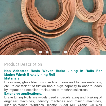
Product Description
Non Asbestos Resin Woven Brake Lining in Rolls For
Marine Winch Brake Lining Roll
Materials:
B
rass wire, glass fiber, viscose fiber, resin and friction materials,
etc.
Its coefficient of friction has a high capacity to absorb loads
by impact and excellent resistance to mechanical stress.
Extensive applications:
Brake Lining Rolls are widely used in decelerating and braking of
engineer machines, industry machines and mining machines,
such as Winch, Windlass, Tractor, Sugar Mill, Crane, Oil Well