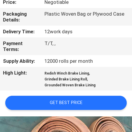
Price:
Negotiable
CONTROL
Packaging
Plastic Woven Bag or Plywood Case
Details:
CONTACT
US
Delivery Time:
12work days
Payment
T/T, ,
Terms:
REQUEST
A QUOTE
Supply Ability:
12000 rolls per month
High Light:
,
Redish Winch Brake Lining
,
SITEMAP
Grinded Brake Lining Roll
Grounded Woven Brake Lining
PRIVACY
GET BEST PRICE
POLICY