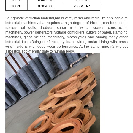
200°C
0.30-0.60
≤0.7×10-7
Being
made of friction material,brass wire, yarns and resin. It's applicable to
industrial machinery that requires a high degree of friction, can be used in
tractors, oil wells, dredges, sugar mills, winch, cranes, construction
machinery, power generators, voltage controllers, cutters of paper, stamping
machines, glass melting machinery, motorcycles and among many other
industrial fields.
Being reinforced by brass wires, brake Lining with brass
wire inside is with good wear performance. At the same time, it's without
asbestos, eco-friendly, safe to human body.