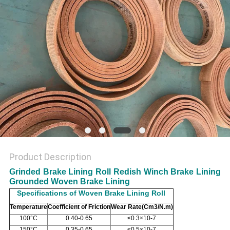
Product Description
Grinded Brake Lining Roll Redish Winch Brake Lining
Grounded Woven Brake Lining
Specifications of Woven Brake Lining Roll
Temperature
Coefficient of Friction
Wear Rate(Cm
3/N.m)
100°C
0.40-0.65
≤0.3×10-7
150°C
0.35-0.65
≤0.5×10-7