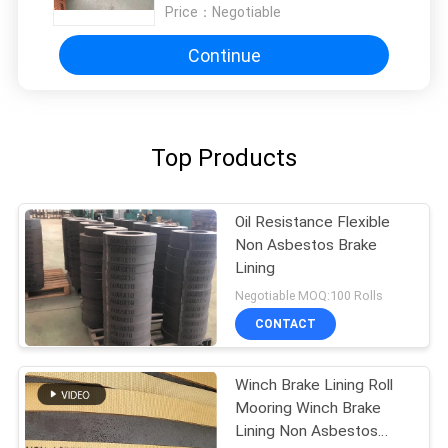
Price：
Negotiable
Continue
Top Products
Oil Resistance Flexible
Non Asbestos Brake
Lining
Negotiable MOQ:100 Rolls
CONTACT
Winch Brake Lining Roll
Mooring Winch Brake
Lining Non Asbestos