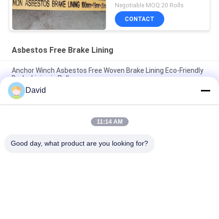
Woven Brake Lining
Negotiable MOQ:20 Rolls
CONTACT
Asbestos Free Brake Lining
Anchor Winch Asbestos Free Woven Brake Lining Eco-Friendly
Brake Lining in Roll
David
Windlass Sugar Mill Asbestos Free Brake Lining For
Construction Machines
11:14 AM
Flexible Industrial Friction Material Asbestos Free Brake Lining
Roll Molded
Good day, what product are you looking for?
Popular Categories
All
Brake Lining Roll
Brake Roll Lining