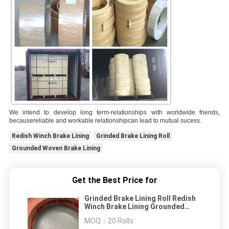
We intend to develop long term-relationships with worldwide friends,
becausereliable and workable relationshipcan lead to mutual sucess.
Redish Winch Brake Lining
Grinded Brake Lining Roll
Grounded Woven Brake Lining
Get the Best Price for
Grinded Brake Lining Roll Redish
Winch Brake Lining Grounded
Woven Brake Lining
MOQ：
20 Rolls