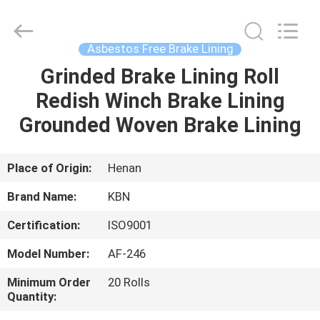
Zhengzhou
Kebona
Industry
Co.,
Ltd.
Asbestos Free Brake Lining
All
Rights
Reserved.
Grinded Brake Lining Roll
HOME
Redish Winch Brake Lining
PRODUCTS
Grounded Woven Brake Lining
ABOUT
Place of Origin:
Henan
US
Brand Name:
KBN
Certification:
ISO9001
FACTORY
Model Number:
AF-246
TOUR
Minimum Order
20 Rolls
Quantity:
QUALITY