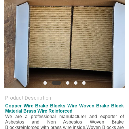
Product Description
Copper Wire Brake Blocks Wire Woven Brake Block
Material Brass Wire Reinforced
We are a professional manufacturer and exporter of
Asbestos and Non Asbestos Woven Brake
Blocksreinforced with brass wire inside.Woven Blocks are