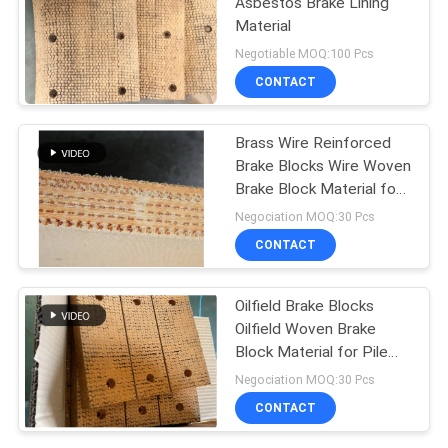
Asbestos Brake Lining
Material
Negotiable MOQ:100 Pcs
CONTACT
Brass Wire Reinforced
Brake Blocks Wire Woven
Brake Block Material for
Oil Well
Negociation MOQ:30 Pcs
CONTACT
Oilfield Brake Blocks
Oilfield Woven Brake
Block Material for Pile
Driver Drilling Rig
Negociation MOQ:30 Pcs
CONTACT