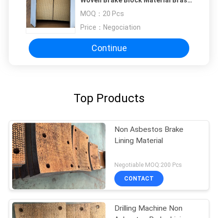
Wire Reinforced
MOQ：
20 Pcs
Price：
Negociation
Continue
Top Products
Non Asbestos Brake
Lining Material
Negotiable MOQ:200 Pcs
CONTACT
Drilling Machine Non