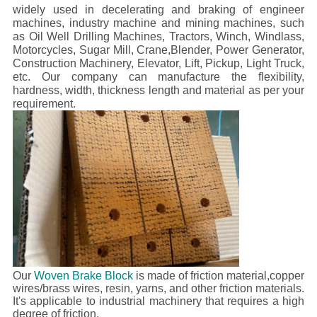
widely used in decelerating and braking of engineer
machines, industry machine and mining machines, such
as Oil Well Drilling Machines, Tractors, Winch, Windlass,
Motorcycles, Sugar Mill, Crane,Blender, Power Generator,
Construction Machinery, Elevator, Lift, Pickup, Light Truck,
etc.
Our company can manufacture the flexibility,
hardness, width, thickness length and material as per your
requirement.
Our
Woven Brake Block
is made of friction material,copper
wires/brass wires, resin, yarns, and other friction materials.
It's applicable to industrial machinery that requires a high
degree of friction.