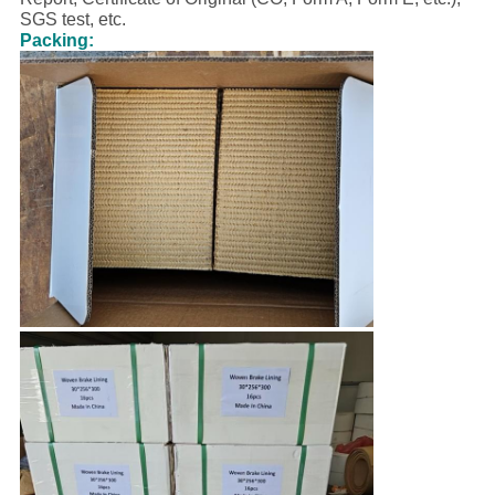
SGS test, etc.
Packing: