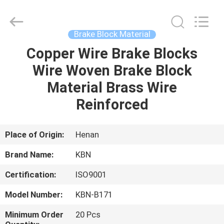
Zhengzhou
Kebona
Industry
Co.,
Ltd.
Brake Block Material
All
Rights
Reserved.
Copper Wire Brake Blocks
HOME
Wire Woven Brake Block
PRODUCTS
Material Brass Wire
Reinforced
ABOUT
US
Place of Origin:
Henan
Brand Name:
KBN
FACTORY
Certification:
ISO9001
TOUR
Model Number:
KBN-B171
QUALITY
Minimum Order
20 Pcs