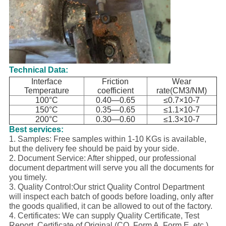
Technical Data:
Interface
Friction
Wear
Temperature
coefficient
rate(CM3/NM)
100°C
0.40—0.65
≤0.7×10-7
150°C
0.35—0.65
≤1.1×10-7
200°C
0.30—0.60
≤1.3×10-7
Best services:
1. Samples: Free samples within 1-10 KGs is available,
but the delivery fee should be paid by your side.
2. Document Service: After shipped, our professional
document department will serve you all the documents for
you timely.
3. Quality Control:Our strict Quality Control Department
will inspect each batch of goods before loading, only after
the goods qualified, it can be allowed to out of the factory.
4. Certificates: We can supply Quality Certificate, Test
Report, Certificate of Original (CO, Form A, Form E, etc.),