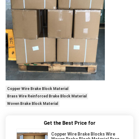
Copper Wire Brake Block Material
Brass Wire Reinforced Brake Block Material
Woven Brake Block Material
Get the Best Price for
Copper Wire Brake Blocks Wire
Woven Brake Block Material Brass