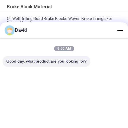
Brake Block Material
Oil Well Drilling Road Brake Blocks Woven Brake Linings For
Drilling Machine
David
Asbestos Free Woven Brake Lining Woven Brake Block Woven
Brake Pad for Oil Well Drilling
9:50 AM
Drilling Machine Woven Brake Lining Resin Brake Blocks For Oil
Well Drilling Rig
Good day, what product are you looking for?
Popular Categories
All
Brake Lining Roll
Brake Roll Lining
Woven Brake Lining 
Brake Block Material
Roll
Woven Brake Lining 
Industrial Brake 