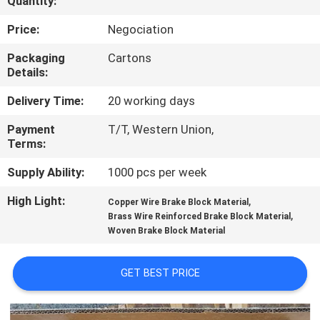
Quantity:
CONTROL
Price:
Negociation
CONTACT
Packaging
Cartons
Details:
US
Delivery Time:
20 working days
REQUEST
Payment
T/T, Western Union,
Terms:
A QUOTE
Supply Ability:
1000 pcs per week
SITEMAP
High Light:
,
Copper Wire Brake Block Material
,
Brass Wire Reinforced Brake Block Material
Woven Brake Block Material
PRIVACY
POLICY
GET BEST PRICE