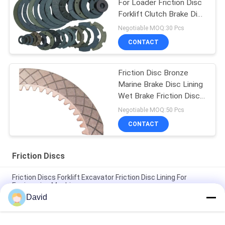
For Loader Friction Disc
Forklift Clutch Brake Disc
Lining
Negotiable MOQ:30 Pcs
CONTACT
Friction Disc Bronze
Marine Brake Disc Lining
Wet Brake Friction Disc
Copper Disc
Negotiable MOQ:50 Pcs
CONTACT
Friction Discs
Friction Discs Forklift Excavator Friction Disc Lining For
Engineering Machinery
David
Wet Brake Friction Discs Copper Friction Disc Bronze Clutch
Brake Disc Liner