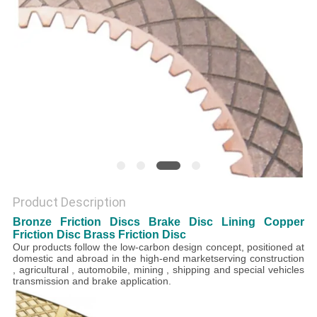
Product Description
Bronze Friction Discs Brake Disc Lining Copper
Friction Disc Brass Friction Disc
Our products follow the low-carbon design concept, positioned at
domestic and abroad in the high-end marketserving construction
, agricultural , automobile, mining , shipping and special vehicles
transmission and brake application.