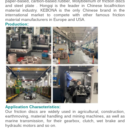
paper-based, carbon-based.rubber, Molybdenum of friction discs
and steel plate . Hongqi is the leader in Chinese localfriction
material industry. KEBONA is the only Chinese brand in the
international market to compete with other famous friction
material manufacturers in Europe and USA.
Production:
Application Characteristics:
Our friction discs are widely used in agricultural, construction,
earthmoving, material handling and mining machines, as well as
marine transmission, for their gearbox, clutch, wet brake and
hydraulic motors and so on.