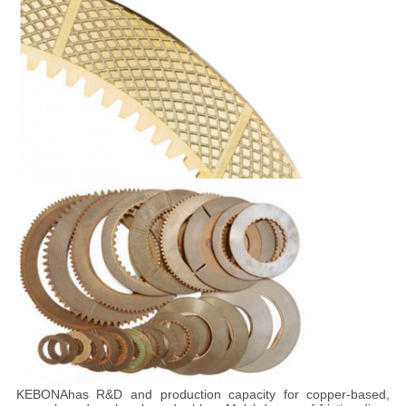
KEBONA
has R&D and production capacity for copper-based,