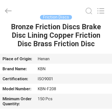
Zhengzhou
Kebona
Industry
Co.,
Ltd.
Friction Discs
All
Rights
Reserved.
Bronze Friction Discs Brake
HOME
Disc Lining Copper Friction
PRODUCTS
Disc Brass Friction Disc
ABOUT
Place of Origin:
Henan
US
Brand Name:
KBN
Certification:
ISO9001
FACTORY
Model Number:
KBN-F208
TOUR
Minimum Order
150 Pcs
Quantity:
QUALITY