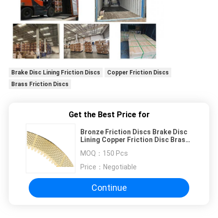
Brake Disc Lining Friction Discs
Copper Friction Discs
Brass Friction Discs
Get the Best Price for
Bronze Friction Discs Brake Disc
Lining Copper Friction Disc Brass
Friction Disc
MOQ：
150 Pcs
Price：
Negotiable
Continue