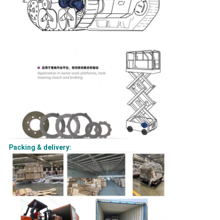
Packing & delivery: