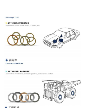
products are widely used in agricultural, construction,
earthmoving, material handling and mining machines, as
well as marine transmission, for their gearbox, clutch, wet
brake and hydraulic motors and so on.