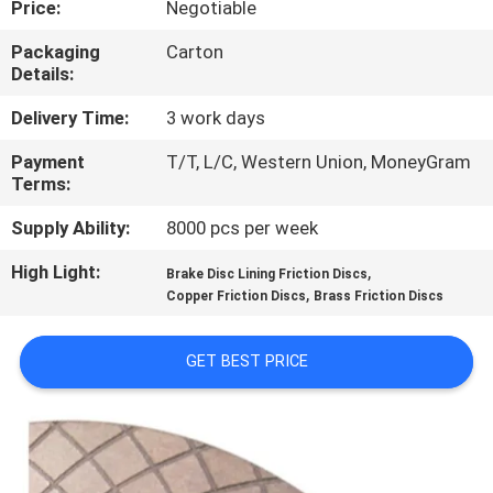
Price:
Negotiable
CONTROL
Packaging
Carton
Details:
CONTACT
US
Delivery Time:
3 work days
Payment
T/T, L/C, Western Union, MoneyGram
Terms:
REQUEST
A QUOTE
Supply Ability:
8000 pcs per week
High Light:
,
Brake Disc Lining Friction Discs
,
SITEMAP
Copper Friction Discs
Brass Friction Discs
GET BEST PRICE
PRIVACY
POLICY