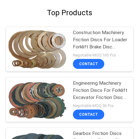
Top Products
Construction Machinery
Friction Discs For Loader
Forklift Brake Disc
Friction Lining
Negotiable MOQ:100 Pcs
CONTACT
Engineering Machinery
Friction Discs For Forklift
Excavator Friction Disc
Lining
Negotiable MOQ:50 Pcs
CONTACT
Gearbox Friction Discs