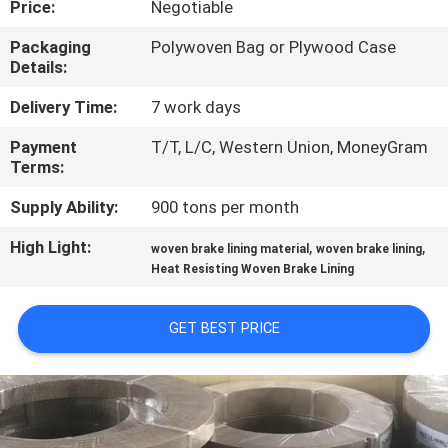
Price:
Negotiable
CONTROL
Packaging
Polywoven Bag or Plywood Case
Details:
CONTACT
US
Delivery Time:
7 work days
Payment
T/T, L/C, Western Union, MoneyGram
Terms:
REQUEST
A QUOTE
Supply Ability:
900 tons per month
High Light:
,
,
woven brake lining material
woven brake lining
SITEMAP
Heat Resisting Woven Brake Lining
GET BEST PRICE
PRIVACY
POLICY