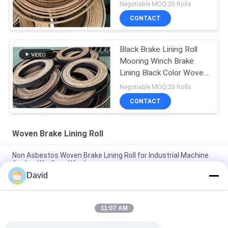
Brake Lining
Negotiable MOQ:20 Rolls
CONTACT
Black Brake Lining Roll
Mooring Winch Brake
Lining Black Color Woven
Brake Lining
Negotiable MOQ:20 Rolls
CONTACT
Woven Brake Lining Roll
Non Asbestos Woven Brake Lining Roll for Industrial Machine
Anchor Windlass Winches
David
Asbestos Free Woven Brake Lining Roll For Sugar Mill Tractor
Crane Hoist Elevator
11:07 AM
Flexible Winch Windlass Woven Brake Lining Roll for Capstan
Lift Oil Drilling Machine