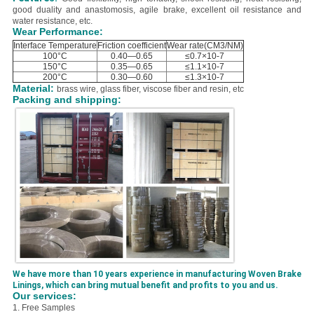
good duality and anastomosis, agile brake, excellent oil resistance and
water resistance, etc.
Wear Performance:
Interface Temperature
Friction coefficient
Wear rate(CM3/NM)
100°C
0.40—0.65
≤0.7×10-7
150°C
0.35—0.65
≤1.1×10-7
200°C
0.30—0.60
≤1.3×10-7
Material:
brass wire, glass fiber, viscose fiber and resin, etc
Packing and shipping:
We have more than 10 years experience in manufacturing Woven Brake
Linings, which can bring mutual benefit and profits to you and us.
Our services:
1. Free Samples