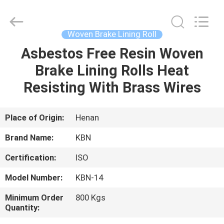
Zhengzhou
Kebona
Industry
Co.,
Ltd.
Woven Brake Lining Roll
All
Rights
Reserved.
Asbestos Free Resin Woven
HOME
Brake Lining Rolls Heat
PRODUCTS
Resisting With Brass Wires
ABOUT
Place of Origin:
Henan
US
Brand Name:
KBN
Certification:
ISO
FACTORY
Model Number:
KBN-14
TOUR
Minimum Order
800 Kgs
Quantity:
QUALITY