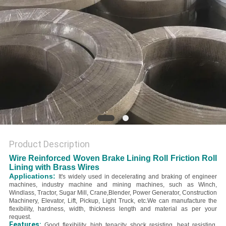
Product Description
Wire Reinforced Woven Brake Lining Roll Friction Roll
Lining with Brass Wires
Applications:
It's widely used in decelerating and braking of engineer
machines, industry machine and mining machines, such as Winch,
Windlass, Tractor, Sugar Mill, Crane,Blender, Power Generator, Construction
Machinery, Elevator, Lift, Pickup, Light Truck, etc.
We can manufacture the
flexibility, hardness, width, thickness length and material as per your
request.
Features:
Good flexibility, high tenacity, shock resisting, heat resisting,