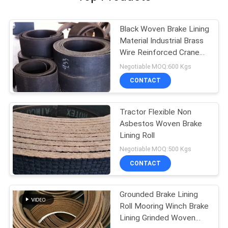
Black Woven Brake Lining
Material Industrial Brass
Wire Reinforced Crane
Usage
Negotiable MOQ:600 Kgs
CONTACT
Tractor Flexible Non
Asbestos Woven Brake
Lining Roll
Negotiable MOQ:500 Kgs
CONTACT
Grounded Brake Lining
Roll Mooring Winch Brake
Lining Grinded Woven