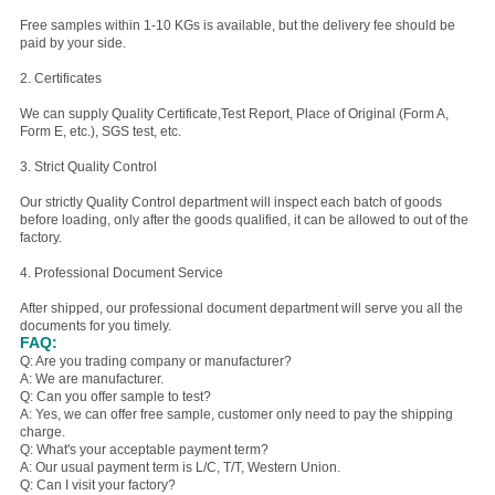
Free samples within 1-10 KGs is available, but the delivery fee should be
paid by your side.
2. Certificates
We can supply Quality Certificate,Test Report, Place of Original (Form A,
Form E, etc.), SGS test, etc.
3. Strict Quality Control
Our strictly Quality Control department will inspect each batch of goods
before loading, only after the goods qualified, it can be allowed to out of the
factory.
4. Professional Document Service
After shipped, our professional document department will serve you all the
documents for you timely.
FAQ:
Q: Are you trading company or manufacturer?
A: We are manufacturer.
Q: Can you offer sample to test?
A: Yes, we can offer free sample, customer only need to pay the shipping
charge.
Q: What's your acceptable payment term?
A: Our usual payment term is L/C, T/T, Western Union.
Q: Can I visit your factory?