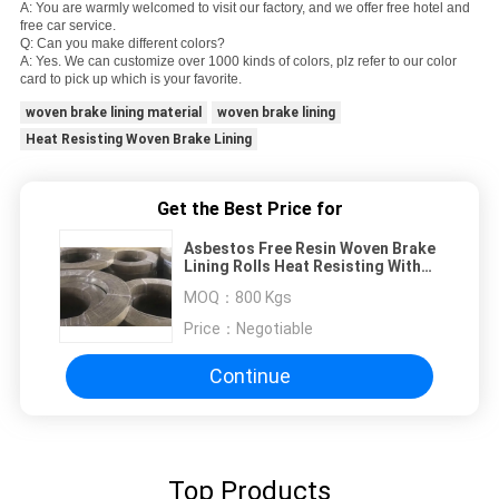
A: You are warmly welcomed to visit our factory, and we offer free hotel and
free car service.
Q: Can you make different colors?
A: Yes. We can customize over 1000 kinds of colors, plz refer to our color
card to pick up which is your favorite.
woven brake lining material
woven brake lining
Heat Resisting Woven Brake Lining
Get the Best Price for
Asbestos Free Resin Woven Brake
Lining Rolls Heat Resisting With
Brass Wires
MOQ：
800 Kgs
Price：
Negotiable
Continue
Top Products