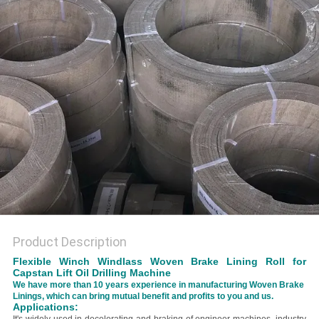
Product Description
Flexible Winch Windlass Woven Brake Lining Roll for
Capstan Lift Oil Drilling Machine
We have more than 10 years experience in manufacturing Woven Brake
Linings, which can bring mutual benefit and profits to you and us.
Applications: