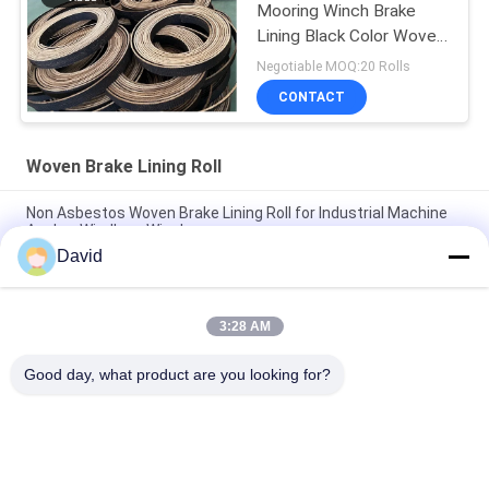
Mooring Winch Brake
Lining Black Color Woven
Brake Lining
Negotiable MOQ:20 Rolls
CONTACT
Woven Brake Lining Roll
Non Asbestos Woven Brake Lining Roll for Industrial Machine
Anchor Windlass Winches
David
Asbestos Free Woven Brake Lining Roll For Sugar Mill Tractor
Crane Hoist Elevator
3:28 AM
Professional Non Asbestos Woven Brake Lining Roll Asbestos
Free Resin Brake Linings
Good day, what product are you looking for?
Popular Categories
All