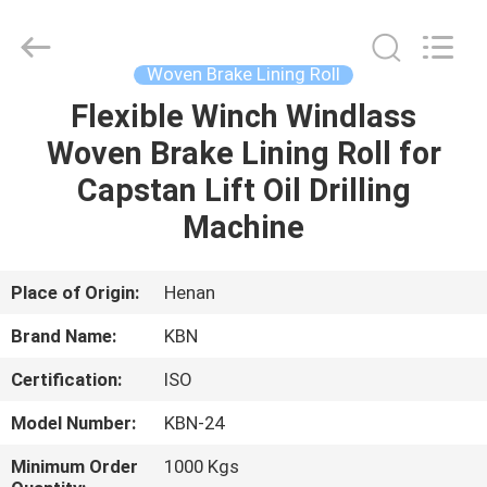
Zhengzhou
Kebona
Industry
Co.,
Ltd.
Woven Brake Lining Roll
All
Rights
Reserved.
Flexible Winch Windlass
HOME
Woven Brake Lining Roll for
PRODUCTS
Capstan Lift Oil Drilling
Machine
ABOUT
US
Place of Origin:
Henan
Brand Name:
KBN
FACTORY
Certification:
ISO
TOUR
Model Number:
KBN-24
QUALITY
Minimum Order
1000 Kgs