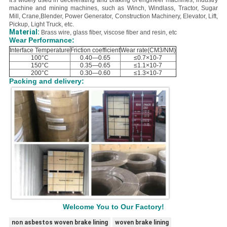
It's widely used in decelerating and braking of engineer machines, industry
machine and mining machines, such as Winch, Windlass, Tractor, Sugar
Mill, Crane,Blender, Power Generator, Construction Machinery, Elevator, Lift,
Pickup, Light Truck, etc.
Material:
B
rass wire, glass fiber, viscose fiber and resin, etc
Wear Performance:
Interface Temperature
Friction coefficient
Wear rate(CM3/NM)
100°C
0.40—0.65
≤0.7×10-7
150°C
0.35—0.65
≤1.1×10-7
200°C
0.30—0.60
≤1.3×10-7
Packing and delivery:
Welcome You to Our Factory!
non asbestos woven brake lining
woven brake lining