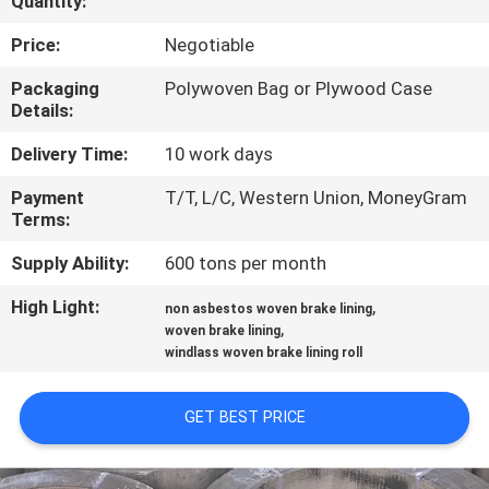
Quantity:
CONTROL
Price:
Negotiable
CONTACT
Packaging
Polywoven Bag or Plywood Case
Details:
US
Delivery Time:
10 work days
REQUEST
Payment
T/T, L/C, Western Union, MoneyGram
Terms:
A QUOTE
Supply Ability:
600 tons per month
SITEMAP
High Light:
,
non asbestos woven brake lining
,
woven brake lining
windlass woven brake lining roll
PRIVACY
POLICY
GET BEST PRICE