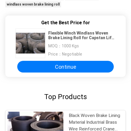
windlass woven brake lining roll
Get the Best Price for
Flexible Winch Windlass Woven
Brake Lining Roll for Capstan Lift
Oil Drilling Machine
MOQ：
1000 Kgs
Price：
Negotiable
Continue
Top Products
Black Woven Brake Lining
Material Industrial Brass
Wire Reinforced Crane