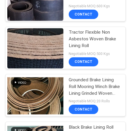
Usage
Negotiable MOQ:600 Kgs
CONTACT
Tractor Flexible Non
Asbestos Woven Brake
Lining Roll
Negotiable MOQ:500 Kgs
CONTACT
Grounded Brake Lining
Roll Mooring Winch Brake
Lining Grinded Woven
Brake Lining
Negotiable MOQ:20 Rolls
CONTACT
Black Brake Lining Roll