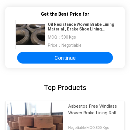
Get the Best Price for
Oil Resistance Woven Brake Lining
Material , Brake Shoe Lining
Material
MOQ：
500 Kgs
Price：
Negotiable
Continue
Top Products
Asbestos Free Windlass
Woven Brake Lining Roll
Negotiable MOQ:800 Kgs