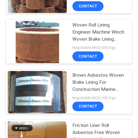
CONTACT
Woven Roll Lining
Engineer Machine Winch
Woven Brake Lining
Material Brake Band
Negotiable MOQ:800 Kgs
CONTACT
Brown Asbestos Woven
Brake Lining For
Construction Marine
Machinery
Negotiable MOQ:300 Kgs
CONTACT
Friction Liner Roll
Asbestos Free Woven