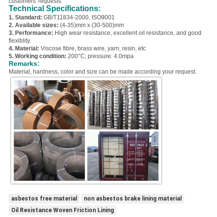
customers' requests.
Technical Specifications:
1. Standard:
GB/T11834-2000, ISO9001
2. Available sizes:
(4-35)mm x (30-500)mm
3. Performance:
High wear resistance, excellent oil resistance, and good
flexiblity.
4. Material:
Viscose fibre, brass wire, yarn, resin, etc
5. Working condition:
200°C; pressure: 4.0mpa
Remarks:
Material, hardness, color and size can be made according your request.
asbestos free material
non asbestos brake lining material
Oil Resistance Woven Friction Lining