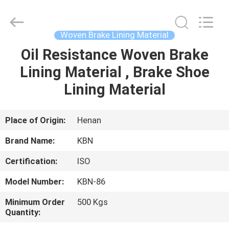
Zhengzhou
Kebona
Industry
Co.,
Ltd.
Woven Brake Lining Material
All
Rights
Reserved.
Oil Resistance Woven Brake
HOME
Lining Material , Brake Shoe
PRODUCTS
Lining Material
ABOUT
Place of Origin:
Henan
US
Brand Name:
KBN
Certification:
ISO
FACTORY
Model Number:
KBN-86
TOUR
Minimum Order
500 Kgs
Quantity:
QUALITY