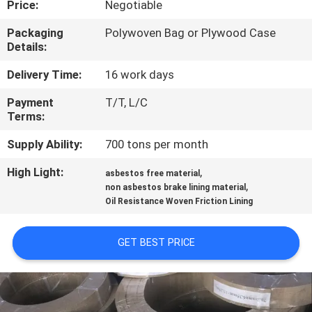
Price:
Negotiable
CONTROL
Packaging
Polywoven Bag or Plywood Case
Details:
CONTACT
US
Delivery Time:
16 work days
Payment
T/T, L/C
Terms:
REQUEST
A QUOTE
Supply Ability:
700 tons per month
High Light:
,
asbestos free material
,
SITEMAP
non asbestos brake lining material
Oil Resistance Woven Friction Lining
PRIVACY
GET BEST PRICE
POLICY