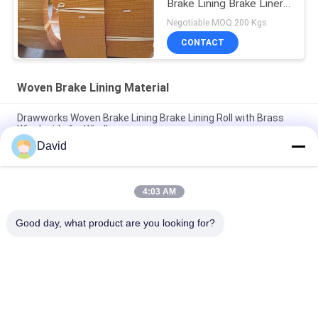
Brake Lining Brake Liner
Roll Friction Roll
Negotiable MOQ:200 Kgs
CONTACT
Woven Brake Lining Material
Drawworks Woven Brake Lining Brake Lining Roll with Brass
Wire Inside for Windlass
David
Mooring Winch Woven Brake Lining Automotive Brake Lining
Material with Brass
4:03 AM
Customized Non Asbestos Woven Brake Lining Material For
Mooring Winch Windlass Brake
Good day, what product are you looking for?
Popular Categories
All
Brake Lining Roll
Brake Roll Lining