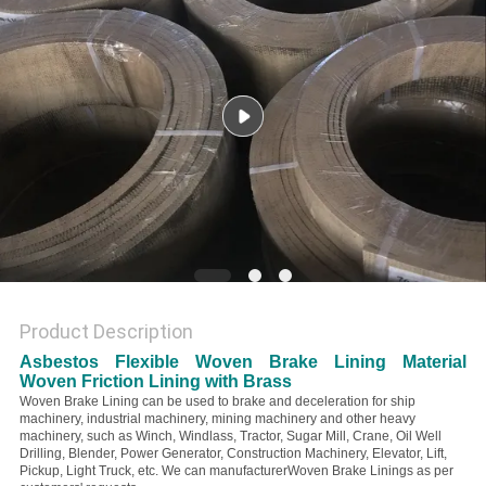
Product Description
Asbestos Flexible Woven Brake Lining Material
Woven Friction Lining with Brass
Woven Brake Lining can be used to brake and deceleration for ship
machinery, industrial machinery, mining machinery and other heavy
machinery
, such as Winch, Windlass, Tractor, Sugar Mill, Crane, Oil Well
Drilling, Blender, Power Generator, Construction Machinery, Elevator, Lift,
Pickup, Light Truck, etc. We can manufacturerWoven Brake Linings as per