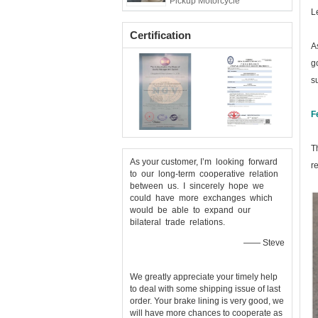
Pickup Motorcycle
L
Certification
A
g
s
F
T
As your customer, I’m looking forward
r
to our long-term cooperative relation
between us. I sincerely hope we
could have more exchanges which
would be able to expand our
bilateral trade relations.
—— Steve
We greatly appreciate your timely help
to deal with some shipping issue of last
order. Your brake lining is very good, we
will have more chances to cooperate as