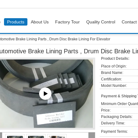
e
Products
About Us
Factory Tour
Quality Control
Contact
tomotive Brake Lining Parts , Drum Disc Brake Lining For Elevator
utomotive Brake Lining Parts , Drum Disc Brake Li
Product Details:
Place of Origin:
Brand Name:
Certification:
Model Number:
Payment & Shipping
Minimum Order Quanti
Price:
Packaging Details:
Delivery Time:
Payment Terms: