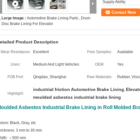
Supply Ability:
Contact Now
Large Image :
Automotive Brake Lining Parts , Drum
Disc Brake Lining For Elevator
etailed Product Description
Wear Resistance:
Excellent
Free Samples:
Available
Uses:
Medium And Light Vehicles
OEM:
Yes
FOB Port:
Qingdao, Shanghai
Raw Materials:
Rubber, Visco
industrial friction Automotive Brake Lining
Elevat
,
Highlight:
moulded asbestos industrial brake lining
oulded Asbestos Industrial Brake Lining in Roll Molded Bra
olors: Black, Gray, etc
hickness: 3 mm to 30 mm
idth: ＜500 mm