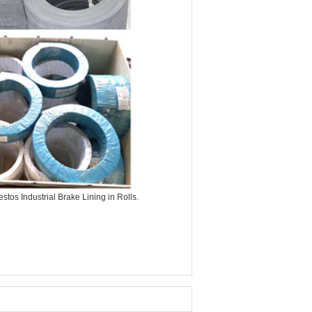
tos Industrial Brake Lining in Rolls.