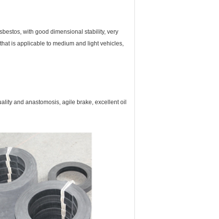
asbestos, with good dimensional stability, very
 that is applicable to medium and light vehicles,
duality and anastomosis, agile brake, excellent oil