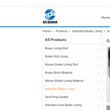
Hom
Home
Products
Industrial Brake Lining
Au
All Products
A
Brake Lining Roll
Brake Roll Lining
Woven Brake Lining Roll
Brake Block Material
Woven Brake Lining Material
Industrial Brake Lining
Seal Ring Gasket
Asbestos Free Brake Lining