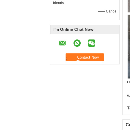
friends.
—— Carlos
I'm Online Chat Now
O
W
T
Co