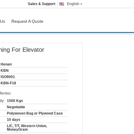
Sales & Support
English
 Us
Request A Quote
ning For Elevator
Henan
KBN
ISO9001
KBN-F18
 Terms:
ty:
1500 Kgs
Negotiable
Polywoven Bag or Plywood Case
10 days
L/C, T/T, Western Union,
MoneyGram