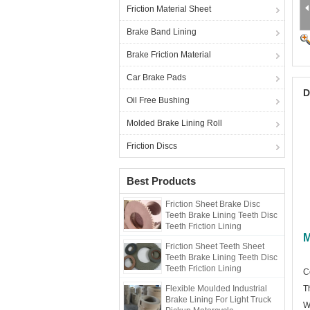
Friction Material Sheet
Brake Band Lining
Brake Friction Material
Car Brake Pads
D
Oil Free Bushing
Molded Brake Lining Roll
Friction Discs
Best Products
Friction Sheet Brake Disc
Teeth Brake Lining Teeth Disc
Teeth Friction Lining
M
Friction Sheet Teeth Sheet
Teeth Brake Lining Teeth Disc
Teeth Friction Lining
C
Flexible Moulded Industrial
T
Brake Lining For Light Truck
W