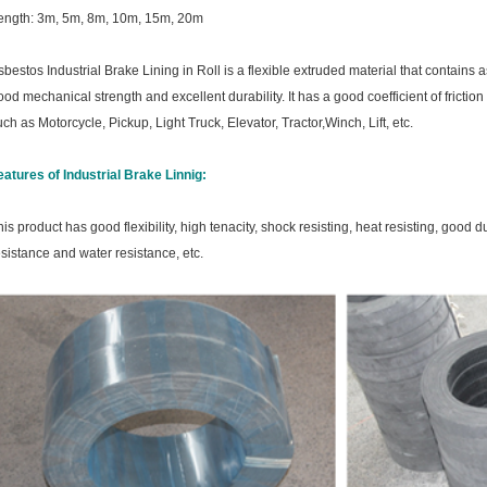
ength: 3m, 5m, 8m, 10m, 15m, 20m
sbestos Industrial Brake Lining in Roll is a flexible extruded material that contains 
ood mechanical strength and excellent durability. It has a good coefficient of friction
uch as
Motorcycle, Pickup, Light Truck, Elevator, Tractor,Winch, Lift, etc.
eatures of Industrial Brake Linnig:
his product has good flexibility, high tenacity, shock resisting, heat resisting, good 
esistance and water resistance, etc.