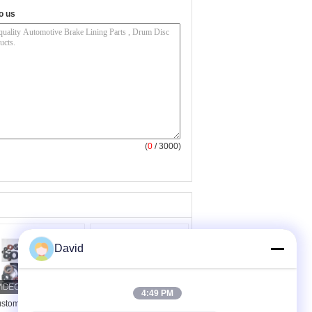
o us
(
0
/ 3000)
David
4:49 PM
stomised Shape
Mechanical Industrial