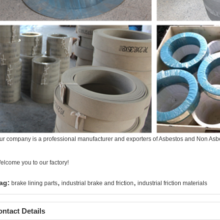
ur company is a professional manufacturer and exporters of Asbestos and Non Asbes
elcome you to our factory!
,
,
ag:
brake lining parts
industrial brake and friction
industrial friction materials
ntact Details