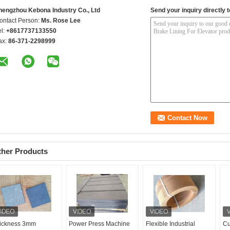
hengzhou Kebona Industry Co., Ltd
Send your inquiry directly t
ontact Person:
Ms. Rose Lee
el:
+8617737133550
ax:
86-371-2298999
ther Products
ickness 3mm
Power Press Machine
Flexible Industrial
Cu