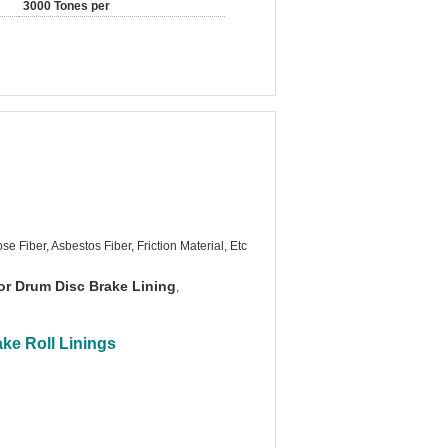
3000 Tones per
se Fiber, Asbestos Fiber, Friction Material, Etc
or Drum Disc Brake Lining
,
ke Roll Linings​