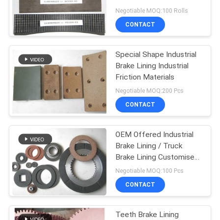
Negotiable MOQ:100 Rolls
CONTACT
Special Shape Industrial
Brake Lining Industrial
Friction Materials
Negotiable MOQ:200 Pcs
CONTACT
OEM Offered Industrial
Brake Lining / Truck
Brake Lining Customised
Shape
Negotiable MOQ:100 Pcs
CONTACT
Teeth Brake Lining