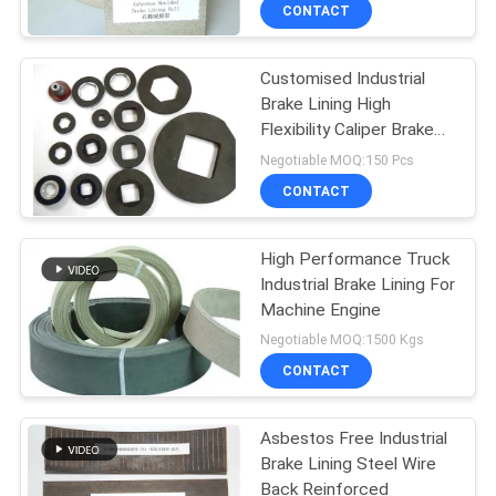
CONTROL
CONTACT
Customised Industrial
CONTACT
Brake Lining High
US
Flexibility Caliper Brake
Blocks
Negotiable MOQ:150 Pcs
REQUEST
CONTACT
A QUOTE
High Performance Truck
Industrial Brake Lining For
SITEMAP
Machine Engine
Negotiable MOQ:1500 Kgs
PRIVACY
CONTACT
POLICY
Asbestos Free Industrial
Brake Lining Steel Wire
Back Reinforced