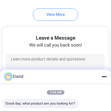
View More
Leave a Message
We will call you back soon!
David
3:54 AM
Good day, what product are you looking for?