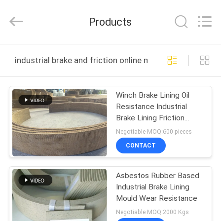
Zhengzhou
Kebona
Industry
Products
Co.,
Ltd.
All
Rights
Reserved.
HOME
industrial brake and friction online manufacture
PRODUCTS
Winch Brake Lining Oil
Resistance Industrial
ABOUT
Brake Lining Friction
US
Sheet Roll Lining
Negotiable MOQ:600 pieces
CONTACT
FACTORY
Asbestos Rubber Based
TOUR
Industrial Brake Lining
Mould Wear Resistance
QUALITY
Negotiable MOQ:2000 Kgs