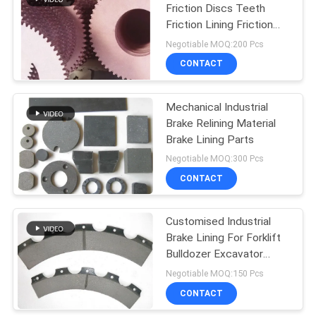
Friction Discs Teeth
Friction Lining Friction
Sheet Brake Discs
Negotiable MOQ:200 Pcs
CONTACT
Mechanical Industrial
Brake Relining Material
Brake Lining Parts
Negotiable MOQ:300 Pcs
CONTACT
Customised Industrial
Brake Lining For Forklift
Bulldozer Excavator
Loaders Tractor
Negotiable MOQ:150 Pcs
CONTACT