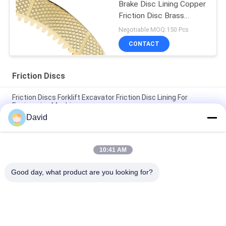
Brake Disc Lining Copper
Friction Disc Brass
Friction Disc
Negotiable MOQ:150 Pcs
CONTACT
Friction Discs
Friction Discs Forklift Excavator Friction Disc Lining For
Engineering Machinery
David
Wet Brake Friction Discs Copper Friction Disc Bronze Clutch
Brake Disc Liner
10:41 AM
Forklift Friction Discs For Excavator Friction Disc For Gearbox
Clutch Wet Brake
Good day, what product are you looking for?
Popular Categories
All
Brake Lining Roll
Brake Roll Lining