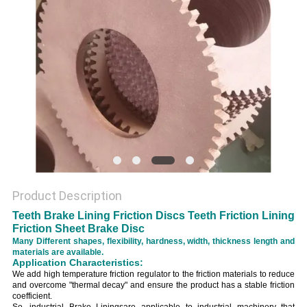
Product Description
Teeth Brake Lining Friction Discs Teeth Friction Lining
Friction Sheet Brake Disc
Many Different shapes, flexibility, hardness, width, thickness length and
materials are available.
Application Characteristics:
We add high temperature friction regulator to the friction materials to reduce
and overcome "thermal decay" and ensure the product has a stable friction
coefficient.