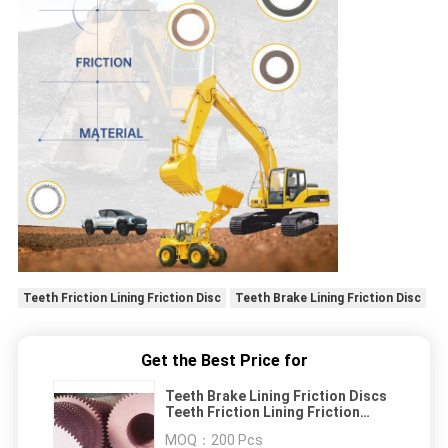
Teeth Friction Lining Friction Disc
Teeth Brake Lining Friction Disc
Get the Best Price for
Teeth Brake Lining Friction Discs
Teeth Friction Lining Friction
Sheet Brake Discs
MOQ：
200 Pcs