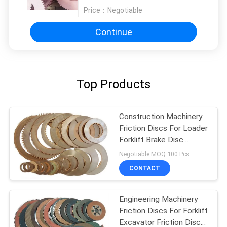
Price：
Negotiable
Continue
Top Products
Construction Machinery
Friction Discs For Loader
Forklift Brake Disc
Friction Lining
Negotiable MOQ:100 Pcs
CONTACT
Engineering Machinery
Friction Discs For Forklift
Excavator Friction Disc