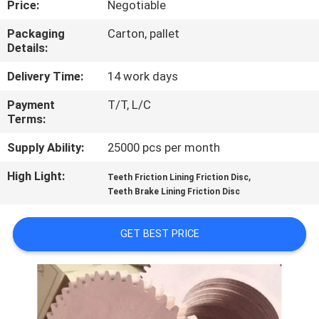
Price:
Negotiable
CONTROL
Packaging
Carton, pallet
Details:
CONTACT
US
Delivery Time:
14 work days
Payment
T/T, L/C
Terms:
REQUEST
A QUOTE
Supply Ability:
25000 pcs per month
High Light:
,
Teeth Friction Lining Friction Disc
SITEMAP
Teeth Brake Lining Friction Disc
GET BEST PRICE
PRIVACY
POLICY