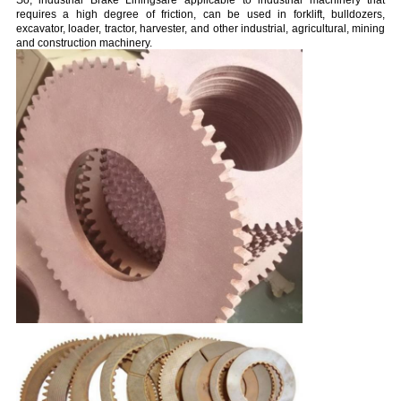
So, industrial Brake Liningsare applicable to industrial machinery that
requires a high degree of friction, can be used in forklift, bulldozers,
excavator, loader, tractor, harvester, and other industrial, agricultural, mining
and construction machinery.