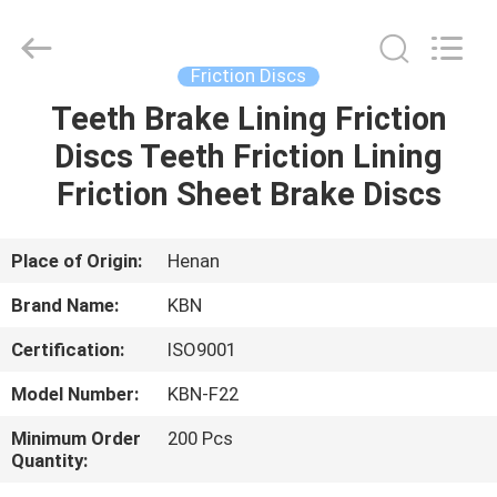
Zhengzhou
Kebona
Industry
Co.,
Ltd.
Friction Discs
All
Rights
Reserved.
Teeth Brake Lining Friction
HOME
Discs Teeth Friction Lining
PRODUCTS
Friction Sheet Brake Discs
ABOUT
Place of Origin:
Henan
US
Brand Name:
KBN
Certification:
ISO9001
FACTORY
Model Number:
KBN-F22
TOUR
Minimum Order
200 Pcs
Quantity:
QUALITY