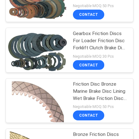
Lining
Negotiable MOQ:50 Pcs
CONTACT
Gearbox Friction Discs
For Loader Friction Disc
Forklift Clutch Brake Disc
Lining
Negotiable MOQ:30 Pcs
CONTACT
Friction Disc Bronze
Marine Brake Disc Lining
Wet Brake Friction Disc
Copper Disc
Negotiable MOQ:50 Pcs
CONTACT
Bronze Friction Discs