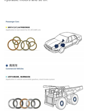
products are widely used in agricultural, construction,
earthmoving, material handling and mining machines, as
well as marine transmission, for their gearbox, clutch, wet
brake and hydraulic motors and so on.