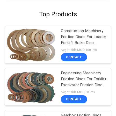
Top Products
Construction Machinery
Friction Discs For Loader
Forklift Brake Disc
Friction Lining
Negotiable MOQ:100 Pcs
CONTACT
Engineering Machinery
Friction Discs For Forklift
Excavator Friction Disc
Lining
Negotiable MOQ:50 Pcs
CONTACT
Gearbox Friction Discs