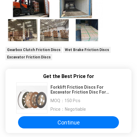
Gearbox Clutch Friction Discs
Wet Brake Friction Discs
Excavator Friction Discs
Get the Best Price for
Forklift Friction Discs For
Excavator Friction Disc For
Gearbox Clutch Wet Brake
MOQ：
150 Pcs
Price：
Negotiable
Continue