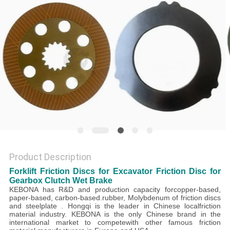
Product Description
Forklift Friction Discs for Excavator Friction Disc for
Gearbox Clutch Wet Brake
KEBONA
has R&D and production capacity forcopper-based,
paper-based, carbon-based.rubber, Molybdenum of friction discs
and steelplate . Hongqi is the leader in Chinese localfriction
material industry. KEBONA is the only Chinese brand in the
international market to competewith other famous friction