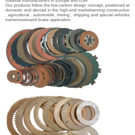
material manufacturers in Europe and USA.
Our products follow the low-carbon design concept, positioned at
domestic and abroad in the high-end marketserving construction
, agricultural , automobile, mining , shipping and special vehicles
transmissionand brake application.