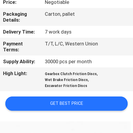
Price:
Negotiable
CONTROL
Packaging
Carton, pallet
Details:
CONTACT
US
Delivery Time:
7 work days
Payment
T/T, L/C, Western Union
Terms:
REQUEST
A QUOTE
Supply Ability:
30000 pcs per month
High Light:
,
Gearbox Clutch Friction Discs
,
SITEMAP
Wet Brake Friction Discs
Excavator Friction Discs
PRIVACY
GET BEST PRICE
POLICY