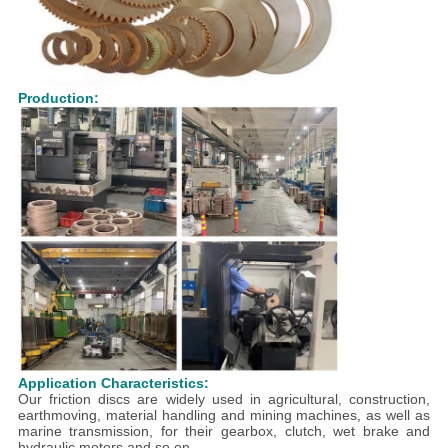
Production:
Application Characteristics:
Our friction discs are widely used in agricultural, construction,
earthmoving, material handling and mining machines, as well as
marine transmission, for their gearbox, clutch, wet brake and
hydraulic motors and so on.