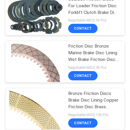
For Loader Friction Disc
Forklift Clutch Brake Disc
Lining
Negotiable MOQ:30 Pcs
CONTACT
Friction Disc Bronze
Marine Brake Disc Lining
Wet Brake Friction Disc
Copper Disc
Negotiable MOQ:50 Pcs
CONTACT
Bronze Friction Discs
Brake Disc Lining Copper
Friction Disc Brass
Friction Disc
Negotiable MOQ:150 Pcs
CONTACT