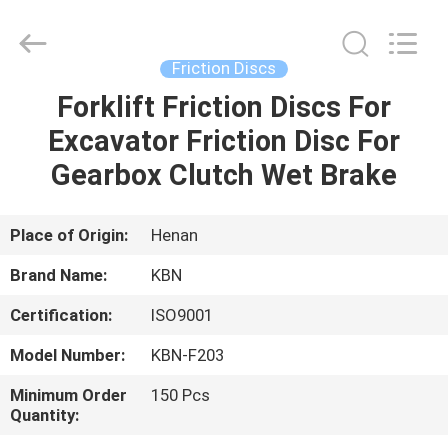
Zhengzhou
Kebona
Industry
Co.,
Ltd.
Friction Discs
All
Rights
Reserved.
Forklift Friction Discs For
HOME
Excavator Friction Disc For
PRODUCTS
Gearbox Clutch Wet Brake
ABOUT
Place of Origin:
Henan
US
Brand Name:
KBN
Certification:
ISO9001
FACTORY
Model Number:
KBN-F203
TOUR
Minimum Order
150 Pcs
Quantity:
QUALITY