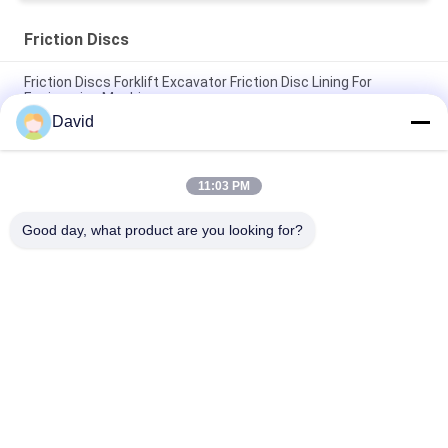
Friction Discs
Friction Discs Forklift Excavator Friction Disc Lining For
Engineering Machinery
David
Wet Brake Friction Discs Copper Friction Disc Bronze Clutch
Brake Disc Liner
11:03 PM
Teeth Brake Lining Friction Discs Teeth Friction Lining Friction
Sheet Brake Discs
Good day, what product are you looking for?
Popular Categories
All
Brake Lining Roll
Brake Roll Lining
Woven Brake Lining 
Brake Block Material
Roll
Woven Brake Lining 
Industrial Brake 