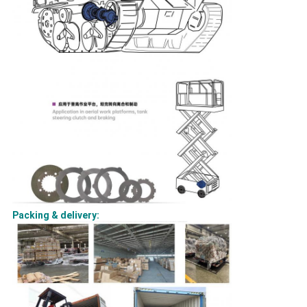
Packing & delivery: