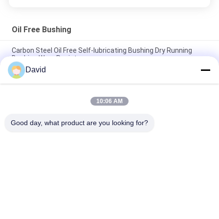
Oil Free Bushing
Carbon Steel Oil Free Self-lubricating Bushing Dry Running
Bushing Wear Resistance
David
Anti-Wear Oil Free Bushing With PTFE Bronze Bushing Bronze
Mesh with PTFE BUshings
10:06 AM
Low Noise Oil Impregnated Bronze Bushings Self Lubricating
Bush Material
Good day, what product are you looking for?
Popular Categories
All
Brake Lining Roll
Brake Roll Lining
Woven Brake Lining 
Brake Block Material
Roll