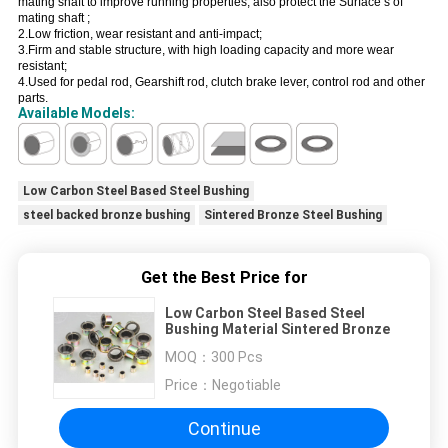
mating shaft to improve running properties, also protect the Surface s of
mating shaft ;
2.Low friction, wear resistant and anti-impact;
3.Firm and stable structure, with high loading capacity and more wear
resistant;
4.Used for pedal rod, Gearshift rod, clutch brake lever, control rod and other
parts.
Available Models:
Low Carbon Steel Based Steel Bushing
steel backed bronze bushing
Sintered Bronze Steel Bushing
Get the Best Price for
Low Carbon Steel Based Steel
Bushing Material Sintered Bronze
MOQ：
300 Pcs
Price：
Negotiable
Continue