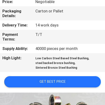
Price:
Negotiable
CONTROL
Packaging
Carton or Pallet
Details:
CONTACT
US
Delivery Time:
14 work days
Payment
T/T
Terms:
REQUEST
A QUOTE
Supply Ability:
40000 pieces per month
High Light:
,
Low Carbon Steel Based Steel Bushing
,
SITEMAP
steel backed bronze bushing
Sintered Bronze Steel Bushing
PRIVACY
GET BEST PRICE
POLICY