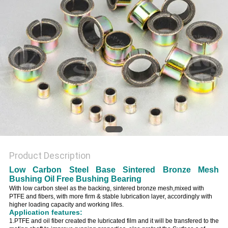
Product Description
Low Carbon Steel Base Sintered Bronze Mesh
Bushing Oil Free Bushing Bearing
With low carbon steel as the backing, sintered bronze mesh,mixed with
PTFE and fibers, with more firm & stable lubrication layer, accordingly with
higher loading capacity and working lifes.
Application features:
1.PTFE and oil fiber created the lubricated film and it will be transfered to the