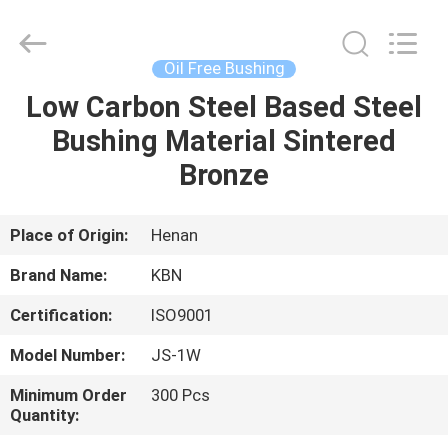
Zhengzhou
Kebona
Industry
Co.,
Ltd.
Oil Free Bushing
All
Rights
Reserved.
Low Carbon Steel Based Steel
HOME
Bushing Material Sintered
PRODUCTS
Bronze
ABOUT
Place of Origin:
Henan
US
Brand Name:
KBN
Certification:
ISO9001
FACTORY
Model Number:
JS-1W
TOUR
Minimum Order
300 Pcs
Quantity:
QUALITY