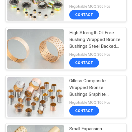
Negotiable MOQ:300 Pcs
CONTACT
High Strength Oil Free
Bushing Wrapped Bronze
Bushings Steel Backed
Bearing
Negotiable MOQ:300 Pcs
CONTACT
Oilless Composite
Wrapped Bronze
Bushings Graphite
Bushing Material High
Negotiable MOQ:100 Pcs
Quality
CONTACT
Small Expansion