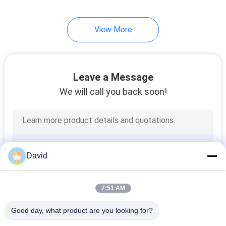
View More
Leave a Message
We will call you back soon!
David
7:51 AM
Good day, what product are you looking for?