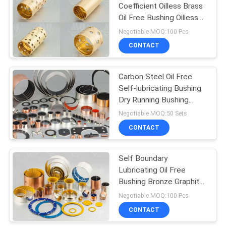
Coefficient Oilless Brass
Oil Free Bushing Oilless
Bearing
Negotiable MOQ:100 Pcs
CONTACT
Carbon Steel Oil Free
Self-lubricating Bushing
Dry Running Bushing
Wear Resistance
Negotiable MOQ:50 Sets
CONTACT
Self Boundary
Lubricating Oil Free
Bushing Bronze Graphite
Bushings
Negotiable MOQ:100 Pcs
CONTACT