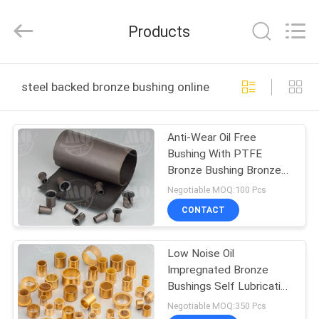
Zhengzhou
Kebona
Industry
Products
Co.,
Ltd.
All
Rights
Reserved.
HOME
steel backed bronze bushing online manufacture
PRODUCTS
Anti-Wear Oil Free
Bushing With PTFE
ABOUT
Bronze Bushing Bronze
US
Mesh with PTFE
Negotiable MOQ:100 Pcs
BUshings
CONTACT
FACTORY
Low Noise Oil
TOUR
Impregnated Bronze
Bushings Self Lubricating
QUALITY
Bush Material
Negotiable MOQ:350 Pcs