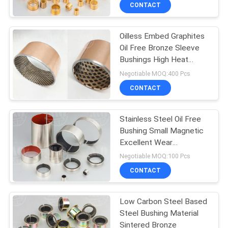
CONTROL
CONTACT
Oilless Embed Graphites
CONTACT
Oil Free Bronze Sleeve
US
Bushings High Heat
Dissipation
Negotiable MOQ:400 Pcs
REQUEST
CONTACT
A QUOTE
Stainless Steel Oil Free
Bushing Small Magnetic
SITEMAP
Excellent Wear
Resistance
Negotiable MOQ:100 Pcs
PRIVACY
CONTACT
POLICY
Low Carbon Steel Based
Steel Bushing Material
Sintered Bronze