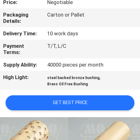
Price:
Negotiable
CONTROL
Packaging
Carton or Pallet
Details:
CONTACT
US
Delivery Time:
10 work days
Payment
T/T, L/C
Terms:
REQUEST
A QUOTE
Supply Ability:
40000 pieces per month
High Light:
,
steel backed bronze bushing
SITEMAP
Brass Oil Free Bushing
GET BEST PRICE
PRIVACY
POLICY