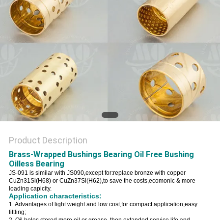
Product Description
Brass-Wrapped Bushings Bearing Oil Free Bushing
Oilless Bearing
JS-091 is similar with JS090,except for:replace bronze with copper
CuZn31Si(H68) or CuZn37Si(H62),to save the costs,ecomonic & more
loading capicity.
Application characteristics:
1. Advantages of light weight and low cost,for compact application,easy
fittling;