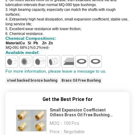
2. Oil holes stored more oil or grease, then extanded service life and
lubrication intervals than normal MQ-090 type bushings.
3. High bearing capacity, especially can match the shafts with rough
surfaces;
4. Extraemely high heat dissipation, small expansion coefficient, stable use,
long service life;
5. Excellent wear resistance with lower friction;
6. Chemical resistance.
Chemical Compositions:
Material
Cu
Si
Pb
Zn
Zn
MQ-091
68%
1%
0.2%
rest
-
Available model:
For more information, please leave a message to us.
steel backed bronze bushing
Brass Oil Free Bushing
Get the Best Price for
Small Expansion Coefficient
Oilless Brass Oil Free Bushing
Oilless Bearing
MOQ：
100 Pcs
Price：
Negotiable