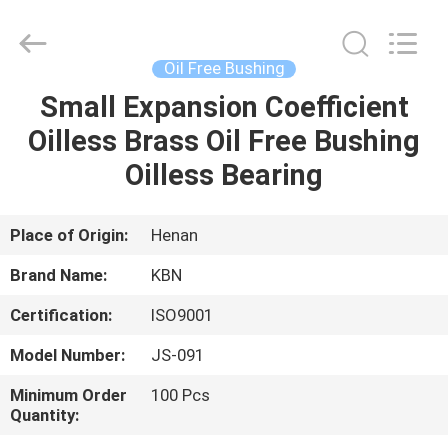
Zhengzhou
Kebona
Industry
Co.,
Ltd.
Oil Free Bushing
All
Rights
Reserved.
Small Expansion Coefficient
HOME
Oilless Brass Oil Free Bushing
PRODUCTS
Oilless Bearing
ABOUT
Place of Origin:
Henan
US
Brand Name:
KBN
Certification:
ISO9001
FACTORY
Model Number:
JS-091
TOUR
Minimum Order
100 Pcs
Quantity:
QUALITY