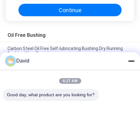
Continue
Oil Free Bushing
Carbon Steel Oil Free Self-lubricating Bushing Dry Running
Bushing Wear Resistance
David
Anti-Wear Oil Free Bushing With PTFE Bronze Bushing Bronze
Mesh with PTFE BUshings
6:27 AM
Low Noise Oil Impregnated Bronze Bushings Self Lubricating
Bush Material
Good day, what product are you looking for?
Popular Categories
All
Brake Lining Roll
Brake Roll Lining