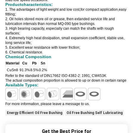
load low speed occasions.
Productcharacteristics:
1. The advantages of light weight and low cost,for compact application,easy
fittling;
2. Oil holes stored more oil or grease, then extanded service life and
lubrication intervals than normal MQ-090 type bushings.
3. High bearing capacity, especially can match the shafts with rough
surfaces;
4. Extremely high heat dissipation, small expansion coefficient, stable use,
long service life;
5. Excellent wear resistance with lower friction;
6. Chemical resistance.
Chemical Composition
Material
Cu
Pb
Sn
CuSn8
91.3%
8.5%
0.2%
Refer to the standard of DIN17662 ISO 4382-2: 1991; CW453K
The actual composition proportion is allowed to up or down in certain range
Available Types:
For more information, please leave a message to us.
Energy Efficient Oil Free Bushing
Oil Free Bushing Self Lubricating
Get the Best Price for