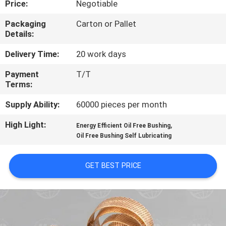
Price:
Negotiable
CONTROL
Packaging
Carton or Pallet
Details:
CONTACT
US
Delivery Time:
20 work days
Payment
T/T
Terms:
REQUEST
A QUOTE
Supply Ability:
60000 pieces per month
High Light:
,
Energy Efficient Oil Free Bushing
SITEMAP
Oil Free Bushing Self Lubricating
GET BEST PRICE
PRIVACY
POLICY