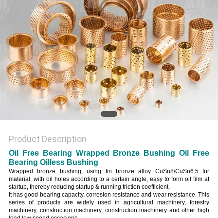
Product Description
Oil Free Bearing Wrapped Bronze Bushing Oil Free
Bearing Oilless Bushing
Wrapped bronze bushing, using tin bronze alloy CuSn8/CuSn6.5 for
material, with oil holes according to a certain angle, easy to form oil film at
startup, thereby reducing startup & running friction coefficient.
It has good bearing capacity, corrosion resistance and wear resistance. This
series of products are widely used in agricultural machinery, forestry
machinery, construction machinery, construction machinery and other high