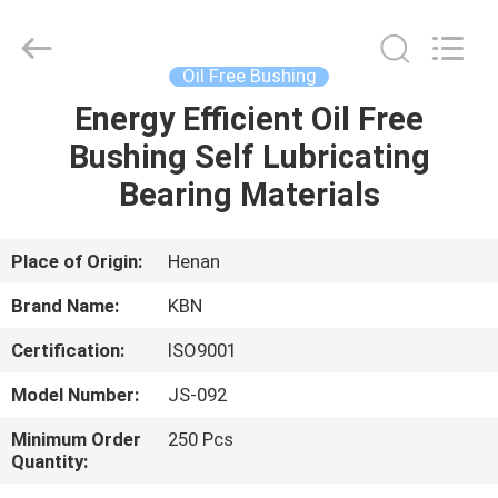
Zhengzhou
Kebona
Industry
Co.,
Ltd.
Oil Free Bushing
All
Rights
Reserved.
Energy Efficient Oil Free
HOME
Bushing Self Lubricating
PRODUCTS
Bearing Materials
ABOUT
Place of Origin:
Henan
US
Brand Name:
KBN
Certification:
ISO9001
FACTORY
Model Number:
JS-092
TOUR
Minimum Order
250 Pcs
Quantity:
QUALITY