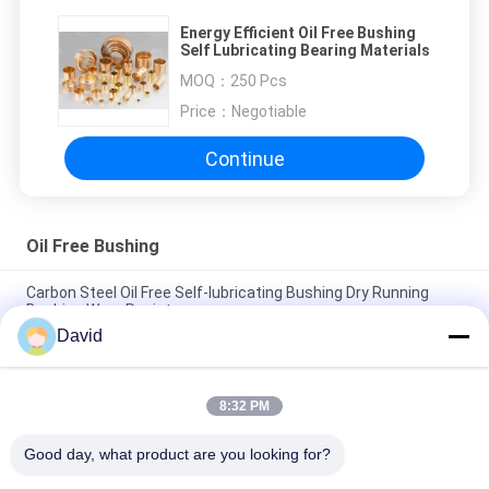
Energy Efficient Oil Free Bushing
Self Lubricating Bearing Materials
MOQ：
250 Pcs
Price：
Negotiable
Continue
Oil Free Bushing
Carbon Steel Oil Free Self-lubricating Bushing Dry Running
Bushing Wear Resistance
David
Anti-Wear Oil Free Bushing With PTFE Bronze Bushing Bronze
Mesh with PTFE BUshings
8:32 PM
Low Noise Oil Impregnated Bronze Bushings Self Lubricating
Bush Material
Good day, what product are you looking for?