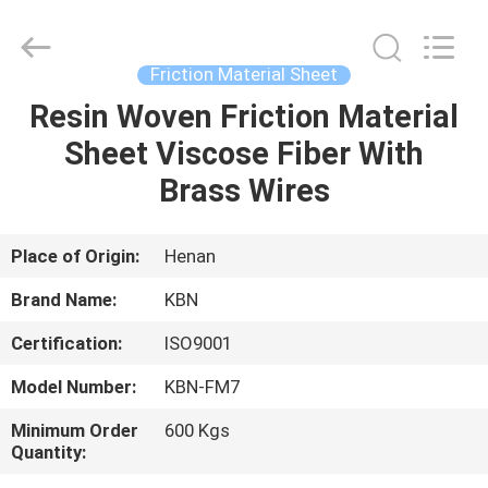
Zhengzhou
Kebona
Industry
Co.,
Ltd.
Friction Material Sheet
All
Rights
Reserved.
Resin Woven Friction Material
HOME
Sheet Viscose Fiber With
PRODUCTS
Brass Wires
ABOUT
Place of Origin:
Henan
US
Brand Name:
KBN
Certification:
ISO9001
FACTORY
Model Number:
KBN-FM7
TOUR
Minimum Order
600 Kgs
Quantity:
QUALITY