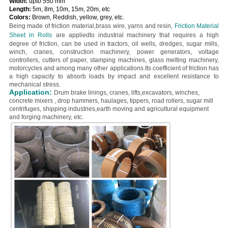
Width:
upto 550 mm
Length:
5m, 8m, 10m, 15m, 20m, etc
Colors:
Brown, Reddish, yellow, grey, etc.
Being made of friction material,brass wire, yarns and resin,
Friction Material
Sheet in Rolls
are
appliedto industrial machinery that requires a high
degree of friction, can be used in tractors, oil wells, dredges, sugar mills,
winch, cranes, construction machinery, power generators, voltage
controllers, cutters of paper, stamping machines, glass melting machinery,
motorcycles and among many other applications.
Its coefficient of friction has
a high capacity to absorb loads by impact and excellent resistance to
mechanical stress.
Application:
Drum brake linings, cranes, lifts,excavators, winches,
concrete mixers , drop hammers, haulages, tippers, road rollers, sugar mill
centrifuges, shipping industries,earth moving and agricultural equipment
and forging machinery, etc.