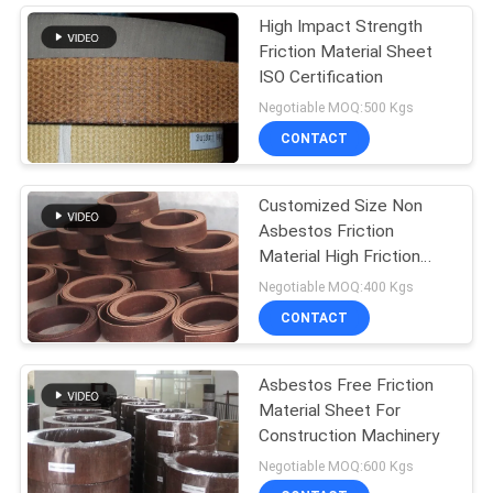
High Impact Strength
Friction Material Sheet
ISO Certification
Negotiable MOQ:500 Kgs
CONTACT
Customized Size Non
Asbestos Friction
Material High Friction
Coefficient
Negotiable MOQ:400 Kgs
CONTACT
Asbestos Free Friction
Material Sheet For
Construction Machinery
Negotiable MOQ:600 Kgs