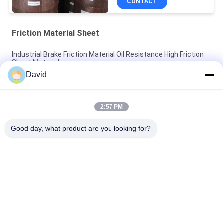
CONTACT
Friction Material Sheet
Industrial Brake Friction Material Oil Resistance High Friction
Sheet Material
David
Windlass Winch Tractor Friction Material Sheet Friction Lining
High Tenacity
2:57 PM
Customised Shape Industrial Friction Material High Bending
Strength Brake Linings
Good day, what product are you looking for?
Popular Categories
All
Brake Lining Roll
Brake Roll Lining
Woven Brake Lining 
Brake Block Material
Roll