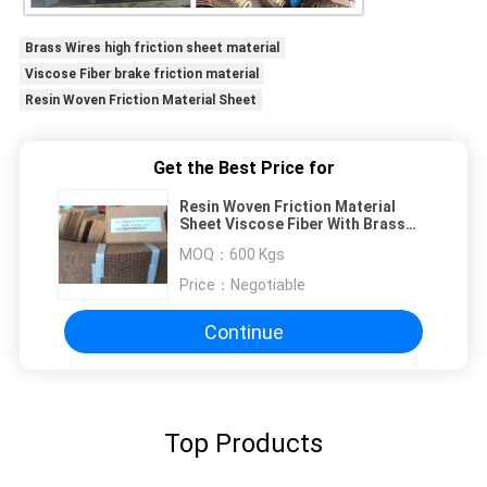
Brass Wires high friction sheet material
Viscose Fiber brake friction material
Resin Woven Friction Material Sheet
Get the Best Price for
Resin Woven Friction Material
Sheet Viscose Fiber With Brass
Wires
MOQ：
600 Kgs
Price：
Negotiable
Continue
Top Products