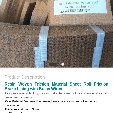
Product Description
Resin Woven Friction Material Sheet Roll Friction
Brake Lining with Brass Wires
As a professional factory, we can make the sizes, colors and material as per
customers' requests.
Raw Material:
Viscose fiber, resin, brass wire, yarns and other friction
material, etc
Thickness: 4
mm to 35 mm