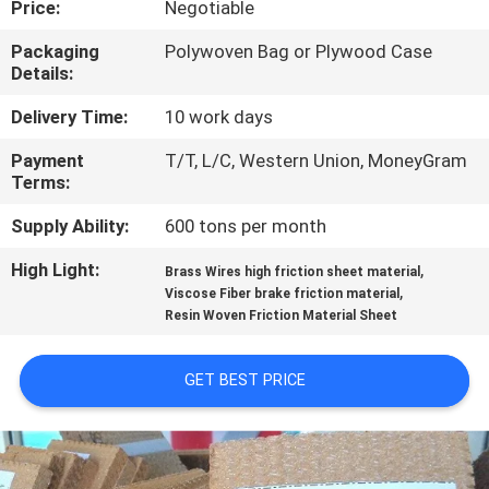
Price:
Negotiable
CONTROL
Packaging
Polywoven Bag or Plywood Case
Details:
CONTACT
US
Delivery Time:
10 work days
Payment
T/T, L/C, Western Union, MoneyGram
Terms:
REQUEST
A QUOTE
Supply Ability:
600 tons per month
High Light:
,
Brass Wires high friction sheet material
,
SITEMAP
Viscose Fiber brake friction material
Resin Woven Friction Material Sheet
PRIVACY
GET BEST PRICE
POLICY