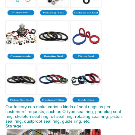
Our factory can make various kinds of seal rings as per
customers' requests, such as O-type seal ring, pan plug seal
ring, skeleton seal ring, oil seal ring, rotatiing seal ring, piston
seal ring, dustproof seal ring, guide ring, etc.
Storage: