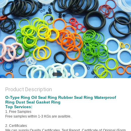
Product Description
O-Type Ring Oil Seal Ring Rubber Seal Ring Waterproof
Ring Dust Seal Gasket Ring
Top Services:
1. Free Samples
Free samples within 1-3 KGs are availble.
2. Certificates
We can supply Quality Certificates, Test Report, Certificate of Original (Form