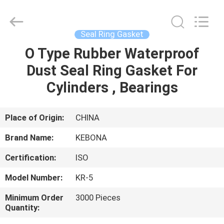
Zhengzhou
Kebona
Industry
Co.,
Ltd.
Seal Ring Gasket
All
Rights
Reserved.
O Type Rubber Waterproof
HOME
Dust Seal Ring Gasket For
PRODUCTS
Cylinders , Bearings
ABOUT
Place of Origin:
CHINA
US
Brand Name:
KEBONA
Certification:
ISO
FACTORY
Model Number:
KR-5
TOUR
Minimum Order
3000 Pieces
Quantity:
QUALITY