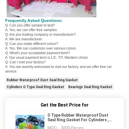
Frequently Asked Questions:
Q: Can you offer sample to test?
A: Yes, we can offer free samples.
Q: Are you trading company or manufacturer?
A: We are manufacturer.
Q: Can you make different colors?
A: Yes. We can customize over various colors.
Q: What's your acceptable payment term?
A: Our usual payment term is L/C, T/T, Western Union.
Q: Can I visit your factory?
A: You are warmly welcomed to visit our factory, and we offer free car
service.
Rubber Waterproof Dust Seal Ring Gasket
Cylinders O Type Seal Ring Gasket
Bearings Seal Ring Gasket
Get the Best Price for
O Type Rubber Waterproof Dust
Seal Ring Gasket For Cylinders ,
Bearings
MOQ：
3000 Pieces