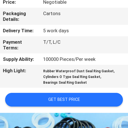
Price:
Negotiable
CONTROL
Packaging
Cartons
Details:
CONTACT
US
Delivery Time:
5 work days
Payment
T/T, L/C
Terms:
REQUEST
A QUOTE
Supply Ability:
100000 Pieces/Per week
High Light:
,
Rubber Waterproof Dust Seal Ring Gasket
,
SITEMAP
Cylinders O Type Seal Ring Gasket
Bearings Seal Ring Gasket
PRIVACY
GET BEST PRICE
POLICY