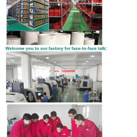
Welcome you to our factory for face-to-face talk: