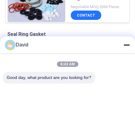
Negotiable MOQ:2000 Pieces
CONTACT
Seal Ring Gasket
David
Shaft Cylinder Wear Resistant Dustproof Seal Ring Gasket
Hydraulic Y Type Polyurethane Seal Ring Gasket
6:43 AM
Rubber Customizable Oil Wear Resistance Seal Ring Gasket
Good day, what product are you looking for?
Popular Categories
All
Brake Lining Roll
Brake Roll Lining
Woven Brake Lining 
Brake Block Material
Roll