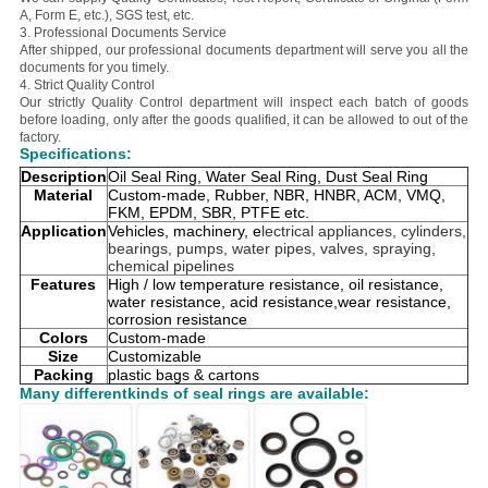
A, Form E, etc.), SGS test, etc.
3. Professional Documents Service
After shipped, our professional documents department will serve you all the
documents for you timely.
4. Strict Quality Control
Our strictly Quality Control department will inspect each batch of goods
before loading, only after the goods qualified, it can be allowed to out of the
factory.
Specifications:
Description
Oil Seal Ring, Water Seal Ring, Dust Seal Ring
Material
Custom-made, Rubber, NBR, HNBR, ACM, VMQ,
FKM, EPDM, SBR, PTFE etc.
Application
Vehicles, machinery, e
lectrical appliances, cylinders,
bearings, pumps, water pipes, valves, spraying,
chemical pipelines
Features
High / low temperature resistance, oil resistance,
water resistance, acid resistance,wear resistance,
corrosion resistance
Colors
Custom-made
Size
Customizable
Packing
plastic bags & cartons
Many differentkinds of seal rings are available: