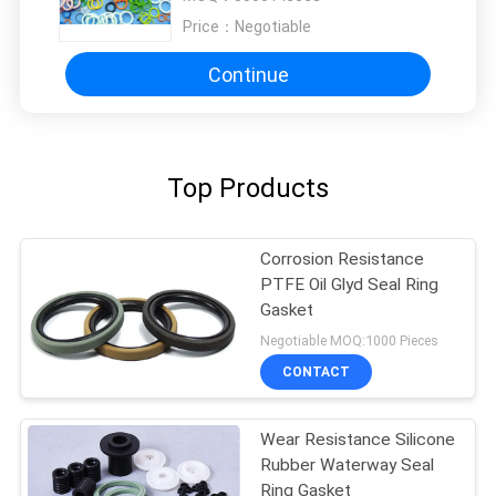
Price：
Negotiable
Continue
Top Products
Corrosion Resistance
PTFE Oil Glyd Seal Ring
Gasket
Negotiable MOQ:1000 Pieces
CONTACT
Wear Resistance Silicone
Rubber Waterway Seal
Ring Gasket