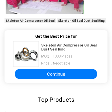
Skeleton Air Compressor Oil Seal
Skeleton Oil Seal Dust Seal Ring
Get the Best Price for
Skeleton Air Compressor Oil Seal
Dust Seal Ring
MOQ：
1000 Pieces
Price：
Negotiable
Continue
Top Products