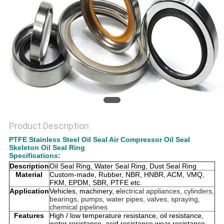
Product Description
PTFE Stainless Steel Oil Seal Air Compressor Oil Seal
Skeleton Oil Seal Ring
Specifications:
Description
Oil Seal Ring, Water Seal Ring, Dust Seal Ring
Material
Custom-made, Rubber, NBR, HNBR, ACM, VMQ,
FKM, EPDM, SBR, PTFE etc.
Application
Vehicles, machinery, e
lectrical appliances, cylinders,
bearings, pumps, water pipes, valves, spraying,
chemical pipelines
Features
High / low temperature resistance, oil resistance,
water resistance, acid resistance,wear resistance,