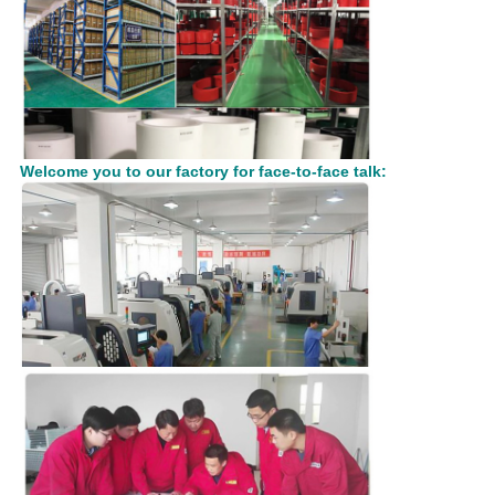
Welcome you to our factory for face-to-face talk: