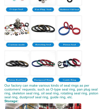
Our factory can make various kinds of seal rings as per
customers' requests, such as O-type seal ring, pan plug seal
ring, skeleton seal ring, oil seal ring, rotatiing seal ring, piston
seal ring, dustproof seal ring, guide ring, etc.
Storage: