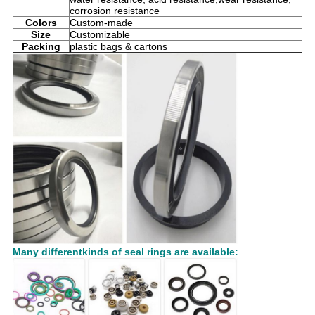
corrosion resistance
Colors
Custom-made
Size
Customizable
Packing
plastic bags & cartons
Many differentkinds of seal rings are available: