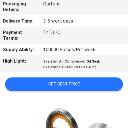
CONTROL
Packaging
Cartons
Details:
CONTACT
Delivery Time:
3-5 work days
US
Payment
T/T, L/C,
Terms:
REQUEST
Supply Ability:
100000 Pieces/Per week
A QUOTE
High Light:
,
Skeleton Air Compressor Oil Seal
Skeleton Oil Seal Dust Seal Ring
SITEMAP
GET BEST PRICE
PRIVACY
POLICY