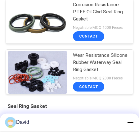
Corrosion Resistance
PTFE Oil Glyd Seal Ring
Gasket
Negotiable MOQ:1000 Pieces
CONTACT
Wear Resistance Silicone
Rubber Waterway Seal
Ring Gasket
Negotiable MOQ:2000 Pieces
CONTACT
Seal Ring Gasket
Shaft Cylinder Wear Resistant Dustproof Seal Ring Gasket
David
Hydraulic Y Type Polyurethane Seal Ring Gasket