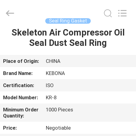
Zhengzhou
Kebona
Industry
Co.,
Ltd.
Seal Ring Gasket
All
Rights
Reserved.
Skeleton Air Compressor Oil
HOME
Seal Dust Seal Ring
PRODUCTS
Place of Origin:
CHINA
ABOUT
Brand Name:
KEBONA
US
Certification:
ISO
Model Number:
KR-8
FACTORY
TOUR
Minimum Order
1000 Pieces
Quantity:
Price:
Negotiable
QUALITY