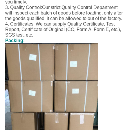
you timely.
3. Quality Control:Our strict Quality Control Department
will inspect each batch of goods before loading, only after
the goods qualified, it can be allowed to out of the factory.
4. Certificates: We can supply Quality Certificate, Test
Report, Certificate of Original (CO, Form A, Form E, etc.),
SGS test, etc.
Packing: