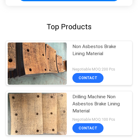
Top Products
Non Asbestos Brake
Lining Material
Negotiable MOQ:200 Pcs
CONTACT
Drilling Machine Non
Asbestos Brake Lining
Material
Negotiable MOQ:100 Pcs
CONTACT