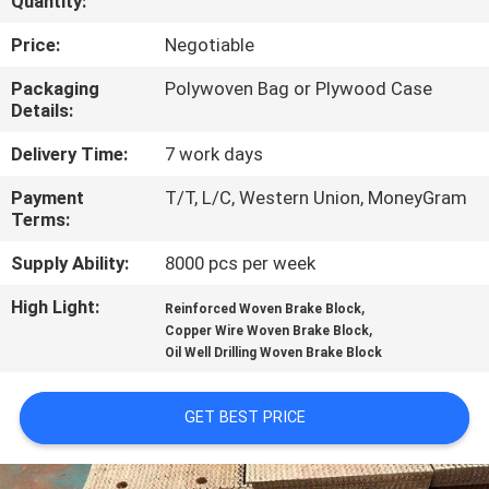
Quantity:
CONTROL
Price:
Negotiable
CONTACT
Packaging
Polywoven Bag or Plywood Case
Details:
US
Delivery Time:
7 work days
REQUEST
Payment
T/T, L/C, Western Union, MoneyGram
Terms:
A QUOTE
Supply Ability:
8000 pcs per week
SITEMAP
High Light:
,
Reinforced Woven Brake Block
,
Copper Wire Woven Brake Block
Oil Well Drilling Woven Brake Block
PRIVACY
POLICY
GET BEST PRICE