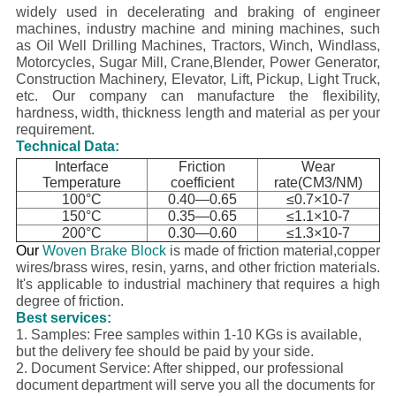
widely used in decelerating and braking of engineer
machines, industry machine and mining machines, such
as Oil Well Drilling Machines, Tractors, Winch, Windlass,
Motorcycles, Sugar Mill, Crane,Blender, Power Generator,
Construction Machinery, Elevator, Lift, Pickup, Light Truck,
etc.
Our company can manufacture the flexibility,
hardness, width, thickness length and material as per your
requirement.
Technical Data:
Interface
Friction
Wear
Temperature
coefficient
rate(CM3/NM)
100°C
0.40—0.65
≤0.7×10-7
150°C
0.35—0.65
≤1.1×10-7
200°C
0.30—0.60
≤1.3×10-7
Our
Woven Brake Block
is made of friction material,copper
wires/brass wires, resin, yarns, and other friction materials.
It's applicable to industrial machinery that requires a high
degree of friction.
Best services:
1. Samples: Free samples within 1-10 KGs is available,
but the delivery fee should be paid by your side.
2. Document Service: After shipped, our professional
document department will serve you all the documents for