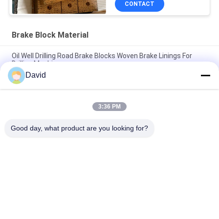
CONTACT
Brake Block Material
Oil Well Drilling Road Brake Blocks Woven Brake Linings For
Drilling Machine
David
Asbestos Free Woven Brake Lining Woven Brake Block Woven
Brake Pad for Oil Well Drilling
3:36 PM
Drilling Machine Woven Brake Lining Resin Brake Blocks For Oil
Well Drilling Rig
Good day, what product are you looking for?
Popular Categories
All
Brake Lining Roll
Brake Roll Lining
Woven Brake Lining 
Brake Block Material
Roll