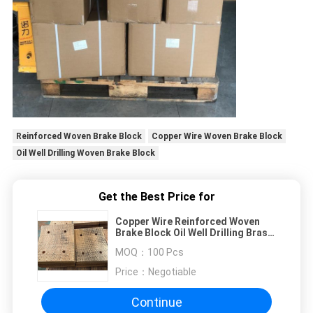
Reinforced Woven Brake Block
Copper Wire Woven Brake Block
Oil Well Drilling Woven Brake Block
Get the Best Price for
Copper Wire Reinforced Woven
Brake Block Oil Well Drilling Brass
Wire Brake Block
MOQ：
100 Pcs
Price：
Negotiable
Continue