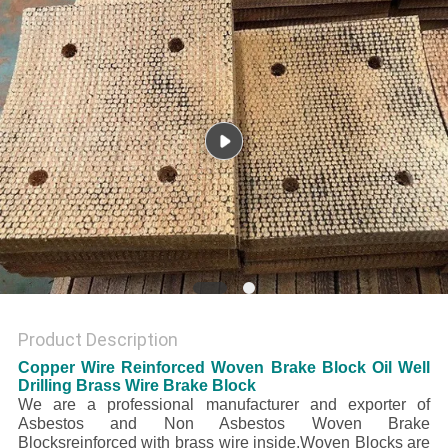
Product Description
Copper Wire Reinforced Woven Brake Block Oil Well
Drilling Brass Wire Brake Block
We are a professional manufacturer and exporter of
Asbestos and Non Asbestos Woven Brake
Blocksreinforced with brass wire inside.Woven Blocks are