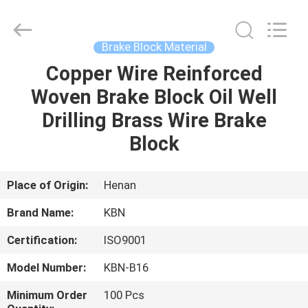
Zhengzhou
Kebona
Industry
Co.,
Ltd.
Brake Block Material
All
Rights
Reserved.
Copper Wire Reinforced
HOME
Woven Brake Block Oil Well
PRODUCTS
Drilling Brass Wire Brake
Block
ABOUT
US
Place of Origin:
Henan
Brand Name:
KBN
FACTORY
Certification:
ISO9001
TOUR
Model Number:
KBN-B16
QUALITY
Minimum Order
100 Pcs