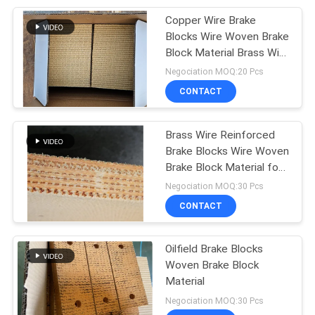
Copper Wire Brake
Blocks Wire Woven Brake
Block Material Brass Wire
Reinforced
Negociation MOQ:20 Pcs
CONTACT
Brass Wire Reinforced
Brake Blocks Wire Woven
Brake Block Material for
Oil Well
Negociation MOQ:30 Pcs
CONTACT
Oilfield Brake Blocks
Woven Brake Block
Material
Negociation MOQ:30 Pcs