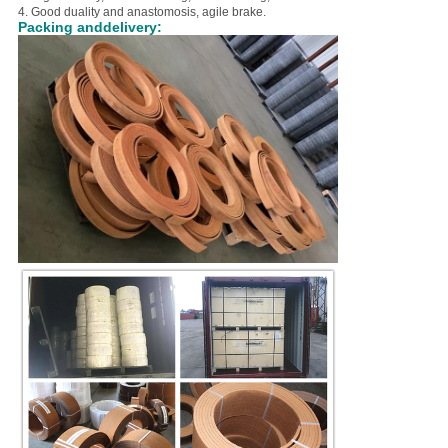
4. Good duality and anastomosis, agile brake.
Packing anddelivery: