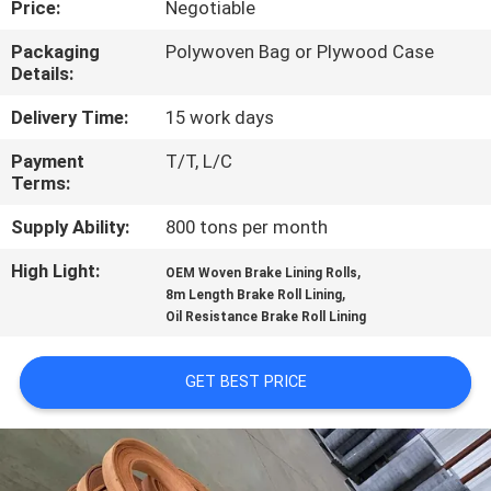
Price:
Negotiable
CONTROL
Packaging
Polywoven Bag or Plywood Case
Details:
CONTACT
US
Delivery Time:
15 work days
Payment
T/T, L/C
Terms:
REQUEST
A QUOTE
Supply Ability:
800 tons per month
High Light:
,
OEM Woven Brake Lining Rolls
,
SITEMAP
8m Length Brake Roll Lining
Oil Resistance Brake Roll Lining
PRIVACY
GET BEST PRICE
POLICY