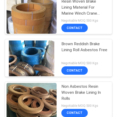
Resin Woven Brake
Lining Material For
Marine Winch Crane
Hoist Tractor Oil Field
Negotiable MOQ:500 Kgs
CONTACT
Brown Reddish Brake
Lining Roll Asbestos Free
Negotiable MOQ:500 Kgs
CONTACT
Non Asbestos Resin
Woven Brake Lining In
Rolls
Negotiable MOQ:500 Kgs
CONTACT