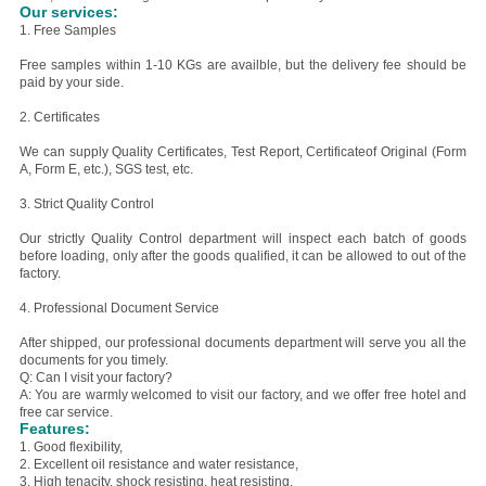
Our services:
1. Free Samples
Free samples within 1-10 KGs are availble, but the delivery fee should be
paid by your side.
2. Certificates
We can supply Quality Certificates, Test Report, Certificateof Original (Form
A, Form E, etc.), SGS test, etc.
3. Strict Quality Control
Our strictly Quality Control department will inspect each batch of goods
before loading, only after the goods qualified, it can be allowed to out of the
factory.
4. Professional Document Service
After shipped, our professional documents department will serve you all the
documents for you timely.
Q: Can I visit your factory?
A: You are warmly welcomed to visit our factory, and we offer free hotel and
free car service.
Features:
1. Good flexibility,
2. E
xcellent oil resistance and water resistance,
3. H
igh tenacity, shock resisting, heat resisting,