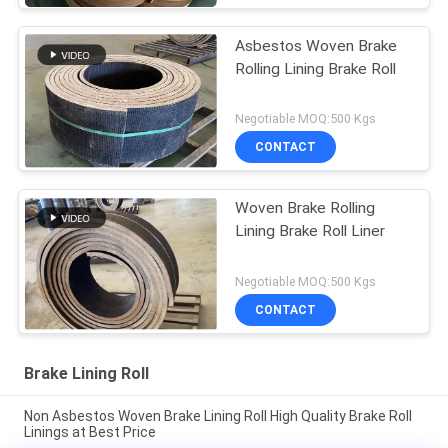
Asbestos Woven Brake
Rolling Lining Brake Roll
Negotiable MOQ:500 Kgs
CONTACT
Woven Brake Rolling
Lining Brake Roll Liner
Negotiable MOQ:500 Kgs
CONTACT
Brake Lining Roll
Non Asbestos Woven Brake Lining Roll High Quality Brake Roll
Linings at Best Price