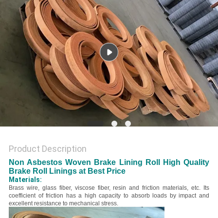
Product Description
Non Asbestos Woven Brake Lining Roll High Quality
Brake Roll Linings at Best Price
Materials:
B
rass wire, glass fiber, viscose fiber, resin and friction materials, etc.
Its
coefficient of friction has a high capacity to absorb loads by impact and
excellent resistance to mechanical stress.