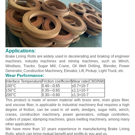
Applications:
Brake Lining Rolls are widely used in decelerating and braking of engineer
machines, industry machines and mining machines, such as Winch,
Windlass, Tractor, Sugar Mill, Crane, Oil Well Drilling, Blender, Power
Generator, Construction Machinery, Elevator, Lift, Pickup, Light Truck, etc.
Wear Performance:
Interface Temperature
Friction coefficient
Wear rate(CM3/NM)
100°C
0.40—0.65
≤0.7×10-7
150°C
0.35—0.65
≤1.1×10-7
200°C
0.30—0.60
≤1.3×10-7
This product is made of woven material with brass wire, resin glass fiber,
and viscose fiber, is applicable to industrial machinery that requires a high
degree of friction, can be used in oil wells, dredges, sugar mills, winch,
cranes, construction machinery, power generators, voltage controllers,
cutters of paper, stamping machines, glass melting machinery, among many
other applications.
We have more than 10 years experience in manufacturing Brake Lining
Rolls, which can bring mutual benefit and profits to you and us.