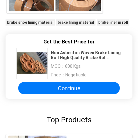
brake shoe lining material
brake lining material
brake liner in roll
Get the Best Price for
Non Asbestos Woven Brake Lining
Roll High Quality Brake Roll
Linings at Best Price
MOQ：
600 Kgs
Price：
Negotiable
Continue
Top Products