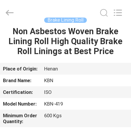
Zhengzhou
Kebona
Industry
Co.,
Ltd.
Brake Lining Roll
All
Rights
Reserved.
Non Asbestos Woven Brake
HOME
Lining Roll High Quality Brake
PRODUCTS
Roll Linings at Best Price
ABOUT
Place of Origin:
Henan
US
Brand Name:
KBN
Certification:
ISO
FACTORY
Model Number:
KBN-419
TOUR
Minimum Order
600 Kgs
Quantity:
QUALITY