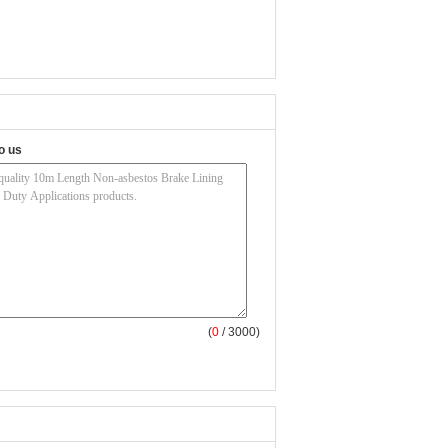
o us
(
0
/ 3000)