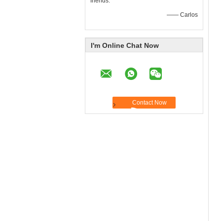
friends.
—— Carlos
I'm Online Chat Now