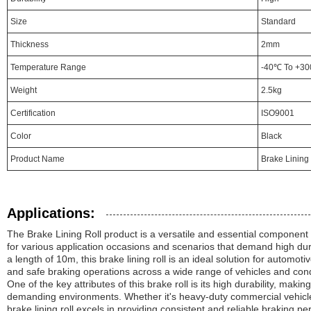
Size
Standard
Thickness
2mm
Temperature Range
-40℃ To +3
Weight
2.5kg
Certification
ISO9001
Color
Black
Product Name
Brake Lining 
Applications:
The Brake Lining Roll product is a versatile and essential component 
for various application occasions and scenarios that demand high dur
a length of 10m, this brake lining roll is an ideal solution for automot
and safe braking operations across a wide range of vehicles and cond
One of the key attributes of this brake roll is its high durability, making
demanding environments. Whether it's heavy-duty commercial vehicl
brake lining roll excels in providing consistent and reliable braking p