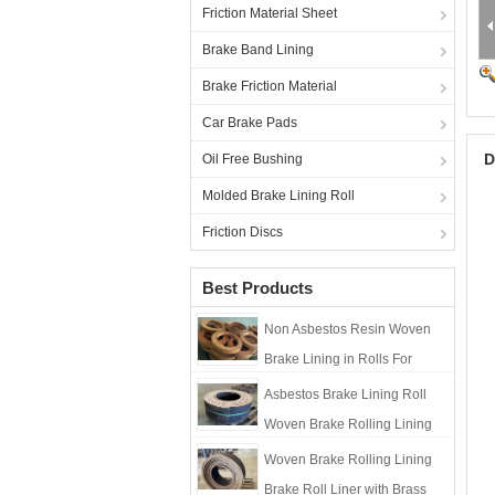
Friction Material Sheet
Brake Band Lining
Brake Friction Material
Car Brake Pads
D
Oil Free Bushing
Molded Brake Lining Roll
Friction Discs
Best Products
Non Asbestos Resin Woven
Brake Lining in Rolls For
Marine Winch Brake Lining
Asbestos Brake Lining Roll
Roll
Woven Brake Rolling Lining
Brake Roll Liner with Brass
Woven Brake Rolling Lining
Brake Roll Liner with Brass