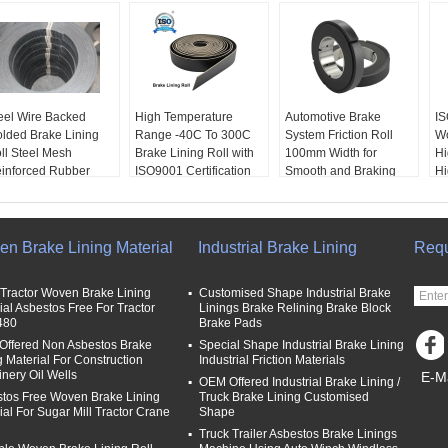
eel Wire Backed
High Temperature
Automotive Brake
IS
lded Brake Lining
Range -40C To 300C
System Friction Roll
Wo
ll Steel Mesh
Brake Lining Roll with
100mm Width for
Hi
inforced Rubber
ISO9001 Certification
Smooth and Braking
Hi
ake Linings
and 2mm Thickness
Experience
En
EM:
Yes
Performance:
High
Packaging:
Roll
Ma
ickness:
3-35mm
Friction
Size:
Standard
as
dth:
≤600mm
Packaging:
Roll
Length:
10m
We
n Brake Lining Material
Industrial Brake Lining
Requ
B Port:
Qingdao,
Size:
Standard
Width:
100mm
P
anghai
Length:
10m
Fr
Tractor Woven Brake Lining
Customised Shape Industrial Brake
Le
ial Asbestos Free For Tractor
Linings Brake Relining Brake Block
480
Brake Pads
ffered Non Asbestos Brake
Special Shape Industrial Brake Lining
g Material For Construction
Industrial Friction Materials
nery Oil Wells
E-Ma
OEM Offered Industrial Brake Lining /
tos Free Woven Brake Lining
Truck Brake Lining Customised
Mob
ial For Sugar Mill Tractor Crane
Shape
Truck Trailer Asbestos Brake Linings