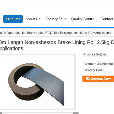
e
Products
About Us
Factory Tour
Quality Control
Contact
gth Non-asbestos Brake Lining Roll 2.5kg Designed for Heavy Duty Applications
0m Length Non-asbestos Brake Lining Roll 2.5kg 
pplications
Product Details:
Payment & Shipping
Delivery Time:
Contact Now