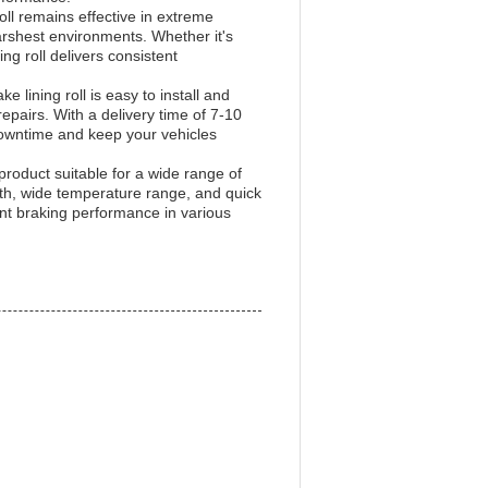
ll remains effective in extreme
arshest environments. Whether it's
ng roll delivers consistent
 lining roll is easy to install and
epairs. With a delivery time of 7-10
downtime and keep your vehicles
e product suitable for a wide range of
ngth, wide temperature range, and quick
nt braking performance in various