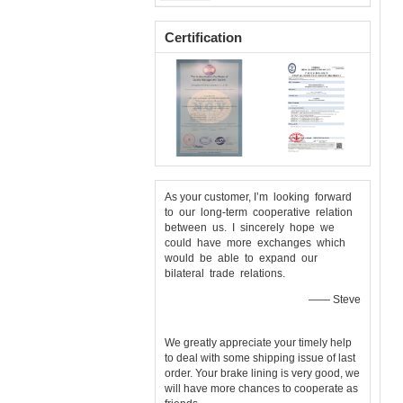
Asbestos Brake Lining Roll
Certification
As your customer, I’m looking forward
to our long-term cooperative relation
between us. I sincerely hope we
could have more exchanges which
would be able to expand our
bilateral trade relations.
—— Steve
We greatly appreciate your timely help
to deal with some shipping issue of last
order. Your brake lining is very good, we
will have more chances to cooperate as