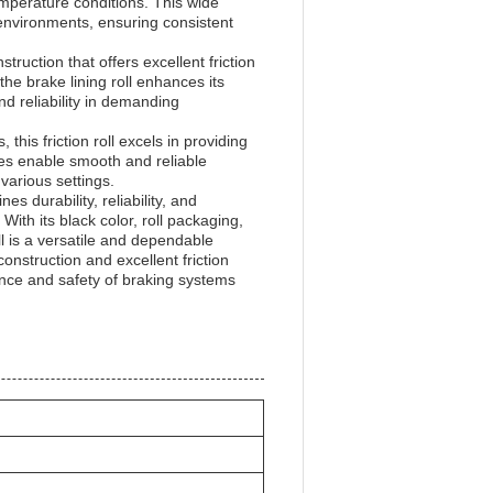
temperature conditions. This wide
environments, ensuring consistent
ruction that offers excellent friction
the brake lining roll enhances its
d reliability in demanding
his friction roll excels in providing
ties enable smooth and reliable
various settings.
es durability, reliability, and
ith its black color, roll packaging,
ll is a versatile and dependable
construction and excellent friction
nce and safety of braking systems