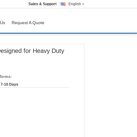
Sales & Support
English
 Us
Request A Quote
Designed for Heavy Duty
 Terms:
7-10 Days