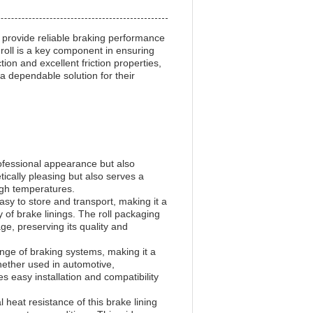
o provide reliable braking performance
g roll is a key component in ensuring
ion and excellent friction properties,
 a dependable solution for their
professional appearance but also
tically pleasing but also serves a
igh temperatures.
easy to store and transport, making it a
y of brake linings. The roll packaging
e, preserving its quality and
range of braking systems, making it a
Whether used in automotive,
s easy installation and compatibility
eat resistance of this brake lining