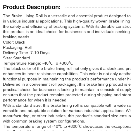
Product Description:
The Brake Lining Roll is a versatile and essential product designed t
in various industrial applications. This high-quality woven brake linin
the safety and efficiency of braking systems. With its durable construct
this product is an ideal choice for businesses and individuals seeking
braking needs.
Color: Black
Packaging: Roll
Delivery Time: 7-10 Days
Size: Standard
Temperature Range: -40℃ To +300℃
The black color of the brake lining roll not only gives it a sleek and 
enhances its heat resistance capabilities. This color is not only aesthe
functional purpose in maintaining the product's performance under h
Delivered in a convenient roll packaging, this brake lining product is 
practical choice for businesses looking to maintain a consistent suppl
ensures that the product remains protected during shipping and storag
performance for when it is needed.
With a standard size, this brake lining roll is compatible with a wide 
versatile and adaptable solution for various industrial applications. 
manufacturing, or other industries, this product's standard size ensure
with common braking system configurations.
The temperature range of -40℃ to +300℃ showcases the exceptional h