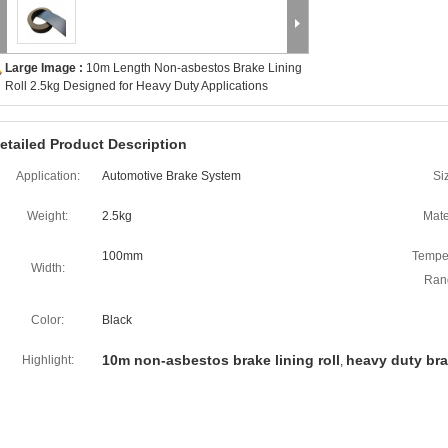
Large Image :
10m Length Non-asbestos Brake Lining
Roll 2.5kg Designed for Heavy Duty Applications
etailed Product Description
Application:
Automotive Brake System
Si
Weight:
2.5kg
Mate
100mm
Tempe
Width:
Ran
Color:
Black
10m non-asbestos brake lining roll
heavy duty brak
Highlight:
,