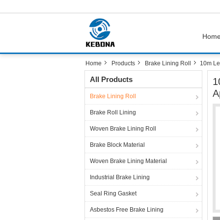
Hom
Home
Products
Brake Lining Roll
10m Len
All Products
1
A
Brake Lining Roll
Brake Roll Lining
Woven Brake Lining Roll
Brake Block Material
Woven Brake Lining Material
Industrial Brake Lining
Seal Ring Gasket
Asbestos Free Brake Lining