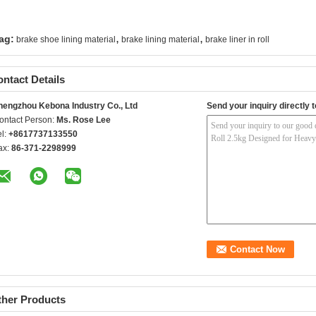
,
,
ag:
brake shoe lining material
brake lining material
brake liner in roll
ntact Details
hengzhou Kebona Industry Co., Ltd
Send your inquiry directly t
ontact Person:
Ms. Rose Lee
el:
+8617737133550
ax:
86-371-2298999
ther Products