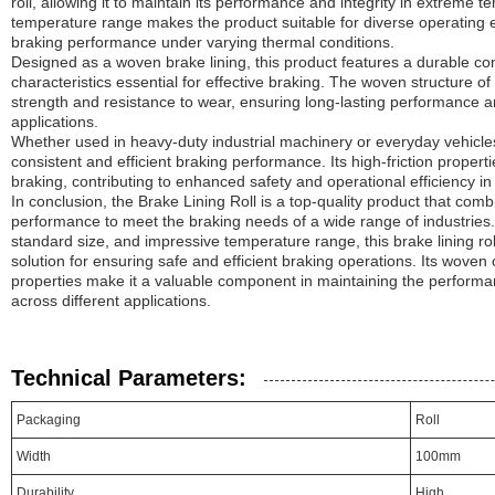
roll, allowing it to maintain its performance and integrity in extreme 
temperature range makes the product suitable for diverse operating 
braking performance under varying thermal conditions.
Designed as a woven brake lining, this product features a durable const
characteristics essential for effective braking. The woven structure of 
strength and resistance to wear, ensuring long-lasting performance an
applications.
Whether used in heavy-duty industrial machinery or everyday vehicles, t
consistent and efficient braking performance. Its high-friction proper
braking, contributing to enhanced safety and operational efficiency in 
In conclusion, the Brake Lining Roll is a top-quality product that combin
performance to meet the braking needs of a wide range of industries. W
standard size, and impressive temperature range, this brake lining ro
solution for ensuring safe and efficient braking operations. Its woven 
properties make it a valuable component in maintaining the performa
across different applications.
Technical Parameters:
Packaging
Roll
Width
100mm
Durability
High