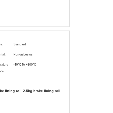
ze:
Standard
rial:
Non-asbestos
rature
-40℃ To +300℃
ge:
e lining roll
2.5kg brake lining roll
,