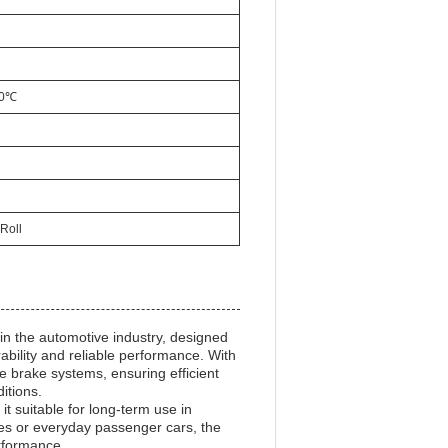
00℃
Roll
in the automotive industry, designed
ability and reliable performance. With
ive brake systems, ensuring efficient
itions.
 it suitable for long-term use in
es or everyday passenger cars, the
erformance.