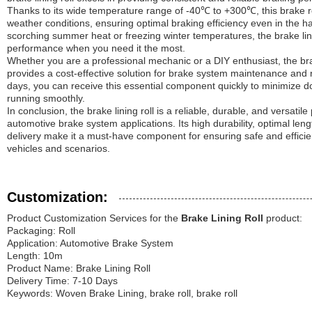
Thanks to its wide temperature range of -40℃ to +300℃, this brake ro
weather conditions, ensuring optimal braking efficiency even in the h
scorching summer heat or freezing winter temperatures, the brake lini
performance when you need it the most.
Whether you are a professional mechanic or a DIY enthusiast, the brake
provides a cost-effective solution for brake system maintenance and r
days, you can receive this essential component quickly to minimize 
running smoothly.
In conclusion, the brake lining roll is a reliable, durable, and versatil
automotive brake system applications. Its high durability, optimal le
delivery make it a must-have component for ensuring safe and efficie
vehicles and scenarios.
Customization:
Product Customization Services for the
Brake Lining Roll
product:
Packaging: Roll
Application: Automotive Brake System
Length: 10m
Product Name: Brake Lining Roll
Delivery Time: 7-10 Days
Keywords: Woven Brake Lining, brake roll, brake roll