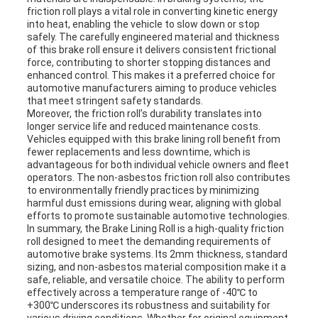
friction roll plays a vital role in converting kinetic energy
into heat, enabling the vehicle to slow down or stop
safely. The carefully engineered material and thickness
of this brake roll ensure it delivers consistent frictional
force, contributing to shorter stopping distances and
enhanced control. This makes it a preferred choice for
automotive manufacturers aiming to produce vehicles
that meet stringent safety standards.
Moreover, the friction roll’s durability translates into
longer service life and reduced maintenance costs.
Vehicles equipped with this brake lining roll benefit from
fewer replacements and less downtime, which is
advantageous for both individual vehicle owners and fleet
operators. The non-asbestos friction roll also contributes
to environmentally friendly practices by minimizing
harmful dust emissions during wear, aligning with global
efforts to promote sustainable automotive technologies.
In summary, the Brake Lining Roll is a high-quality friction
roll designed to meet the demanding requirements of
automotive brake systems. Its 2mm thickness, standard
sizing, and non-asbestos material composition make it a
safe, reliable, and versatile choice. The ability to perform
effectively across a temperature range of -40℃ to
+300℃ underscores its robustness and suitability for