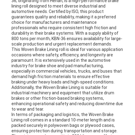
36, originating from Henan, is a high-performance brake
lining roll designed to meet diverse industrial and
automotive needs. Certified by ISO, this product
guarantees quality and reliability, making it a preferred
choice for manufacturers and maintenance
professionals who require consistent high friction and
durability in their brake systems. With a supply ability of
800 tons per month, KBN-36 ensures availability for large-
scale production and urgent replacement demands.
This Woven Brake Lining roll is ideal for various application
occasions where safety, efficiency, and longevity are
paramount. It is extensively used in the automotive
industry for brake shoe and pad manufacturing,
especially in commercial vehicles, trucks, and buses that
demand high friction materials to ensure effective
braking under heavy loads and high-speed conditions.
Additionally, the Woven Brake Lining is suitable for
industrial machinery and equipment that utilize drum
brakes or other friction-based braking systems,
enhancing operational safety and reducing downtime due
to wear and tear.
In terms of packaging and logistics, the Woven Brake
Lining roll comes in a standard 10-meter length and is
packed securely in polywoven bags or plywood cases,
ensuring protection during transportation and storage.