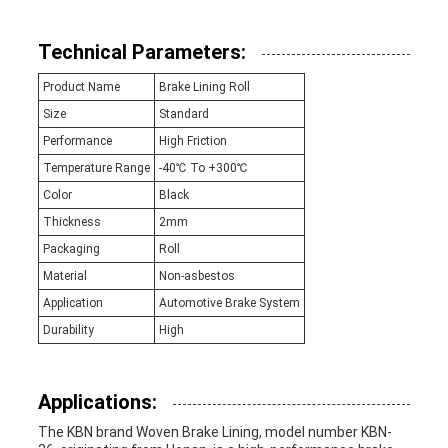
Technical Parameters:
Product Name
Brake Lining Roll
Size
Standard
Performance
High Friction
Temperature Range
-40℃ To +300℃
Color
Black
Thickness
2mm
Packaging
Roll
Material
Non-asbestos
Application
Automotive Brake System
Durability
High
Applications:
The KBN brand Woven Brake Lining, model number KBN-