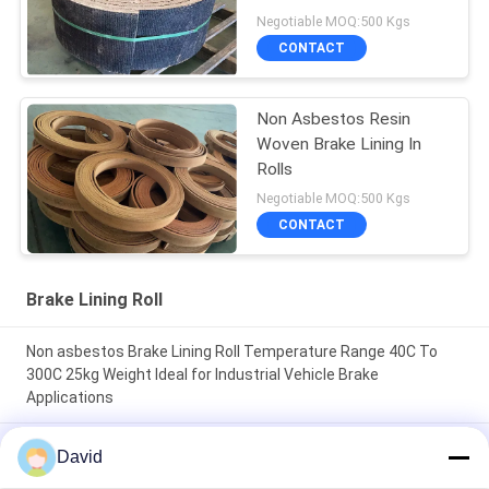
Negotiable MOQ:500 Kgs
CONTACT
Non Asbestos Resin
Woven Brake Lining In
Rolls
Negotiable MOQ:500 Kgs
CONTACT
Brake Lining Roll
Non asbestos Brake Lining Roll Temperature Range 40C To
300C 25kg Weight Ideal for Industrial Vehicle Brake
Applications
High Durability friction roll 2mm Thickness designed to
David
enhance machine efficiency through friction control and