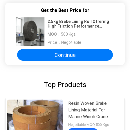
Get the Best Price for
2.5kg Brake Lining Roll Offering
High Friction Performance
Temperature Range Negative 40
MOQ：
500 Kgs
Celsius to Positive 300 Celsius
Price：
Negotiable
Continue
Top Products
Resin Woven Brake
Lining Material For
Marine Winch Crane
Hoist Tractor Oil Field
Negotiable MOQ:500 Kgs