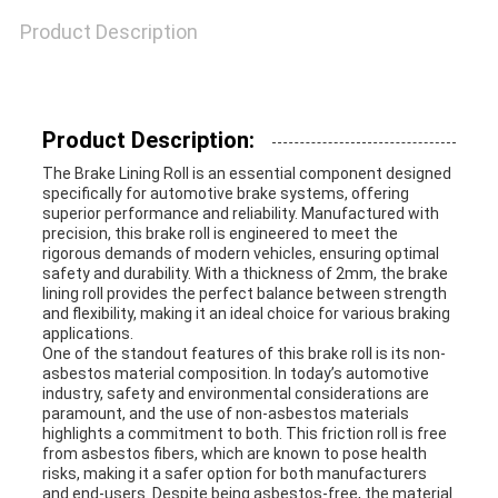
Product Description
Product Description:
The Brake Lining Roll is an essential component designed
specifically for automotive brake systems, offering
superior performance and reliability. Manufactured with
precision, this brake roll is engineered to meet the
rigorous demands of modern vehicles, ensuring optimal
safety and durability. With a thickness of 2mm, the brake
lining roll provides the perfect balance between strength
and flexibility, making it an ideal choice for various braking
applications.
One of the standout features of this brake roll is its non-
asbestos material composition. In today’s automotive
industry, safety and environmental considerations are
paramount, and the use of non-asbestos materials
highlights a commitment to both. This friction roll is free
from asbestos fibers, which are known to pose health
risks, making it a safer option for both manufacturers
and end-users. Despite being asbestos-free, the material