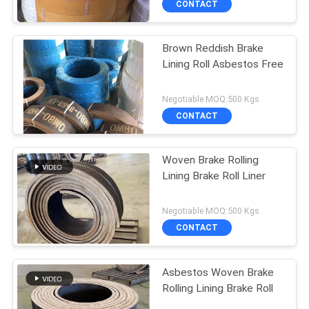
CONTACT
Brown Reddish Brake
Lining Roll Asbestos Free
Negotiable MOQ:500 Kgs
CONTACT
Woven Brake Rolling
Lining Brake Roll Liner
Negotiable MOQ:500 Kgs
CONTACT
Asbestos Woven Brake
Rolling Lining Brake Roll