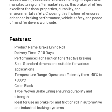
various driving conditions. Whether for original equipment
manufacturing or aftermarket repair, this brake roll offers
excellent frictional properties, durability, and
environmental safety. Choosing this friction roll ensures
enhanced braking performance, vehicle safety, and peace
of mind for drivers worldwide.
Features:
Product Name: Brake Lining Roll
Delivery Time: 7-10 Days
Performance: High Friction for effective braking
Size: Standard dimensions suitable for various
applications
Temperature Range: Operates efficiently from -40℃ to
+300℃
Color: Black
Type: Woven Brake Lining ensuring durability and
strength
Ideal for use as brake roll and friction roll in automotive
and industrial braking systems