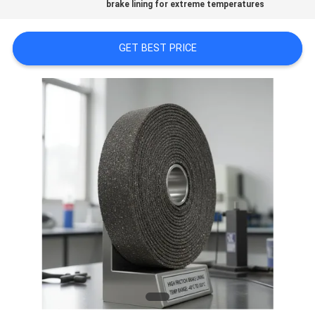
PRIVACY
brake lining for extreme temperatures
POLICY
GET BEST PRICE