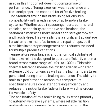
used in this friction roll does not compromise on
performance, offering excellent wear resistance and
frictional properties essential for effective braking.
The standard size of this brake lining roll ensures
compatibility with a wide range of automotive brake
systems. Whether used in passenger cars, commercial
vehicles, or specialty automotive applications, the
standard dimensions make installation straightforward
and hassle-free. This versatility is a significant advantage
for automotive manufacturers and repair shops, as it
simplifies inventory management and reduces the need
for multiple product variations.
Temperature resistance is another critical attribute of
this brake roll. It is designed to operate efficiently within a
broad temperature range of -40℃ to +300℃. This wide
thermal tolerance means the friction roll can withstand
extreme cold conditions as well as the high temperatures
generated during intense braking scenarios. The ability to
maintain performance across this temperature
spectrum ensures consistent braking efficiency and
reduces the risk of brake fade or failure, which is crucial
for vehicle safety.
The application of this brake lining roll extends primarily
to automotive brake systems, where reliable friction
materials are indispensable. In braking systems, the