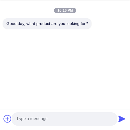
longevity
10:16 PM
100mm Width Brake Lining Roll High Durability Non Asbestos
Suitable for Manufacturing Brake Pads and Friction
Good day, what product are you looking for?
Components
Popular Categories
All
Brake Lining Roll
Brake Roll Lining
Woven Brake Lining 
Brake Block Material
Roll
Woven Brake Lining 
Industrial Brake 
Material
Lining
Asbestos Free 
Seal Ring Gasket
Request a Quote
Brake Lining