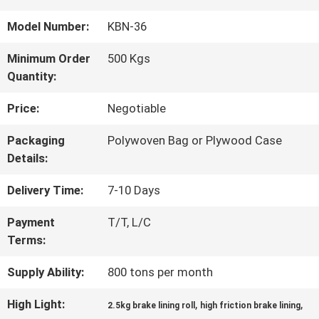
QUALITY
Model Number:
KBN-36
CONTROL
Minimum Order
500 Kgs
Quantity:
CONTACT
Price:
Negotiable
US
Packaging
Polywoven Bag or Plywood Case
Details:
REQUEST
Delivery Time:
7-10 Days
A QUOTE
Payment
T/T, L/C
Terms:
SITEMAP
Supply Ability:
800 tons per month
High Light:
,
,
2.5kg brake lining roll
high friction brake lining