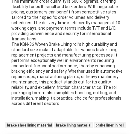
The minimum order quantity is 500 kilograms, offering
flexibility for both small and bulk orders. With negotiable
pricing, customers can benefit from competitive rates
tailored to their specific order volumes and delivery
schedules. The delivery time is efficiently managed at 10
working days, and payment terms include T/T and L/C,
providing convenience and security for international
transactions.
The KBN-36 Woven Brake Lining roll’s high durability and
standard size make it adaptable for various brake lining
replacement projects and manufacturing processes. It
performs exceptionally well in environments requiring
consistent frictional performance, thereby enhancing
braking efficiency and safety. Whether used in automotive
repair shops, manufacturing plants, or heavy machinery
maintenance, this product stands out for its quality,
reliability, and excellent friction characteristics. The roll
packaging format also simplifies handling, cutting, and
installation, making it a practical choice for professionals
across different sectors.
brake shoe lining material
brake lining material
brake liner in roll