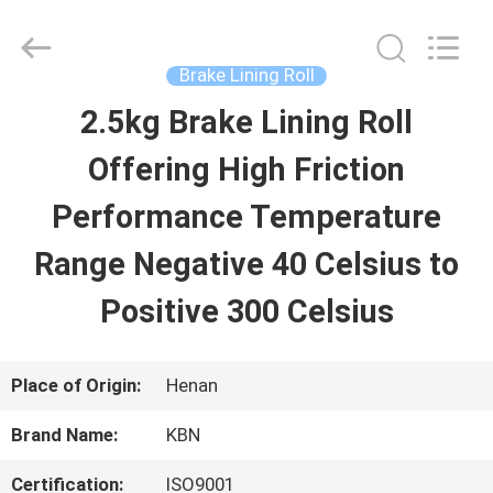
Zhengzhou
Kebona
Industry
Co.,
Brake Lining Roll
Ltd.
All
2.5kg Brake Lining Roll
HOME
Rights
Reserved.
Offering High Friction
PRODUCTS
Performance Temperature
Range Negative 40 Celsius to
ABOUT
Positive 300 Celsius
US
Place of Origin:
Henan
FACTORY
Brand Name:
KBN
TOUR
Certification:
ISO9001