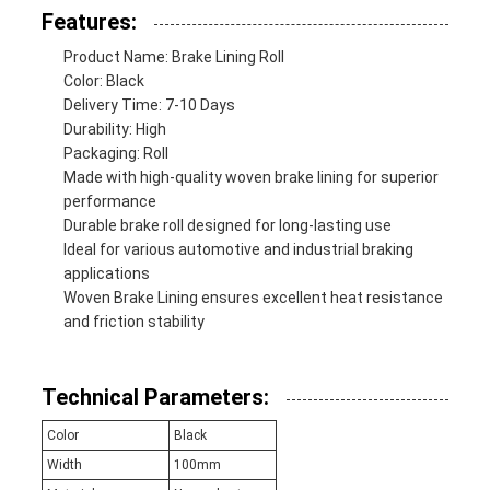
Features:
Product Name: Brake Lining Roll
Color: Black
Delivery Time: 7-10 Days
Durability: High
Packaging: Roll
Made with high-quality woven brake lining for superior
performance
Durable brake roll designed for long-lasting use
Ideal for various automotive and industrial braking
applications
Woven Brake Lining ensures excellent heat resistance
and friction stability
Technical Parameters:
Color
Black
Width
100mm