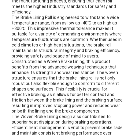
the manufacturing process, ensuring that each roll
meets the highest industry standards for safety and
efficiency.
The Brake Lining Roll is engineered to withstand a wide
temperature range, from as low as -40℃ to as high as
+300℃. This impressive thermal tolerance makes it
suitable for a variety of demanding environments where
temperature fluctuations are common. Whether used in
cold climates or high-heat situations, the brake roll
maintains its structural integrity and braking efficiency,
providing safety and peace of mind to users.
Constructed as a Woven Brake Lining, this product
benefits from the advanced weaving techniques that
enhance its strength and wear resistance. The woven
structure ensures that the brake lining roll is not only
robust but also flexible enough to conform to different
shapes and surfaces. This flexibility is crucial for
effective braking, as it allows for better contact and
friction between the brake lining and the braking surface,
resulting in improved stopping power and reduced wear
on both the lining and the brake components.
The Woven Brake Lining design also contributes to
superior heat dissipation during braking operations.
Efficient heat management is vital to prevent brake fade
and maintain consistent braking performance over