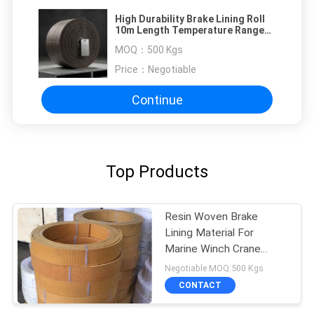
High Durability Brake Lining Roll
10m Length Temperature Range
Minus 40 To Plus 300 Degrees
MOQ：
500 Kgs
Engineered For Brake Systems
Price：
Negotiable
Continue
Top Products
Resin Woven Brake
Lining Material For
Marine Winch Crane
Hoist Tractor Oil Field
Negotiable MOQ:500 Kgs
CONTACT