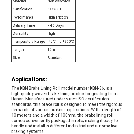
Material
Non-asbestos
Certification
ISO9001
Performance
High Friction
Delivery Time
7-10 Days
Durability
High
Temperature Range
-40℃ To +300℃
Length
10m
Size
Standard
Applications:
The KBN Brake Lining Roll, model number KBN-36, is a
high-quality woven brake lining product originating from
Henan. Manufactured under strict ISO certification
standards, this brake roll is designed to meet the rigorous
demands of various braking applications. With a length of
10 meters and a width of 100mm, the brake lining roll
comes conveniently packaged in rolls, making it easy to
handle and install in different industrial and automotive
braking systems.