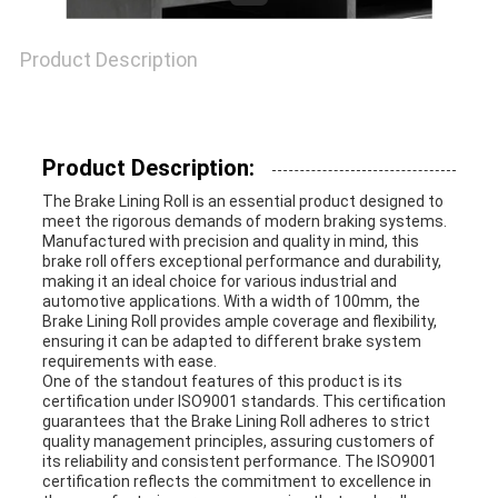
Product Description
Product Description:
The Brake Lining Roll is an essential product designed to
meet the rigorous demands of modern braking systems.
Manufactured with precision and quality in mind, this
brake roll offers exceptional performance and durability,
making it an ideal choice for various industrial and
automotive applications. With a width of 100mm, the
Brake Lining Roll provides ample coverage and flexibility,
ensuring it can be adapted to different brake system
requirements with ease.
One of the standout features of this product is its
certification under ISO9001 standards. This certification
guarantees that the Brake Lining Roll adheres to strict
quality management principles, assuring customers of
its reliability and consistent performance. The ISO9001
certification reflects the commitment to excellence in