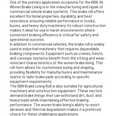
One of the primary application occasions for the KBN-36
Woven Brake Lining is in the manufacturing and repair of
commercial vehicle brake systems. This brake roll offers
excellent frictional properties, durability, and heat
resistance, ensuring reliable performance in trucks,
buses, and heavy-duty machinery. Its robust construction
makes it ideal for use in harsh environments where
consistent braking efficiency is critical for safety and
operational success.
In addition to commercial vehicles, the brake roll is widely
used in industrial machinery that requires dependable
braking components. Equipment such as cranes, hoists,
and conveyor systems benefit from the strong and wear-
resistant characteristics of the woven brake lining. This
roll form allows for customized sizing and shaping,
providing flexibility for manufacturers and maintenance
teams to tailor brake pads according to specific
equipment requirements.
The KBN Brake Lining Roll is also suitable for agricultural
machinery and construction equipment. These sectors
demand brake linings that can withstand dirt, dust, and
heavy loads while maintaining effective braking
performance. The woven brake lining’s ability to resist
abrasion and thermal degradation makes it a preferred
choice for these challenging applications.