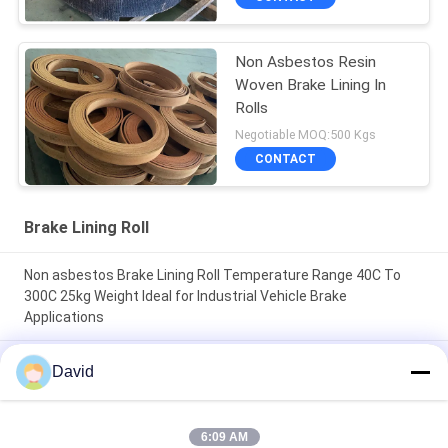
Non Asbestos Resin
Woven Brake Lining In
Rolls
Negotiable MOQ:500 Kgs
CONTACT
Brake Lining Roll
Non asbestos Brake Lining Roll Temperature Range 40C To
300C 25kg Weight Ideal for Industrial Vehicle Brake
Applications
High Durability friction roll 2mm Thickness designed to
David
enhance machine efficiency through friction control and
longevity
6:09 AM