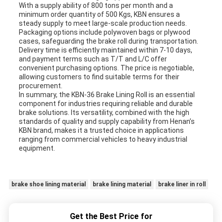
With a supply ability of 800 tons per month and a
minimum order quantity of 500 Kgs, KBN ensures a
steady supply to meet large-scale production needs.
Packaging options include polywoven bags or plywood
cases, safeguarding the brake roll during transportation.
Delivery time is efficiently maintained within 7-10 days,
and payment terms such as T/T and L/C offer
convenient purchasing options. The price is negotiable,
allowing customers to find suitable terms for their
procurement.
In summary, the KBN-36 Brake Lining Roll is an essential
component for industries requiring reliable and durable
brake solutions. Its versatility, combined with the high
standards of quality and supply capability from Henan’s
KBN brand, makes it a trusted choice in applications
ranging from commercial vehicles to heavy industrial
equipment.
brake shoe lining material
brake lining material
brake liner in roll
Get the Best Price for