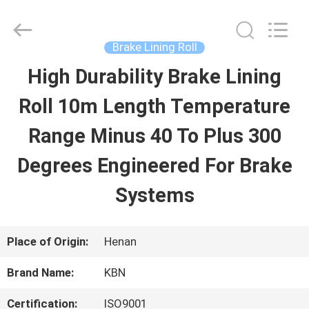
Zhengzhou
Kebona
Industry
Co.,
Brake Lining Roll
Ltd.
All
High Durability Brake Lining
HOME
Rights
Reserved.
Roll 10m Length Temperature
PRODUCTS
Range Minus 40 To Plus 300
Degrees Engineered For Brake
ABOUT
Systems
US
Place of Origin:
Henan
FACTORY
Brand Name:
KBN
TOUR
Certification:
ISO9001