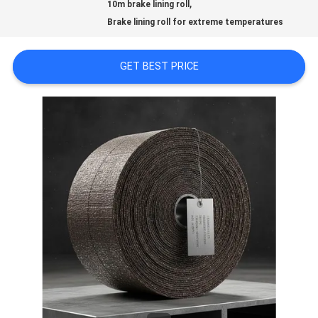
,
PRIVACY
10m brake lining roll
Brake lining roll for extreme temperatures
POLICY
GET BEST PRICE