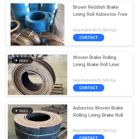
Brown Reddish Brake
Lining Roll Asbestos Free
Negotiable MOQ:500 Kgs
CONTACT
Woven Brake Rolling
Lining Brake Roll Liner
Negotiable MOQ:500 Kgs
CONTACT
Asbestos Woven Brake
Rolling Lining Brake Roll
Negotiable MOQ:500 Kgs
CONTACT