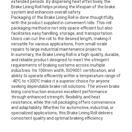
extended periods. By dispersing heat effectively, the
Brake Lining Roll helps prolong the lifespan of the brake
system and enhances overall safety.
Packaging of the Brake Lining Roll is done thoughtfully,
with the product supplied in convenient rolls. This roll
packaging method is not only space-efficient but also
facilitates easy handling, storage, and transportation.
Users can cut the roll to the desired length, making it
versatile for various applications, from small-scale
repairs to large industrial maintenance projects.
In summary, the Brake Lining Roll is a high-quality, durable,
and reliable product designed to meet the stringent
requirements of braking systems across multiple
industries. Its 100mm width, ISO9001 certification, and
ability to operate efficiently within a temperature range of
-40℃ to +300℃ make it a superior choice for anyone
seeking dependable brake roll solutions. The woven brake
lining construction ensures excellent performance
through enhanced strength, flexibility, and heat
resistance, while the roll packaging offers convenience
and adaptability. Whether for automotive, industrial, or
specialized applications, this Brake Lining Roll delivers
consistent quality and optimal braking efficiency.