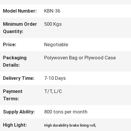
QUALITY
Model Number:
KBN-36
CONTROL
Minimum Order
500 Kgs
Quantity:
CONTACT
Price:
Negotiable
US
Packaging
Polywoven Bag or Plywood Case
Details:
REQUEST
Delivery Time:
7-10 Days
A QUOTE
Payment
T/T, L/C
Terms:
SITEMAP
Supply Ability:
800 tons per month
High Light:
,
High durability brake lining roll