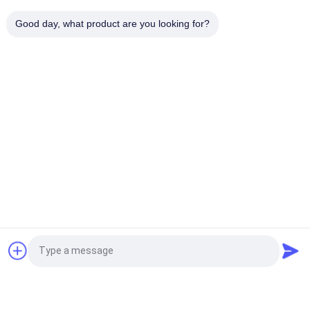
100mm Width Brake Lining Roll High Durability Non Asbestos
Suitable for Manufacturing Brake Pads and Friction
Good day, what product are you looking for?
Components
Popular Categories
All
Brake Lining Roll
Brake Roll Lining
Woven Brake Lining 
Brake Block Material
Roll
Woven Brake Lining 
Industrial Brake 
Material
Lining
Asbestos Free 
Seal Ring Gasket
Request a Quote
Brake Lining