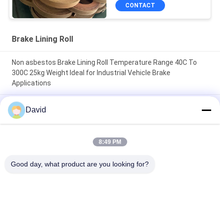
CONTACT
Brake Lining Roll
Non asbestos Brake Lining Roll Temperature Range 40C To
300C 25kg Weight Ideal for Industrial Vehicle Brake
Applications
High Durability friction roll 2mm Thickness designed to
David
enhance machine efficiency through friction control and
longevity
8:49 PM
100mm Width Brake Lining Roll High Durability Non Asbestos
Suitable for Manufacturing Brake Pads and Friction
Good day, what product are you looking for?
Components
Popular Categories
All