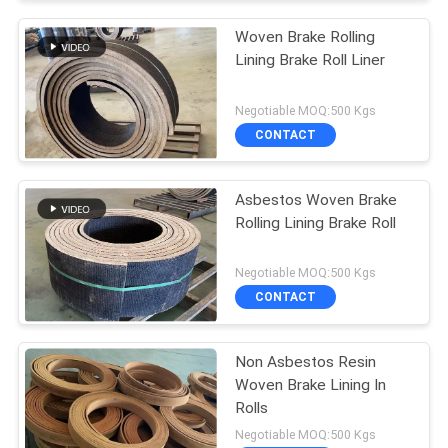
Woven Brake Rolling
Lining Brake Roll Liner
Negotiable MOQ:500 Kgs
CONTACT
Asbestos Woven Brake
Rolling Lining Brake Roll
Negotiable MOQ:500 Kgs
CONTACT
Non Asbestos Resin
Woven Brake Lining In
Rolls
Negotiable MOQ:500 Kgs