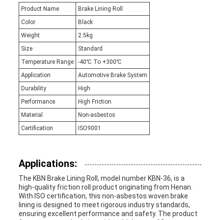
Product Name
Brake Lining Roll
Color
Black
Weight
2.5kg
Size
Standard
Temperature Range
-40℃ To +300℃
Application
Automotive Brake System
Durability
High
Performance
High Friction
Material
Non-asbestos
Certification
ISO9001
Applications:
The KBN Brake Lining Roll, model number KBN-36, is a
high-quality friction roll product originating from Henan.
With ISO certification, this non-asbestos woven brake
lining is designed to meet rigorous industry standards,
ensuring excellent performance and safety. The product