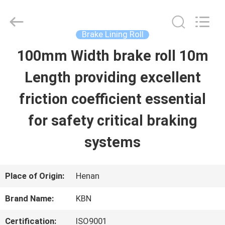
Zhengzhou
Kebona
Industry
Co.,
Brake Lining Roll
Ltd.
All
100mm Width brake roll 10m
HOME
Rights
Reserved.
Length providing excellent
PRODUCTS
friction coefficient essential
for safety critical braking
ABOUT
systems
US
Place of Origin:
Henan
FACTORY
Brand Name:
KBN
TOUR
Certification:
ISO9001