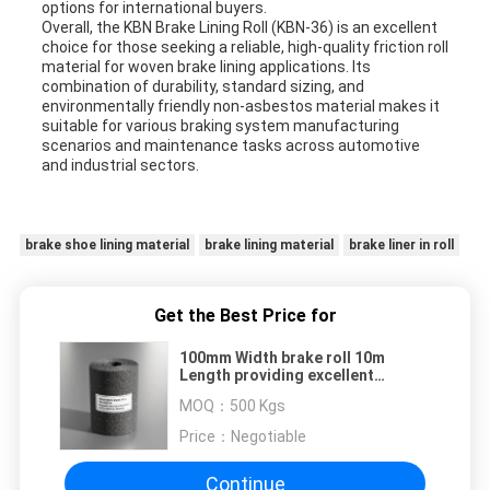
options for international buyers.
Overall, the KBN Brake Lining Roll (KBN-36) is an excellent
choice for those seeking a reliable, high-quality friction roll
material for woven brake lining applications. Its
combination of durability, standard sizing, and
environmentally friendly non-asbestos material makes it
suitable for various braking system manufacturing
scenarios and maintenance tasks across automotive
and industrial sectors.
brake shoe lining material
brake lining material
brake liner in roll
Get the Best Price for
100mm Width brake roll 10m
Length providing excellent
friction coefficient essential for
MOQ：
500 Kgs
safety critical braking systems
Price：
Negotiable
Continue