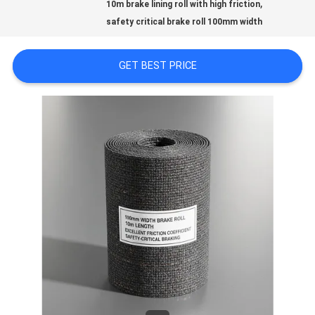
,
PRIVACY
10m brake lining roll with high friction
safety critical brake roll 100mm width
POLICY
GET BEST PRICE