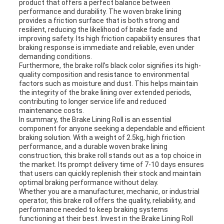
product that offers a perfect balance between
performance and durability. The woven brake lining
provides a friction surface that is both strong and
resilient, reducing the likelihood of brake fade and
improving safety. Its high friction capability ensures that
braking response is immediate and reliable, even under
demanding conditions.
Furthermore, the brake roll’s black color signifies its high-
quality composition and resistance to environmental
factors such as moisture and dust. This helps maintain
the integrity of the brake lining over extended periods,
contributing to longer service life and reduced
maintenance costs.
In summary, the Brake Lining Roll is an essential
component for anyone seeking a dependable and efficient
braking solution. With a weight of 2.5kg, high friction
performance, and a durable woven brake lining
construction, this brake roll stands out as a top choice in
the market. Its prompt delivery time of 7-10 days ensures
that users can quickly replenish their stock and maintain
optimal braking performance without delay.
Whether you are a manufacturer, mechanic, or industrial
operator, this brake roll offers the quality, reliability, and
performance needed to keep braking systems
functioning at their best. Invest in the Brake Lining Roll