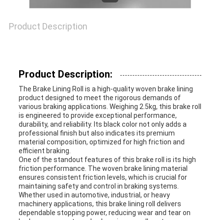
Product Description
Product Description:
The Brake Lining Roll is a high-quality woven brake lining
product designed to meet the rigorous demands of
various braking applications. Weighing 2.5kg, this brake roll
is engineered to provide exceptional performance,
durability, and reliability. Its black color not only adds a
professional finish but also indicates its premium
material composition, optimized for high friction and
efficient braking.
One of the standout features of this brake roll is its high
friction performance. The woven brake lining material
ensures consistent friction levels, which is crucial for
maintaining safety and control in braking systems.
Whether used in automotive, industrial, or heavy
machinery applications, this brake lining roll delivers
dependable stopping power, reducing wear and tear on