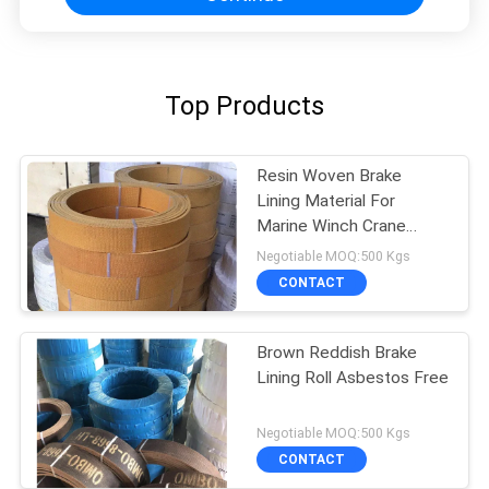
Top Products
Resin Woven Brake
Lining Material For
Marine Winch Crane
Hoist Tractor Oil Field
Negotiable MOQ:500 Kgs
CONTACT
Brown Reddish Brake
Lining Roll Asbestos Free
Negotiable MOQ:500 Kgs
CONTACT