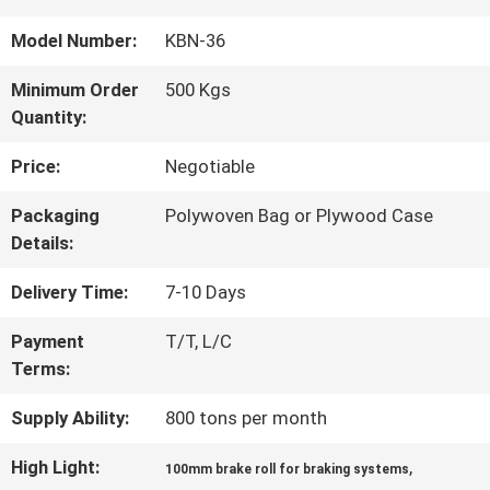
QUALITY
Model Number:
KBN-36
CONTROL
Minimum Order
500 Kgs
Quantity:
CONTACT
Price:
Negotiable
US
Packaging
Polywoven Bag or Plywood Case
Details:
REQUEST
Delivery Time:
7-10 Days
A QUOTE
Payment
T/T, L/C
Terms:
SITEMAP
Supply Ability:
800 tons per month
High Light:
,
100mm brake roll for braking systems