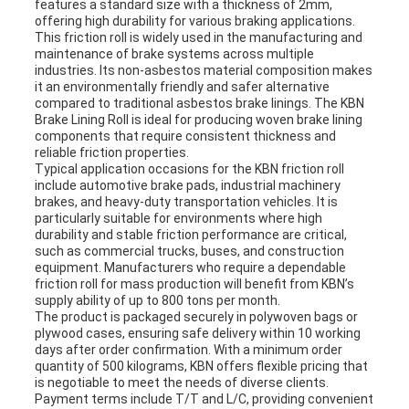
features a standard size with a thickness of 2mm,
offering high durability for various braking applications.
This friction roll is widely used in the manufacturing and
maintenance of brake systems across multiple
industries. Its non-asbestos material composition makes
it an environmentally friendly and safer alternative
compared to traditional asbestos brake linings. The KBN
Brake Lining Roll is ideal for producing woven brake lining
components that require consistent thickness and
reliable friction properties.
Typical application occasions for the KBN friction roll
include automotive brake pads, industrial machinery
brakes, and heavy-duty transportation vehicles. It is
particularly suitable for environments where high
durability and stable friction performance are critical,
such as commercial trucks, buses, and construction
equipment. Manufacturers who require a dependable
friction roll for mass production will benefit from KBN’s
supply ability of up to 800 tons per month.
The product is packaged securely in polywoven bags or
plywood cases, ensuring safe delivery within 10 working
days after order confirmation. With a minimum order
quantity of 500 kilograms, KBN offers flexible pricing that
is negotiable to meet the needs of diverse clients.
Payment terms include T/T and L/C, providing convenient