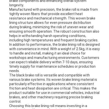
brake components and enhancing overall system
longevity.
Manufactured with precision, the brake roll is made from
tightly woven fibers that provide excellent heat
resistance and mechanical strength. This woven brake
lining structure allows for even pressure distribution
during braking, minimizing the risk of uneven wear and
ensuring smooth operation. The robust construction also
helps in withstanding harsh operating conditions,
including high temperatures and frequent braking cycles.
In addition to performance, the brake lining roll is designed
with convenience in mind. With a weight of 2.5kg, it is easy
to handle and install, making it an ideal choice for
workshops and manufacturing environments. Customers
can expect reliable delivery within 7-10 days, ensuring
timely supply for maintenance schedules or production
needs.
The black brake roll is versatile and compatible with
various brake systems. Its woven brake lining material is
particularly effective in applications where consistent
friction and heat dissipation are critical. This makes the
product suitable for use in commercial vehicles, industrial
brakes, and other machinery requiring precise braking
control.
Choosing this brake lining roll means investing in a