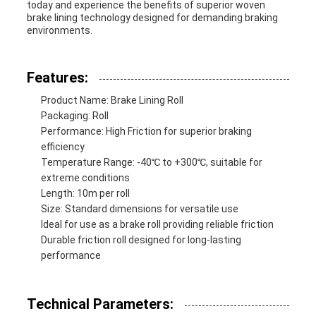
today and experience the benefits of superior woven
brake lining technology designed for demanding braking
environments.
Features:
Product Name: Brake Lining Roll
Packaging: Roll
Performance: High Friction for superior braking
efficiency
Temperature Range: -40℃ to +300℃, suitable for
extreme conditions
Length: 10m per roll
Size: Standard dimensions for versatile use
Ideal for use as a brake roll providing reliable friction
Durable friction roll designed for long-lasting
performance
Technical Parameters: