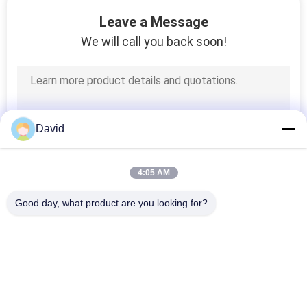
CONTROL
Leave a Message
We will call you back soon!
CONTACT
25
US
Woven Brake Lining
Roll
REQUEST
David
A QUOTE
4:05 AM
SITEMAP
Good day, what product are you looking for?
34
Popular Categories
PRIVACY
All
Brake Block Material
POLICY
Brake Lining Roll
Brake Roll Lining