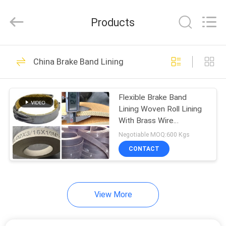
Zhengzhou
Kebona
Industry
Products
Co.,
Ltd.
All
Rights
Reserved.
HOME
32
China Brake Band Lining
Brake Lining Roll
PRODUCTS
Flexible Brake Band
Lining Woven Roll Lining
ABOUT
With Brass Wire
US
Reinforced
Negotiable MOQ:600 Kgs
CONTACT
23
FACTORY
TOUR
Brake Roll Lining
View More
QUALITY