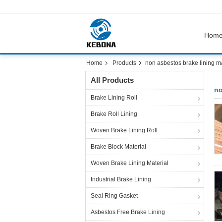
Hom
Home
Products
non asbestos brake lining ma
All Products
no
Brake Lining Roll
Brake Roll Lining
Woven Brake Lining Roll
Brake Block Material
Woven Brake Lining Material
Industrial Brake Lining
Seal Ring Gasket
Asbestos Free Brake Lining