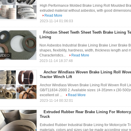
High Performance Molded Brake Lining Roll Moulded Brake 
extruded material without asbestos, with good dimensional 
Read More
2023-11-14 01:06:03
Friction Sheet Teeth Sheet Teeth Brake Lining Te
Lining
Non Asbestos Industrial Brake Lining Brake Liner Brake B
shapes, flexibility, hardness, width, thickness length and m
Characteristics...
Read More
2023-11-14 18:37:48
Anchor Windlass Woven Brake Lining Roll Woven
Tractor Winch Lift​
Anchor Windlass Woven Brake Lining Roll Woven Roll Linin
GB/T11834-2000 2. Available sizes: (4-35)mm x (30-500)
excellent oil ...
Read More
2023-11-14 00:32:01
Extruded Rubber Rear Brake Lining For Motorcycl
Truck
Extruded Rubber Industrial Brake Lining for Motorcycle Tract
materials, colors and sizes can be made according your re