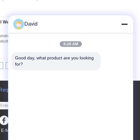
l Wells Construction
David
Contact Now
nstruction Machines Applications: It's widely
industry machine and mining machines, such as
6:26 AM
Good day, what product are you looking 
for?
10
11
12
>>
>|
Request A Quote
Send
E-Mail
Sitemap
|
Mobile Site