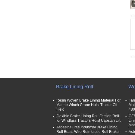
Brake Lining Roll
Wo
Resin Woven Brake Lining Material For
Far
Marine Winch Crane Hoist Tractor Oil
Mat
Field
480
Flexible Brake Lining Roll Friction Roll
OEM
for Windlass Tractors Hoist Capstan Lift
Lin
Mac
Asbestos Free Industrial Brake Lining
Roll Brass Wire Reinforced Roll Brake
Asb