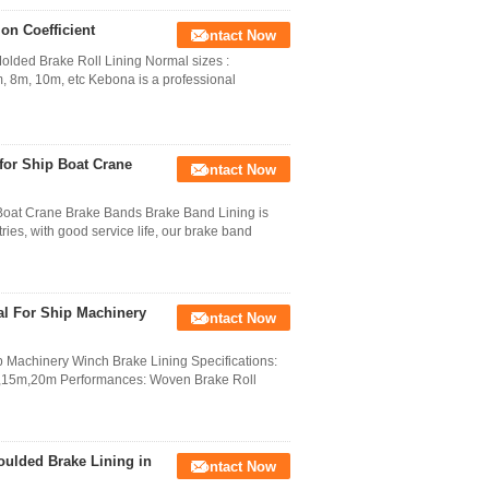
on Coefficient
Contact Now
olded Brake Roll Lining Normal sizes :
 8m, 10m, etc Kebona is a professional
for Ship Boat Crane
Contact Now
Boat Crane Brake Bands Brake Band Lining is
ries, with good service life, our brake band
al For Ship Machinery
Contact Now
p Machinery Winch Brake Lining Specifications:
5m,20m Performances: Woven Brake Roll
ulded Brake Lining in
Contact Now