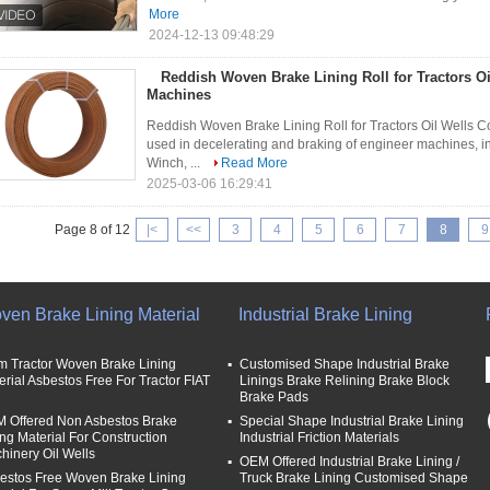
More
2024-12-13 09:48:29
Reddish Woven Brake Lining Roll for Tractors Oi
Machines
Reddish Woven Brake Lining Roll for Tractors Oil Wells Co
used in decelerating and braking of engineer machines, 
Winch, ...
Read More
2025-03-06 16:29:41
Page 8 of 12
|<
<<
3
4
5
6
7
8
9
ven Brake Lining Material
Industrial Brake Lining
m Tractor Woven Brake Lining
Customised Shape Industrial Brake
erial Asbestos Free For Tractor FIAT
Linings Brake Relining Brake Block
Brake Pads
 Offered Non Asbestos Brake
Special Shape Industrial Brake Lining
ing Material For Construction
Industrial Friction Materials
hinery Oil Wells
OEM Offered Industrial Brake Lining /
estos Free Woven Brake Lining
Truck Brake Lining Customised Shape