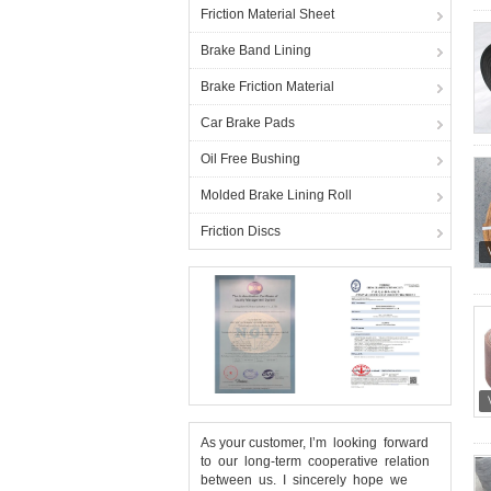
Friction Material Sheet
Brake Band Lining
Brake Friction Material
Car Brake Pads
Oil Free Bushing
Molded Brake Lining Roll
Friction Discs
As your customer, I’m looking forward
to our long-term cooperative relation
between us. I sincerely hope we