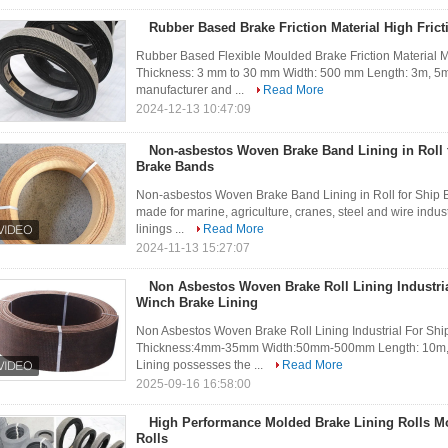
Rubber Based Brake Friction Material High Fricti
Rubber Based Flexible Moulded Brake Friction Material M
Thickness: 3 mm to 30 mm Width: 500 mm Length: 3m, 5m,
manufacturer and ...
Read More
2024-12-13 10:47:09
Non-asbestos Woven Brake Band Lining in Roll 
Brake Bands
Non-asbestos Woven Brake Band Lining in Roll for Ship 
made for marine, agriculture, cranes, steel and wire indust
linings ...
Read More
2024-11-13 15:27:07
Non Asbestos Woven Brake Roll Lining Industri
Winch Brake Lining
Non Asbestos Woven Brake Roll Lining Industrial For Shi
Thickness:4mm-35mm Width:50mm-500mm Length: 10m,1
Lining possesses the ...
Read More
2025-09-16 16:58:00
High Performance Molded Brake Lining Rolls Mo
Rolls