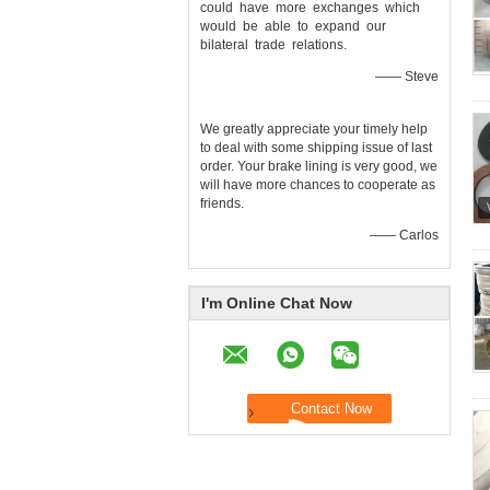
could have more exchanges which
would be able to expand our
bilateral trade relations.
—— Steve
We greatly appreciate your timely help
to deal with some shipping issue of last
order. Your brake lining is very good, we
will have more chances to cooperate as
friends.
—— Carlos
I'm Online Chat Now