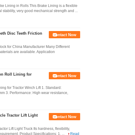
Lining in Rolls This Brake Lining is a flexible
stability, very good mechanical strength and ...
eth Disc Teeth Friction
Contact Now
lock for China Manufacturer Many Different
aterials are available. Application
 Roll Lining for
Contact Now
g for Tractor Winch Lift 1. Standard:
mm 3. Performance: High wear resistance,
e Tractor Lift Light
Contact Now
or Lift Light Truck Its hardness, flexibility,
quirement. Product Specifications: 1. ...
Read