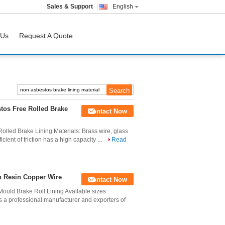
Sales & Support
English
 Us
Request A Quote
stos Free Rolled Brake
Contact Now
olled Brake Lining Materials: Brass wire, glass
ficient of friction has a high capacity ...
Read
h Resin Copper Wire
Contact Now
ould Brake Roll Lining Available sizes :
a professional manufacturer and exporters of