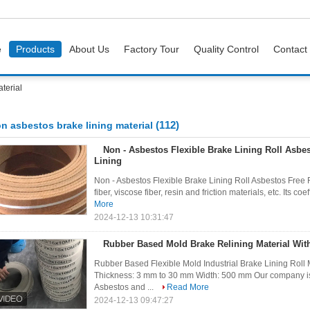
e
Products
About Us
Factory Tour
Quality Control
Contact
terial
(112)
n asbestos brake lining material
Non - Asbestos Flexible Brake Lining Roll Asbe
Lining
Non - Asbestos Flexible Brake Lining Roll Asbestos Free R
fiber, viscose fiber, resin and friction materials, etc. Its coef
More
2024-12-13 10:31:47
Rubber Based Mold Brake Relining Material Wit
Rubber Based Flexible Mold Industrial Brake Lining Roll M
Thickness: 3 mm to 30 mm Width: 500 mm Our company is 
Asbestos and ...
Read More
2024-12-13 09:47:27