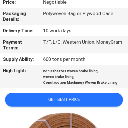
Price:
Negotiable
CONTROL
Packaging
Polywoven Bag or Plywood Case
Details:
CONTACT
US
Delivery Time:
10 work days
Payment
T/T, L/C, Western Union, MoneyGram
Terms:
REQUEST
A QUOTE
Supply Ability:
600 tons per month
High Light:
,
non asbestos woven brake lining
,
SITEMAP
woven brake lining
Construction Machinery Woven Brake Lining
PRIVACY
GET BEST PRICE
POLICY