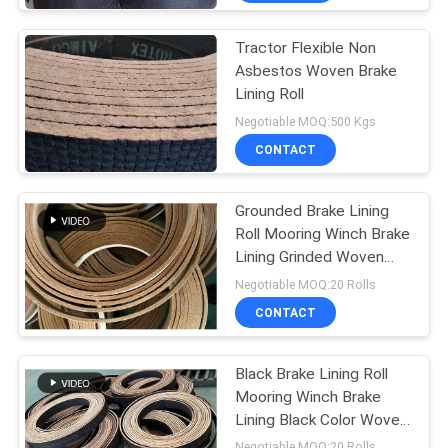
Tractor Flexible Non
Asbestos Woven Brake
Lining Roll
Negotiable MOQ:500 Kgs
CONTACT
Grounded Brake Lining
Roll Mooring Winch Brake
Lining Grinded Woven
Brake Lining
Negotiable MOQ:20 Rolls
CONTACT
Black Brake Lining Roll
Mooring Winch Brake
Lining Black Color Woven
Brake Lining
Negotiable MOQ:20 Rolls