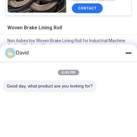
CONTACT
Woven Brake Lining Roll
Non Asbestos Woven Brake Lining Roll for Industrial Machine
Anchor Windlass Winches
David
Asbestos Free Woven Brake Lining Roll For Sugar Mill Tractor
Crane Hoist Elevator
4:45 PM
Flexible Winch Windlass Woven Brake Lining Roll for Capstan
Lift Oil Drilling Machine
Good day, what product are you looking for?
Popular Categories
All
Brake Lining Roll
Brake Roll Lining
Woven Brake Lining 
Brake Block Material