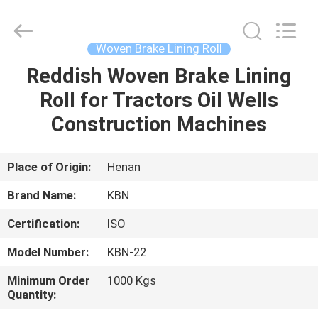
Zhengzhou
Kebona
Industry
Co.,
Ltd.
Woven Brake Lining Roll
All
Rights
Reserved.
Reddish Woven Brake Lining
HOME
Roll for Tractors Oil Wells
PRODUCTS
Construction Machines
ABOUT
Place of Origin:
Henan
US
Brand Name:
KBN
Certification:
ISO
FACTORY
Model Number:
KBN-22
TOUR
Minimum Order
1000 Kgs
Quantity:
QUALITY