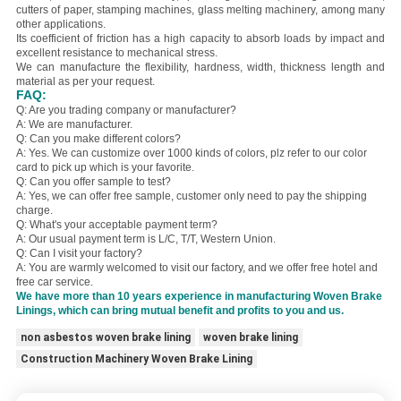
cutters of paper, stamping machines, glass melting machinery, among many
other applications.
Its coefficient of friction has a high capacity to absorb loads by impact and
excellent resistance to mechanical stress.
We can manufacture the flexibility, hardness, width, thickness length and
material as per your request.
FAQ:
Q: Are you trading company or manufacturer?
A: We are manufacturer.
Q: Can you make different colors?
A: Yes. We can customize over 1000 kinds of colors, plz refer to our color
card to pick up which is your favorite.
Q: Can you offer sample to test?
A: Yes, we can offer free sample, customer only need to pay the shipping
charge.
Q: What's your acceptable payment term?
A: Our usual payment term is L/C, T/T, Western Union.
Q: Can I visit your factory?
A: You are warmly welcomed to visit our factory, and we offer free hotel and
free car service.
We have more than 10 years experience in manufacturing Woven Brake
Linings, which can bring mutual benefit and profits to you and us.
non asbestos woven brake lining
woven brake lining
Construction Machinery Woven Brake Lining