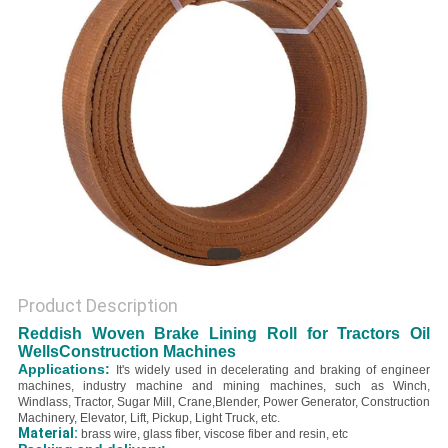
Product Description
Reddish Woven Brake Lining Roll for Tractors Oil
WellsConstruction Machines
Applications:
It's widely used in decelerating and braking of engineer
machines, industry machine and mining machines, such as Winch,
Windlass, Tractor, Sugar Mill, Crane,Blender, Power Generator, Construction
Machinery, Elevator, Lift, Pickup, Light Truck, etc.
Material:
brass wire, glass fiber, viscose fiber and resin, etc