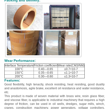
Packing and delivery:
Wear Performance:
Interface Temperature
Friction coefficient
Wear rate(CM3/NM)
100°C
0.40—0.65
≤0.7×10-7
150°C
0.35—0.65
≤1.1×10-7
200°C
0.30—0.60
≤1.3×10-7
Features:
Good flexibility, high tenacity, shock resisting, heat resisting, good duality
and anastomosis, agile brake, excellent oil resistance and water resistance,
etc.
This product is
made of woven material with
brass wire, resin glass fiber,
and viscose fiber
, is applicable to industrial machinery that requires a high
degree of friction, can be used in oil wells, dredges, sugar mills, winch,
cranes, construction machinery, power generators, voltage controllers,