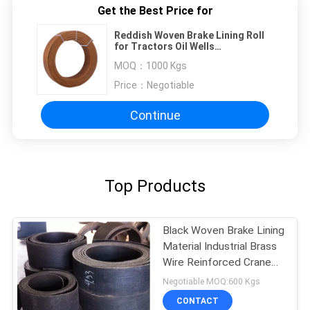
Get the Best Price for
Reddish Woven Brake Lining Roll
for Tractors Oil Wells
Construction Machines
MOQ：
1000 Kgs
Price：
Negotiable
Continue
Top Products
Black Woven Brake Lining
Material Industrial Brass
Wire Reinforced Crane
Usage
Negotiable MOQ:600 Kgs
CONTACT