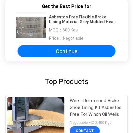
Get the Best Price for
Asbestos Free Flexible Brake
Lining Material Grey Molded Heat
Resisting
MOQ：
600 Kgs
Price：
Negotiable
Continue
Top Products
Wire - Reinforced Brake
Shoe Lining Kit Asbestos
Free For Winch Oil Wells
Negotiable MOQ:400 Kgs
CONTACT