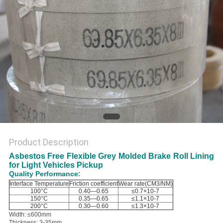
Product Description
Asbestos Free Flexible Grey Molded Brake Roll Lining
for Light Vehicles Pickup
Quality Performance:
Interface Temperature
Friction coefficient
Wear rate(CM3/NM)
100°C
0.40—0.65
≤0.7×10-7
150°C
0.35—0.65
≤1.1×10-7
200°C
0.30—0.60
≤1.3×10-7
Width: ≤600mm
Thickness: 3-35mm