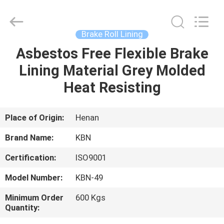
Zhengzhou
Kebona
Industry
Co.,
Ltd.
Brake Roll Lining
All
Rights
Reserved.
Asbestos Free Flexible Brake
HOME
Lining Material Grey Molded
PRODUCTS
Heat Resisting
ABOUT
Place of Origin:
Henan
US
Brand Name:
KBN
Certification:
ISO9001
FACTORY
Model Number:
KBN-49
TOUR
Minimum Order
600 Kgs
Quantity:
QUALITY