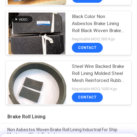
Black Color Non
Asbestos Brake Lining
Roll Black Woven Brake
Roll Lining Dark Brake
Negotiable MOQ:500 Kgs
CONTACT
Steel Wire Backed Brake
Roll Lining Molded Steel
Mesh Reinforced Rubber
Material
Negotiable MOQ:1000 Kgs
CONTACT
Brake Roll Lining
Non Asbestos Woven Brake Roll Lining Industrial For Ship
Machinery Winch Brake Lining