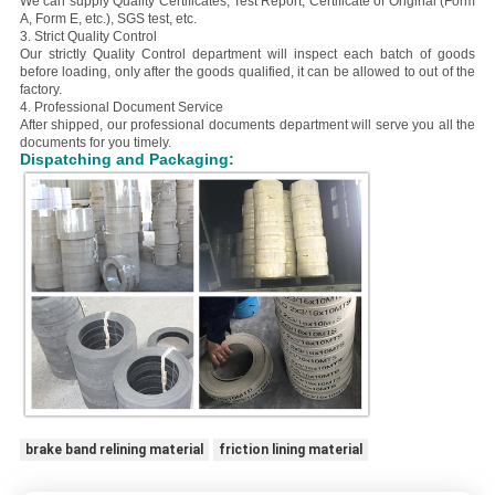
We can supply Quality Certificates, Test Report, Certificate of Original (Form
A, Form E, etc.), SGS test, etc.
3. Strict Quality Control
Our strictly Quality Control department will inspect each batch of goods
before loading, only after the goods qualified, it can be allowed to out of the
factory.
4. Professional Document Service
After shipped, our professional documents department will serve you all the
documents for you timely.
Dispatching and Packaging:
brake band relining material
friction lining material