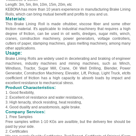
Length: 3m, 5m, 8m, 10m, 15m, 20m, etc
KEBONA has more than 10 years experience in manufacturing Brake Lining
Rolls, which can bring mutual benefit and profits to you and us.
Materials:
This Brake Lining Roll is made of
rubber, viscose fiber and some other
friction material. It'
s applicable to industrial machinery that requires a high
degree of friction, can be used in oil wells, dredges, sugar mills, winch,
cranes, construction machinery, power generators, voltage controllers,
cutters of paper, stamping machines, glass melting machinery, among many
other applications.
Usage:
Brake Lining Rolls are widely used in decelerating and braking of engineer
machines, industry machines and mining machines, such as Winch,
Windlass, Tractor, Sugar Mill, Crane, Oil Well Drilling, Blender, Power
Generator, Construction Machinery, Elevator, Lift, Pickup, Light Truck, etcIts
coefficient of friction has a high capacity to absorb loads by impact and
excellent resistance to mechanical stress.
Product Characteristics:
1. Good flexibility,
2. E
xcellent oil resistance and water resistance,
3. H
igh tenacity, shock resisting, heat resisting,
4. Good duality and anastomosis, agile brake.
Company Services:
1. Free Samples
Free samples within 1-10 KGs are availble, but the delivery fee should be
paid by your side.
2. Certificates