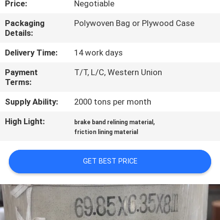
Price:
Negotiable
CONTROL
Packaging
Polywoven Bag or Plywood Case
Details:
CONTACT
US
Delivery Time:
14 work days
Payment
T/T, L/C, Western Union
Terms:
REQUEST
A QUOTE
Supply Ability:
2000 tons per month
High Light:
,
brake band relining material
SITEMAP
friction lining material
GET BEST PRICE
PRIVACY
POLICY