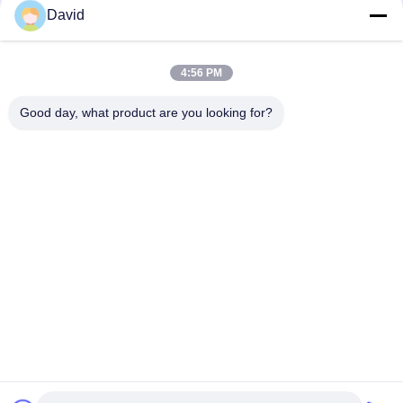
David
Auto Tractor Parts Brake Roll Lining with Copper Brass for
Brake Drum Brake Shoe
4:56 PM
Glass Viscose Fiber Brake Band Relining Material ISO9001
Certification
Good day, what product are you looking for?
Popular Categories
All
Brake Lining Roll
Brake Roll Lining
Woven Brake Lining 
Brake Block Material
Roll
Woven Brake Lining 
Industrial Brake 
Material
Lining
Asbestos Free 
Seal Ring Gasket
Brake Lining