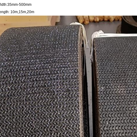
idth:35mm-500mm
ength: 10m,15m,20m