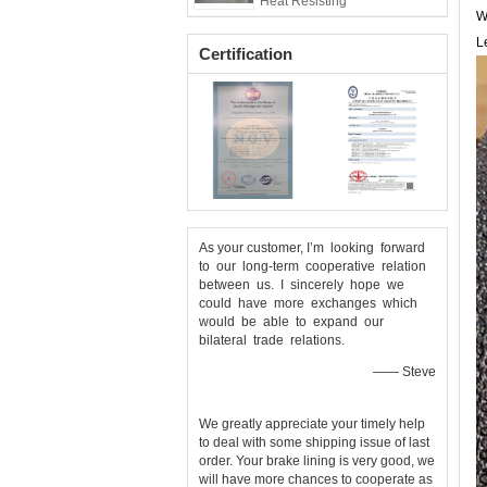
Heat Resisting
W
L
Certification
As your customer, I’m looking forward
to our long-term cooperative relation
between us. I sincerely hope we
could have more exchanges which
would be able to expand our
bilateral trade relations.
—— Steve
We greatly appreciate your timely help
to deal with some shipping issue of last
order. Your brake lining is very good, we
will have more chances to cooperate as