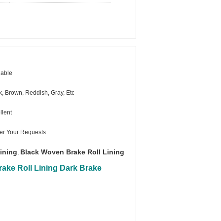
lable
k, Brown, Reddish, Gray, Etc
llent
er Your Requests
Lining
Black Woven Brake Roll Lining
,
ake Roll Lining Dark Brake