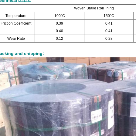
echnical Datas:
Woven Brake Roll lining
Temperature
100°C
150°C
Friction Coefficient
0.39
0.41
0.40
0.41
Wear Rate
0.12
0.28
acking and shipping: