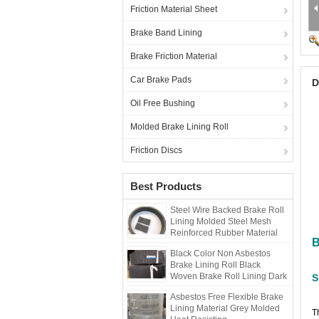
Friction Material Sheet
Brake Band Lining
Brake Friction Material
Car Brake Pads
D
Oil Free Bushing
Molded Brake Lining Roll
Friction Discs
Best Products
Steel Wire Backed Brake Roll
Lining Molded Steel Mesh
Reinforced Rubber Material
B
Black Color Non Asbestos
Brake Lining Roll Black
Woven Brake Roll Lining Dark
S
Brake
Asbestos Free Flexible Brake
Lining Material Grey Molded
T