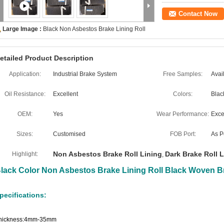
Contact Now
Large Image :
Black Non Asbestos Brake Lining Roll
etailed Product Description
Application:
Industrial Brake System
Free Samples:
Avai
Oil Resistance:
Excellent
Colors:
Blac
OEM:
Yes
Wear Performance:
Exce
Sizes:
Customised
FOB Port:
As P
Non Asbestos Brake Roll Lining
Dark Brake Roll 
Highlight:
,
lack Color Non Asbestos Brake Lining Roll Black Woven Br
pecifications:
hickness:4mm-35mm