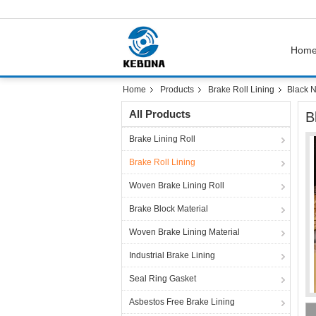
Hom
Home
Products
Brake Roll Lining
Black N
All Products
B
Brake Lining Roll
Brake Roll Lining
Woven Brake Lining Roll
Brake Block Material
Woven Brake Lining Material
Industrial Brake Lining
Seal Ring Gasket
Asbestos Free Brake Lining