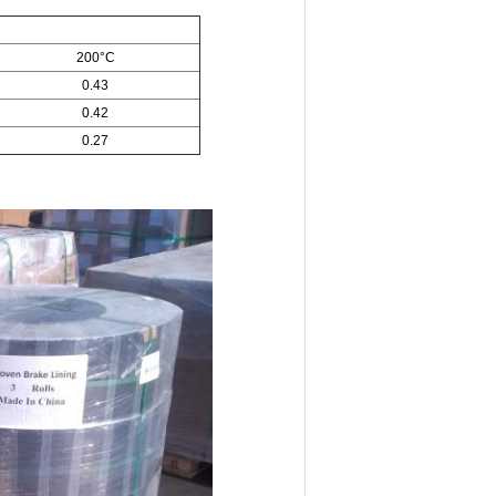
200°C
0.43
0.42
0.27