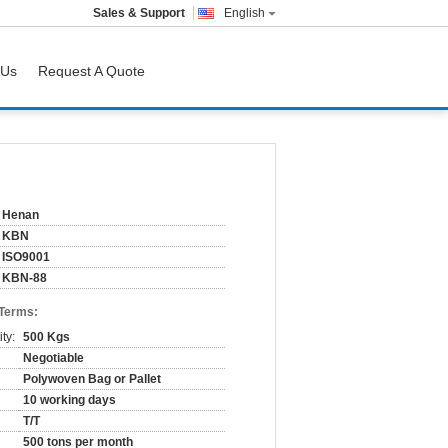
Sales & Support
English
 Us
Request A Quote
Henan
KBN
ISO9001
KBN-88
 Terms:
ty:
500 Kgs
Negotiable
Polywoven Bag or Pallet
10 working days
T/T
500 tons per month