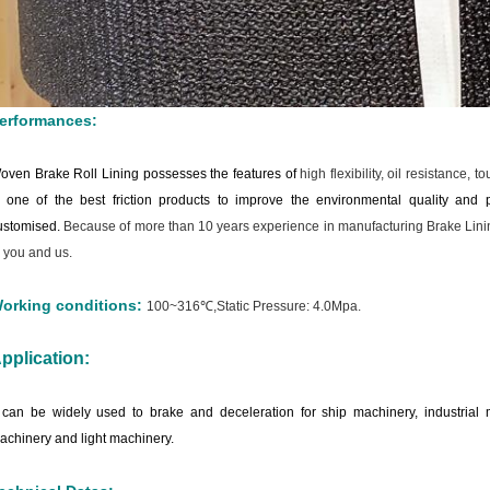
erformances:
oven Brake Roll Lining possesses the features of
high flexibility, oil resistance, 
s one of the best friction products to improve the environmental quality and p
ustomised.
Because of more than 10 years experience in manufacturing Brake Lining
o you and us.
orking conditions:
100~316℃,Static Pressure: 4.0Mpa.
pplication:
t can be widely used to brake and deceleration for ship machinery, industria
achinery and light machinery.