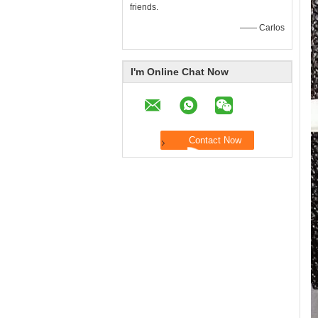
friends.
—— Carlos
I'm Online Chat Now