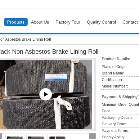
e
Products
About Us
Factory Tour
Quality Control
Contact
on Asbestos Brake Lining Roll
lack Non Asbestos Brake Lining Roll
Product Details:
Place of Origin:
Brand Name:
Certification:
Model Number:
Payment & Shipping
Minimum Order Quanti
Price:
Packaging Details:
Delivery Time:
Payment Terms:
Supply Ability: