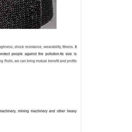
toughness, shock resistance, wearability, fitness
. It
rotect people against the pollution.
Its size is
 Rolls, we can bring mutual benefit and profits
l machinery, mining machinery and other heavy