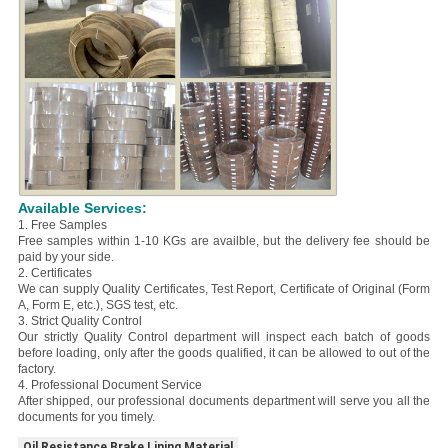
Available Services:
1. Free Samples
Free samples within 1-10 KGs are availble, but the delivery fee should be
paid by your side.
2. Certificates
We can supply Quality Certificates, Test Report, Certificate of Original (Form
A, Form E, etc.), SGS test, etc.
3. Strict Quality Control
Our strictly Quality Control department will inspect each batch of goods
before loading, only after the goods qualified, it can be allowed to out of the
factory.
4. Professional Document Service
After shipped, our professional documents department will serve you all the
documents for you timely.
Oil Resistance Brake Lining Material