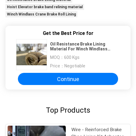
Hoist Elevator brake band relining material
Winch Windlass Crane Brake Roll Lining
Get the Best Price for
Oil Resistance Brake Lining
Material For Winch Windlass
Crane Hoist Elevator
MOQ：
600 Kgs
Price：
Negotiable
Continue
Top Products
Wire - Reinforced Brake