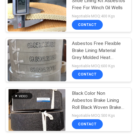
Shoe Lining Kit Asbestos
Free For Winch Oil Wells
Negotiable MOQ:400 Kgs
CONTACT
Asbestos Free Flexible
Brake Lining Material
Grey Molded Heat
Resisting
Negotiable MOQ:600 Kgs
CONTACT
Black Color Non
Asbestos Brake Lining
Roll Black Woven Brake
Roll Lining Dark Brake
Negotiable MOQ:500 Kgs
CONTACT