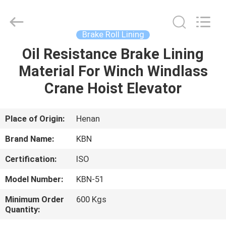
Zhengzhou
Kebona
Industry
Co.,
Ltd.
Brake Roll Lining
All
Rights
Reserved.
Oil Resistance Brake Lining
HOME
Material For Winch Windlass
PRODUCTS
Crane Hoist Elevator
ABOUT
Place of Origin:
Henan
US
Brand Name:
KBN
Certification:
ISO
FACTORY
Model Number:
KBN-51
TOUR
Minimum Order
600 Kgs
Quantity:
QUALITY