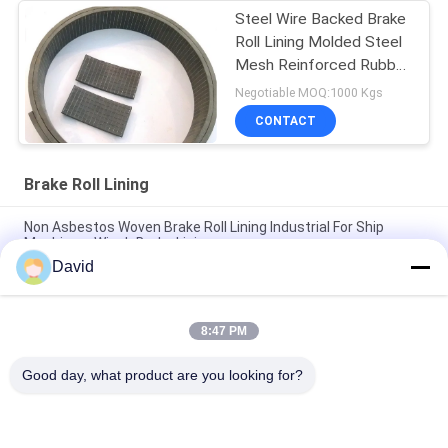
Steel Wire Backed Brake
Roll Lining Molded Steel
Mesh Reinforced Rubber
Material
Negotiable MOQ:1000 Kgs
CONTACT
Brake Roll Lining
Non Asbestos Woven Brake Roll Lining Industrial For Ship
Machinery Winch Brake Lining
David
Auto Tractor Parts Brake Roll Lining with Copper Brass for
Brake Drum Brake Shoe
8:47 PM
Glass Viscose Fiber Brake Band Relining Material ISO9001
Certification
Good day, what product are you looking for?
Popular Categories
All