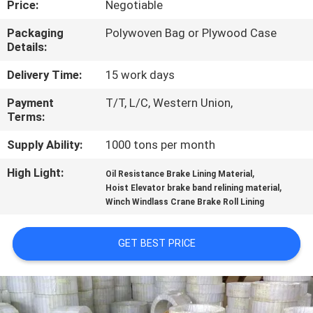
Price:
Negotiable
CONTROL
Packaging
Polywoven Bag or Plywood Case
Details:
CONTACT
US
Delivery Time:
15 work days
Payment
T/T, L/C, Western Union,
Terms:
REQUEST
A QUOTE
Supply Ability:
1000 tons per month
High Light:
,
Oil Resistance Brake Lining Material
,
SITEMAP
Hoist Elevator brake band relining material
Winch Windlass Crane Brake Roll Lining
PRIVACY
GET BEST PRICE
POLICY