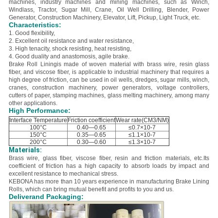
machines, industry machines and mining machines, such as Winch,
Windlass, Tractor, Sugar Mill, Crane, Oil Well Drilling, Blender, Power
Generator, Construction Machinery, Elevator, Lift, Pickup, Light Truck, etc.
Characteristics:
1. Good flexibility,
2. E
xcellent oil resistance and water resistance,
3. H
igh tenacity, shock resisting, heat resisting,
4. Good duality and anastomosis, agile brake.
Brake Roll Liningis made of woven material with brass wire, resin glass
fiber, and viscose fiber, is applicable to industrial machinery that requires a
high degree of friction, can be used in oil wells, dredges, sugar mills, winch,
cranes, construction machinery, power generators, voltage controllers,
cutters of paper, stamping machines, glass melting machinery, among many
other applications.
High Performance:
Interface Temperature
Friction coefficient
Wear rate(CM3/NM)
100°C
0.40—0.65
≤0.7×10-7
150°C
0.35—0.65
≤1.1×10-7
200°C
0.30—0.60
≤1.3×10-7
Materials:
B
rass wire, glass fiber, viscose fiber, resin and friction materials, etc.
Its
coefficient of friction has a high capacity to absorb loads by impact and
excellent resistance to mechanical stress.
KEBONA has more than 10 years experience in manufacturing Brake Lining
Rolls, which can bring mutual benefit and profits to you and us.
Deliverand Packaging: