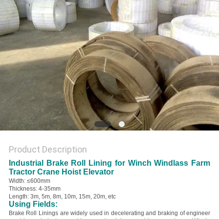
Product Description
Industrial Brake Roll Lining for Winch Windlass Farm
Tractor Crane Hoist Elevator
Width: ≤600mm
Thickness: 4-35mm
Length: 3m, 5m, 8m, 10m, 15m, 20m, etc
Using Fields:
Brake Roll Linings are widely used in decelerating and braking of engineer