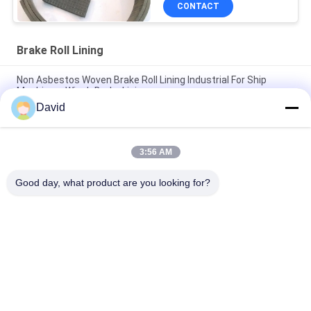
CONTACT
Brake Roll Lining
Non Asbestos Woven Brake Roll Lining Industrial For Ship
Machinery Winch Brake Lining
David
Auto Tractor Parts Brake Roll Lining with Copper Brass for
Brake Drum Brake Shoe
3:56 AM
Glass Viscose Fiber Brake Band Relining Material ISO9001
Certification
Good day, what product are you looking for?
Popular Categories
All
Brake Lining Roll
Brake Roll Lining
Woven Brake Lining 
Brake Block Material
Roll