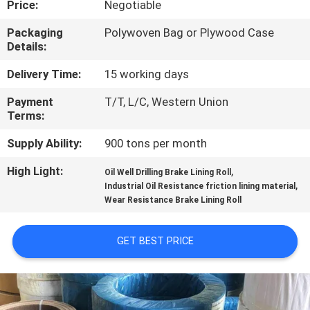
Price:
Negotiable
CONTROL
Packaging
Polywoven Bag or Plywood Case
Details:
CONTACT
US
Delivery Time:
15 working days
Payment
T/T, L/C, Western Union
Terms:
REQUEST
A QUOTE
Supply Ability:
900 tons per month
High Light:
,
Oil Well Drilling Brake Lining Roll
,
SITEMAP
Industrial Oil Resistance friction lining material
Wear Resistance Brake Lining Roll
PRIVACY
GET BEST PRICE
POLICY