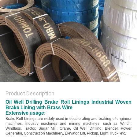
Product Description
Oil Well Drilling Brake Roll Linings Industrial Woven
Brake Lining with Brass Wire
Extensive usage:
Brake Roll Linings are widely used in decelerating and braking of engineer
machines, industry machines and mining machines, such as Winch,
Windlass, Tractor, Sugar Mill, Crane, Oil Well Drilling, Blender, Power
Generator, Construction Machinery, Elevator, Lift, Pickup, Light Truck, etc.