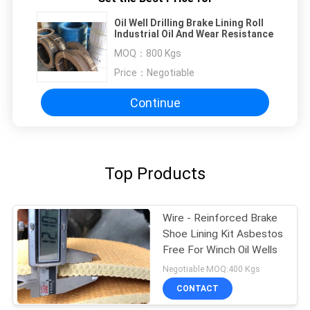
Oil Well Drilling Brake Lining Roll
Industrial Oil And Wear Resistance
MOQ：
800 Kgs
Price：
Negotiable
Continue
Top Products
Wire - Reinforced Brake
Shoe Lining Kit Asbestos
Free For Winch Oil Wells
Negotiable MOQ:400 Kgs
CONTACT