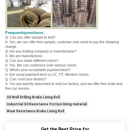
Frequentquestions:
Q: Can you offer sample to test?
A: Yes, we can offer free sample, customer only need to pay the shipping
charge.
Q: Are you trading company or manufacturer?
A: We are manufacturer.
Q: Can you make different colors?
A: Yes. We can customize over various colors.
Q: What's your acceptable payment term?
A: Our usual payment term is L/C, T/T, Western Union.
Q: Can I visit your factory?
A: You are warmly welcomed to visit our factory, and we offer free hotel and
free car service.
Oil Well Drilling Brake Lining Roll
Industrial Oil Resistance friction lining material
Wear Resistance Brake Lining Roll
Get the Best Price for