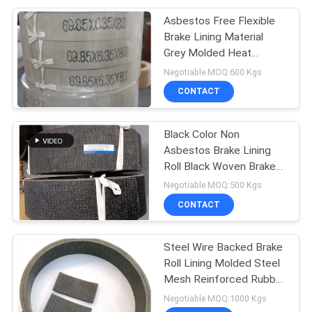
Asbestos Free Flexible
Brake Lining Material
Grey Molded Heat
Resisting
Negotiable MOQ:600 Kgs
CONTACT
Black Color Non
Asbestos Brake Lining
Roll Black Woven Brake
Roll Lining Dark Brake
Negotiable MOQ:500 Kgs
CONTACT
Steel Wire Backed Brake
Roll Lining Molded Steel
Mesh Reinforced Rubber
Material
Negotiable MOQ:1000 Kgs