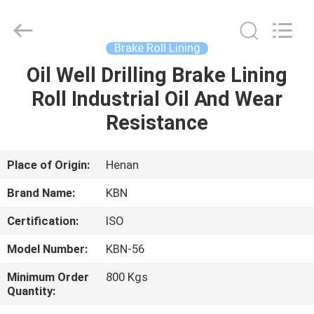
Zhengzhou
Kebona
Industry
Co.,
Ltd.
Brake Roll Lining
All
Rights
Reserved.
Oil Well Drilling Brake Lining
HOME
Roll Industrial Oil And Wear
PRODUCTS
Resistance
ABOUT
Place of Origin:
Henan
US
Brand Name:
KBN
Certification:
ISO
FACTORY
Model Number:
KBN-56
TOUR
Minimum Order
800 Kgs
Quantity:
QUALITY