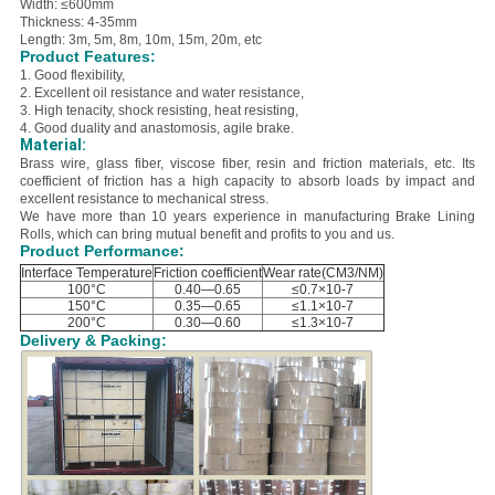
Width: ≤600mm
Thickness: 4-35mm
Length: 3m, 5m, 8m, 10m, 15m, 20m, etc
Product Features:
1. Good flexibility,
2. E
xcellent oil resistance and water resistance,
3. H
igh tenacity, shock resisting, heat resisting,
4. Good duality and anastomosis, agile brake.
Material:
B
rass wire, glass fiber, viscose fiber, resin and friction materials, etc.
Its
coefficient of friction has a high capacity to absorb loads by impact and
excellent resistance to mechanical stress.
We have more than 10 years experience in manufacturing Brake Lining
Rolls, which can bring mutual benefit and profits to you and us.
Product Performance:
Interface Temperature
Friction coefficient
Wear rate(CM3/NM)
100°C
0.40—0.65
≤0.7×10-7
150°C
0.35—0.65
≤1.1×10-7
200°C
0.30—0.60
≤1.3×10-7
Delivery & Packing: