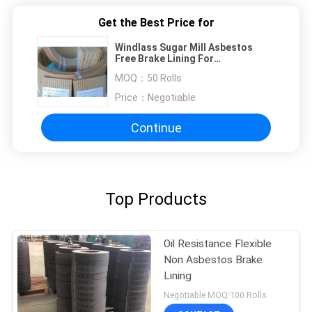
Get the Best Price for
Windlass Sugar Mill Asbestos
Free Brake Lining For
Construction Machines
MOQ：
50 Rolls
Price：
Negotiable
Continue
Top Products
Oil Resistance Flexible
Non Asbestos Brake
Lining
Negotiable MOQ:100 Rolls