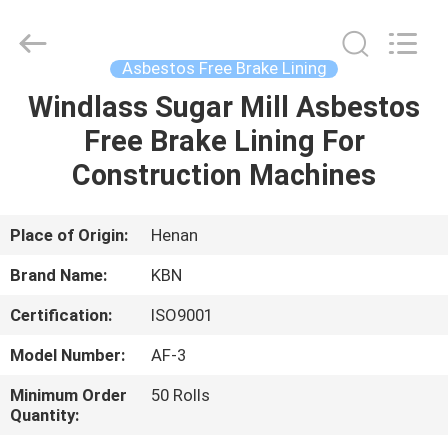
Zhengzhou
Kebona
Industry
Co.,
Ltd.
Asbestos Free Brake Lining
All
Rights
Reserved.
Windlass Sugar Mill Asbestos
HOME
Free Brake Lining For
PRODUCTS
Construction Machines
ABOUT
Place of Origin:
Henan
US
Brand Name:
KBN
Certification:
ISO9001
FACTORY
Model Number:
AF-3
TOUR
Minimum Order
50 Rolls
Quantity:
QUALITY