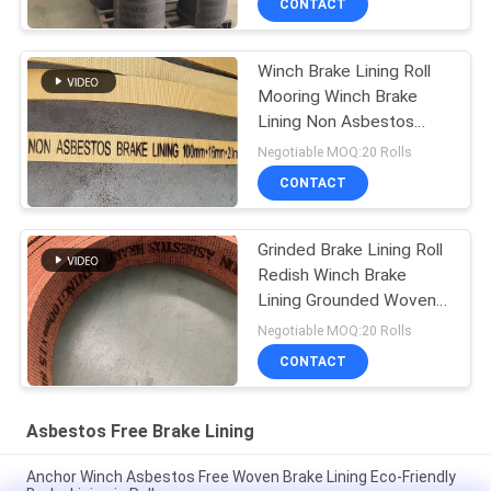
CONTACT
Winch Brake Lining Roll
Mooring Winch Brake
Lining Non Asbestos
Woven Brake Lining
Negotiable MOQ:20 Rolls
CONTACT
Grinded Brake Lining Roll
Redish Winch Brake
Lining Grounded Woven
Brake Lining
Negotiable MOQ:20 Rolls
CONTACT
Asbestos Free Brake Lining
Anchor Winch Asbestos Free Woven Brake Lining Eco-Friendly