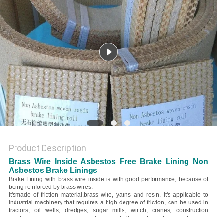
Product Description
Brass Wire Inside Asbestos Free Brake Lining Non
Asbestos Brake Linings
Brake Lining with brass wire inside is with good performance, because of
being reinforced by brass wires.
It's
made of friction material,brass wire, yarns and resin. It's applicable to
industrial machinery that requires a high degree of friction, can be used in
tractors, oil wells, dredges, sugar mills, winch, cranes, construction