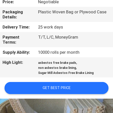
Price:
Negotiable
CONTROL
Packaging
Plastic Woven Bag or Plywood Case
Details:
CONTACT
US
Delivery Time:
25 work days
Payment
T/T, L/C, MoneyGram
Terms:
REQUEST
A QUOTE
Supply Ability:
10000 rolls per month
High Light:
,
asbestos free brake pads
,
SITEMAP
non asbestos brake lining
Sugar Mill Asbestos Free Brake Lining
PRIVACY
GET BEST PRICE
POLICY