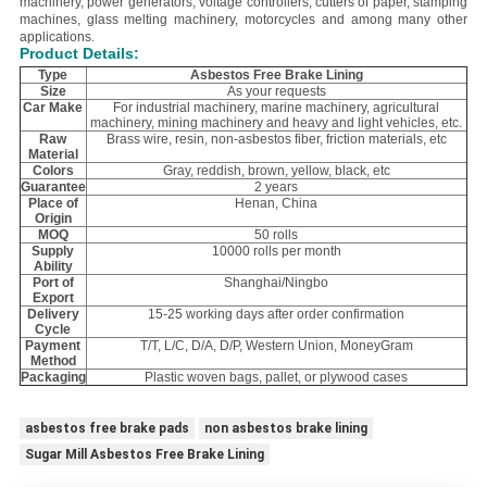
machinery, power generators, voltage controllers, cutters of paper, stamping
machines, glass melting machinery, motorcycles and among many other
applications.
Product Details:
Type
Asbestos Free Brake Lining
Size
As your requests
Car Make
For industrial machinery, marine machinery, agricultural
machinery, mining machinery and heavy and light vehicles, etc.
Raw
Brass wire, resin, non-asbestos fiber, friction materials, etc
Material
Colors
Gray, reddish, brown, yellow, black, etc
Guarantee
2 years
Place of
Henan, China
Origin
MOQ
50 rolls
Supply
10000 rolls per month
Ability
Port of
Shanghai/Ningbo
Export
Delivery
15-25 working days after order confirmation
Cycle
Payment
T/T, L/C, D/A, D/P, Western Union, MoneyGram
Method
Packaging
Plastic woven bags, pallet, or plywood cases
asbestos free brake pads
non asbestos brake lining
Sugar Mill Asbestos Free Brake Lining