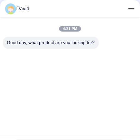
Brake Lining in Roll
David
Flexible Industrial Friction Material Asbestos Free Brake Lining
Roll Molded
4:31 PM
Non Asbestos Moulded Asbestos Free Brake Lining For Light
Truck
Good day, what product are you looking for?
Popular Categories
All
Brake Lining Roll
Brake Roll Lining
Woven Brake Lining 
Brake Block Material
Roll
Woven Brake Lining 
Industrial Brake 
Material
Lining
Asbestos Free 
Seal Ring Gasket
Brake Lining