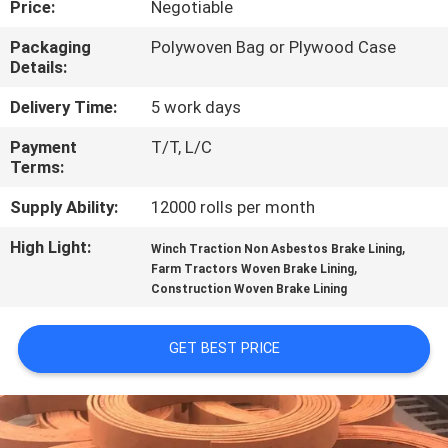
Price:
Negotiable
CONTROL
Packaging
Polywoven Bag or Plywood Case
Details:
CONTACT
US
Delivery Time:
5 work days
Payment
T/T, L/C
Terms:
REQUEST
A QUOTE
Supply Ability:
12000 rolls per month
High Light:
,
Winch Traction Non Asbestos Brake Lining
,
SITEMAP
Farm Tractors Woven Brake Lining
Construction Woven Brake Lining
PRIVACY
GET BEST PRICE
POLICY