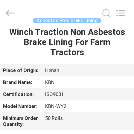
Zhengzhou
Kebona
Industry
Co.,
Ltd.
Asbestos Free Brake Lining
All
Rights
Reserved.
Winch Traction Non Asbestos
HOME
Brake Lining For Farm
PRODUCTS
Tractors
ABOUT
Place of Origin:
Henan
US
Brand Name:
KBN
Certification:
ISO9001
FACTORY
Model Number:
KBN-WY2
TOUR
Minimum Order
50 Rolls
Quantity:
QUALITY