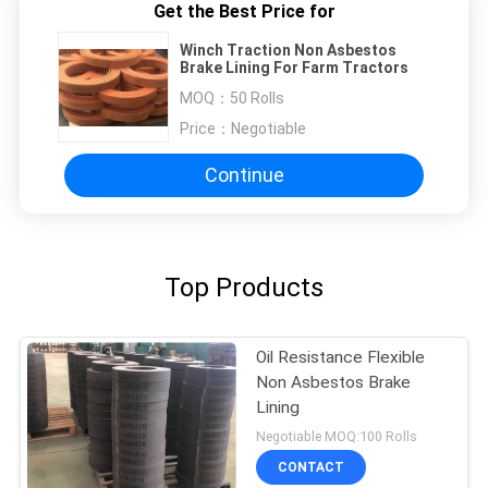
Get the Best Price for
Winch Traction Non Asbestos
Brake Lining For Farm Tractors
MOQ：
50 Rolls
Price：
Negotiable
Continue
Top Products
Oil Resistance Flexible
Non Asbestos Brake
Lining
Negotiable MOQ:100 Rolls
CONTACT