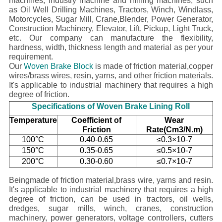
machines, industry machine and mining machines, such
as Oil Well Drilling Machines, Tractors, Winch, Windlass,
Motorcycles, Sugar Mill, Crane,Blender, Power Generator,
Construction Machinery, Elevator, Lift, Pickup, Light Truck,
etc.
Our company
can manufacture the flexibility,
hardness, width, thickness length and material as per your
requirement.
Our
Woven Brake Block
is made of friction material,copper
wires/brass wires, resin, yarns, and other friction materials.
It's applicable to industrial machinery that requires a high
degree of friction.
Specifications of Woven Brake Lining Roll
Temperature
Coefficient of
Wear
Friction
Rate(Cm3/N.m)
100°C
0.40-0.65
≤0.3×10-7
150°C
0.35-0.65
≤0.5×10-7
200°C
0.30-0.60
≤0.7×10-7
Beingmade of friction material,brass wire, yarns and resin.
It's applicable to industrial machinery that requires a high
degree of friction, can be used in tractors, oil wells,
dredges, sugar mills, winch, cranes, construction
machinery, power generators, voltage controllers, cutters