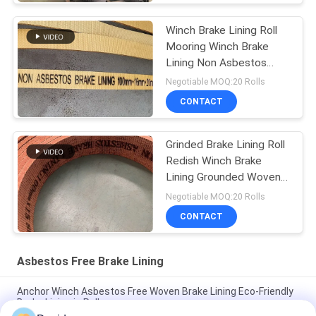
Winch Brake Lining Roll
Mooring Winch Brake
Lining Non Asbestos
Woven Brake Lining
Negotiable MOQ:20 Rolls
CONTACT
Grinded Brake Lining Roll
Redish Winch Brake
Lining Grounded Woven
Brake Lining
Negotiable MOQ:20 Rolls
CONTACT
Asbestos Free Brake Lining
Anchor Winch Asbestos Free Woven Brake Lining Eco-Friendly
Brake Lining in Roll