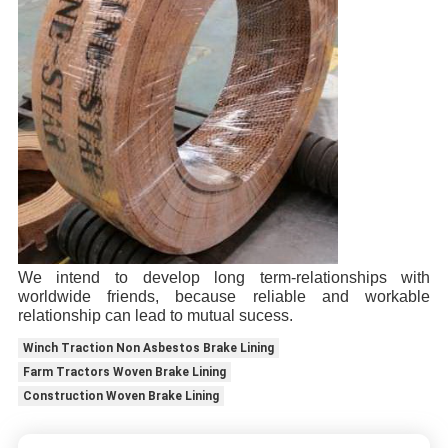
We intend to develop long term-relationships with
worldwide friends, because reliable and workable
relationship can lead to mutual sucess.
Winch Traction Non Asbestos Brake Lining
Farm Tractors Woven Brake Lining
Construction Woven Brake Lining