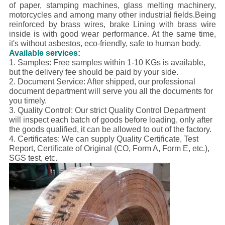
of paper, stamping machines, glass melting machinery,
motorcycles and among many other industrial fields.
Being
reinforced by brass wires, brake Lining with brass wire
inside is with good wear performance. At the same time,
it's without asbestos, eco-friendly, safe to human body.
Available services:
1. Samples: Free samples within 1-10 KGs is available,
but the delivery fee should be paid by your side.
2. Document Service: After shipped, our professional
document department will serve you all the documents for
you timely.
3. Quality Control:
Our strict Quality Control Department
will inspect each batch of goods before loading, only after
the goods qualified, it can be allowed to out of the factory.
4. Certificates: We can supply Quality Certificate, Test
Report, Certificate of Original (CO, Form A, Form E, etc.),
SGS test, etc.