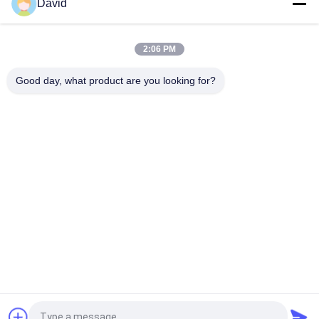
David
Windlass Sugar Mill Asbestos Free Brake Lining For
Construction Machines
2:06 PM
Flexible Industrial Friction Material Asbestos Free Brake Lining
Roll Molded
Good day, what product are you looking for?
Popular Categories
All
Brake Lining Roll
Brake Roll Lining
Woven Brake Lining 
Brake Block Material
Roll
Woven Brake Lining 
Industrial Brake 
Material
Lining
Asbestos Free 
Seal Ring Gasket
Brake Lining