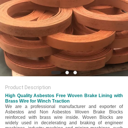
Product Description
High Quality Asbestos Free Woven Brake Lining with
Brass Wire for Winch Traction
We are a professional manufacturer and exporter of
Asbestos and Non Asbestos Woven Brake Blocks
reinforced with brass wire inside. Woven Blocks are
widely used in decelerating and braking of engineer