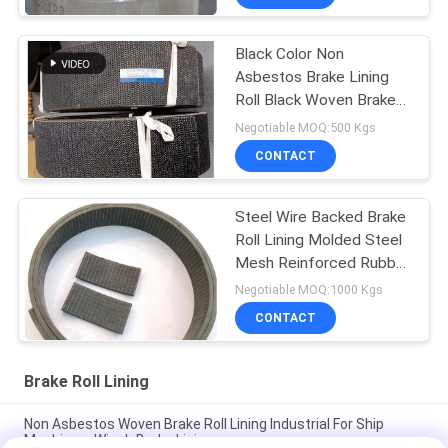
Black Color Non
Asbestos Brake Lining
Roll Black Woven Brake
Roll Lining Dark Brake
Negotiable MOQ:500 Kgs
CONTACT
Steel Wire Backed Brake
Roll Lining Molded Steel
Mesh Reinforced Rubber
Material
Negotiable MOQ:1000 Kgs
CONTACT
Brake Roll Lining
Non Asbestos Woven Brake Roll Lining Industrial For Ship
Machinery Winch Brake Lining