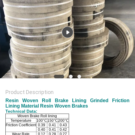
Product Description
Resin Woven Roll Brake Lining Grinded Friction
Lining Material Resin Woven Brakes
Technical Data:
Woven Brake Roll lining
Temperature
100°C
150°C
200°C
Friction Coefficient
0.39
0.41
0.43
0.40
0.41
0.42
Wear Rate
0.12
0.28
0.27