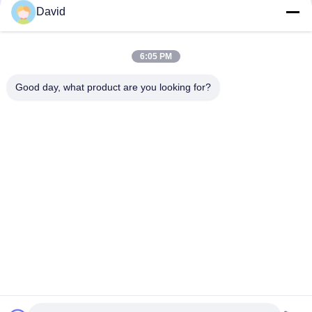
David
Auto Tractor Parts Brake Roll Lining with Copper Brass for
Brake Drum Brake Shoe
6:05 PM
Glass Viscose Fiber Brake Band Relining Material ISO9001
Certification
Good day, what product are you looking for?
Popular Categories
All
Brake Lining Roll
Brake Roll Lining
Woven Brake Lining 
Brake Block Material
Roll
Woven Brake Lining 
Industrial Brake 
Material
Lining
Asbestos Free 
Seal Ring Gasket
Brake Lining