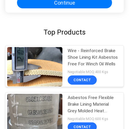
Continue
Top Products
Wire - Reinforced Brake
Shoe Lining Kit Asbestos
Free For Winch Oil Wells
Negotiable MOQ:400 Kgs
CONTACT
Asbestos Free Flexible
Brake Lining Material
Grey Molded Heat
Resisting
Negotiable MOQ:600 Kgs
CONTACT