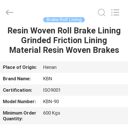
Zhengzhou
Kebona
Industry
Co.,
Ltd.
Brake Roll Lining
All
Rights
Reserved.
Resin Woven Roll Brake Lining
HOME
Grinded Friction Lining
PRODUCTS
Material Resin Woven Brakes
ABOUT
Place of Origin:
Henan
US
Brand Name:
KBN
Certification:
ISO9001
FACTORY
Model Number:
KBN-90
TOUR
Minimum Order
600 Kgs
Quantity:
QUALITY