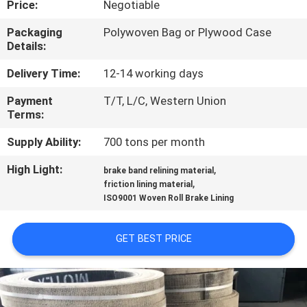
Price:
Negotiable
CONTROL
Packaging
Polywoven Bag or Plywood Case
Details:
CONTACT
US
Delivery Time:
12-14 working days
Payment
T/T, L/C, Western Union
Terms:
REQUEST
A QUOTE
Supply Ability:
700 tons per month
High Light:
,
brake band relining material
,
SITEMAP
friction lining material
ISO9001 Woven Roll Brake Lining
PRIVACY
GET BEST PRICE
POLICY