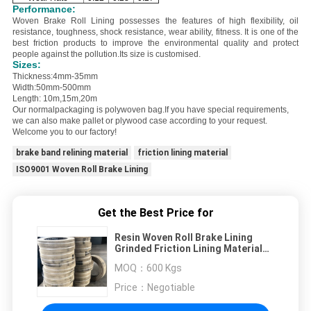
Performance:
Woven Brake Roll Lining possesses the features of
high flexibility, oil
resistance, toughness, shock resistance, wear ability, fitness
. It is one of the
best friction products to improve the environmental quality and protect
people against the pollution.
Its size is customised.
Sizes:
Thickness:4mm-35mm
Width:50mm-500mm
Length: 10m,15m,20m
Our normalpackaging is polywoven bag.
If you have special requirements,
we can also make pallet or plywood case according to your request.
Welcome you to our factory!
brake band relining material
friction lining material
ISO9001 Woven Roll Brake Lining
Get the Best Price for
Resin Woven Roll Brake Lining
Grinded Friction Lining Material
Resin Woven Brakes
MOQ：
600 Kgs
Price：
Negotiable