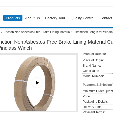
e
Products
About Us
Factory Tour
Quality Control
Contact
Friction Non Asbestos Free Brake Lining Material Customised Length for Windl
riction Non Asbestos Free Brake Lining Material C
indlass Winch
Product Details:
Place of Origin:
Brand Name:
Certification:
Model Number:
Payment & Shipping
Minimum Order Quanti
Price:
Packaging Details:
Delivery Time:
Payment Terms: