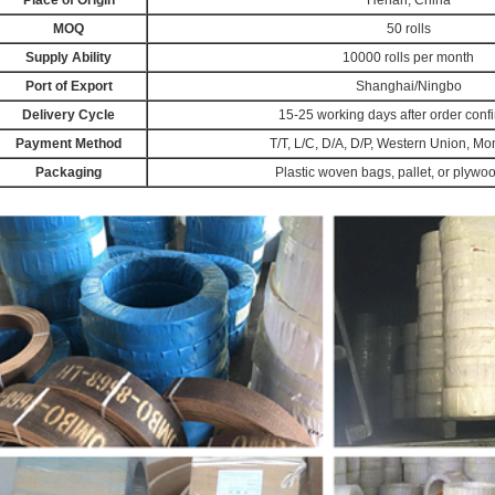
Place of Origin
Henan, China
MOQ
50 rolls
Supply Ability
10000 rolls per month
Port of Export
Shanghai/Ningbo
Delivery Cycle
15-25 working days after order conf
Payment Method
T/T, L/C, D/A, D/P, Western Union, 
Packaging
Plastic woven bags, pallet, or plywo