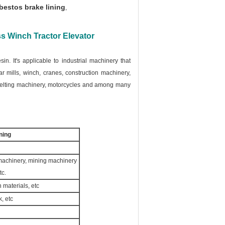
estos brake lining
,
s Winch Tractor Elevator
sin. It's applicable to industrial machinery that
ar mills, winch, cranes, construction machinery,
 melting machinery, motorcycles and among many
ning
 machinery, mining machinery
tc.
n materials, etc
, etc