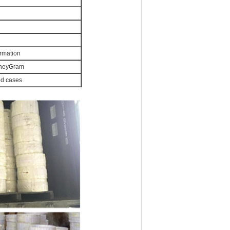
irmation
MoneyGram
od cases