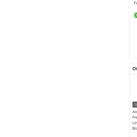
F
O
An
Fr
Li
Br
Wi