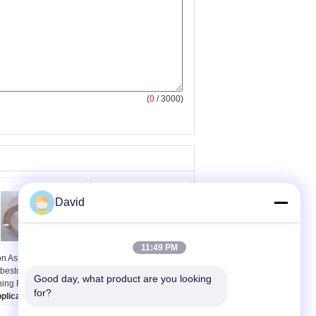
(
0
/ 3000)
David
11:49 PM
n Asbestos Moulded
Winch Traction Non
bestos Free Brake
Asbestos Brake Lining
Good day, what product are you looking 
ning For Light Truck
For Farm Tractors
for?
plications:
Industrial
Thickness:
4-35mm
chinery, light
Usage:
Farm Tractors,