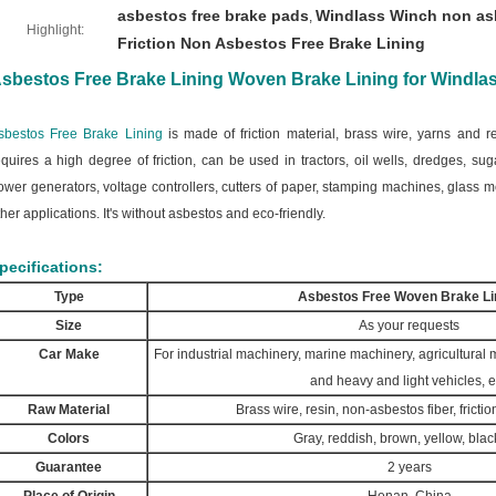
asbestos free brake pads
Windlass Winch non asb
,
Highlight:
Friction Non Asbestos Free Brake Lining
sbestos Free Brake Lining Woven Brake Lining for Windlas
sbestos Free Brake Lining
is made of friction material, brass wire, yarns and re
equires a high degree of friction, can be used in tractors, oil wells, dredges, sug
ower generators, voltage controllers, cutters of paper, stamping machines, glass
ther applications. It's without asbestos and eco-friendly.
pecifications:
Type
Asbestos Free Woven Brake Li
Size
As your requests
Car Make
For industrial machinery, marine machinery, agricultural
and heavy and light vehicles, e
Raw Material
Brass wire, resin, non-asbestos fiber, frictio
Colors
Gray, reddish, brown, yellow, black
Guarantee
2 years