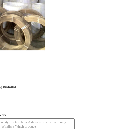
g material
o us