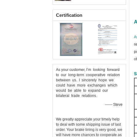
Certification
A
A
r
p
o
As your customer, I’m looking forward
S
to our long-term cooperative relation
between us. I sincerely hope we
could have more exchanges which
would be able to expand our
bilateral trade relations.
—— Steve
We greatly appreciate your timely help
to deal with some shipping issue of last
order. Your brake lining is very good, we
will have more chances to cooperate as