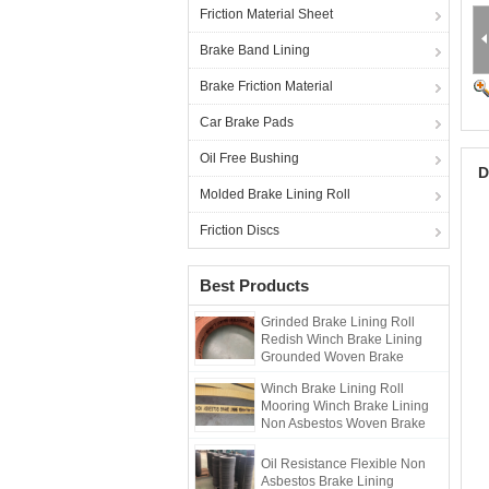
Friction Material Sheet
Brake Band Lining
Brake Friction Material
Car Brake Pads
Oil Free Bushing
D
Molded Brake Lining Roll
Friction Discs
Best Products
Grinded Brake Lining Roll
Redish Winch Brake Lining
Grounded Woven Brake
Lining
Winch Brake Lining Roll
Mooring Winch Brake Lining
Non Asbestos Woven Brake
Lining
Oil Resistance Flexible Non
Asbestos Brake Lining