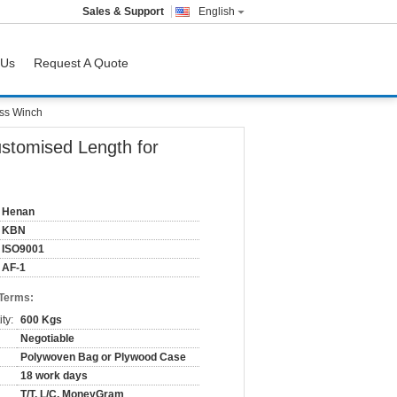
Sales & Support
English
 Us
Request A Quote
ass Winch
ustomised Length for
Henan
KBN
ISO9001
AF-1
 Terms:
ty:
600 Kgs
Negotiable
Polywoven Bag or Plywood Case
18 work days
T/T, L/C, MoneyGram