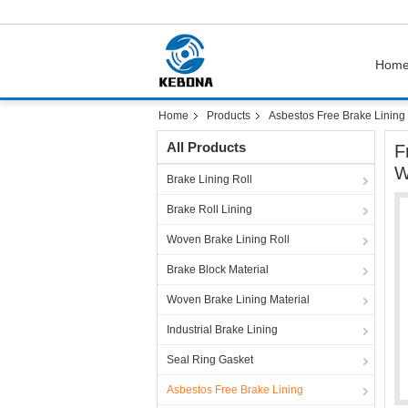
Hom
Home
Products
Asbestos Free Brake Lining
All Products
F
W
Brake Lining Roll
Brake Roll Lining
Woven Brake Lining Roll
Brake Block Material
Woven Brake Lining Material
Industrial Brake Lining
Seal Ring Gasket
Asbestos Free Brake Lining