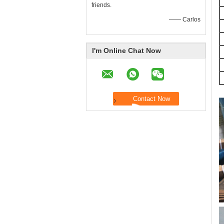
friends.
—— Carlos
I'm Online Chat Now