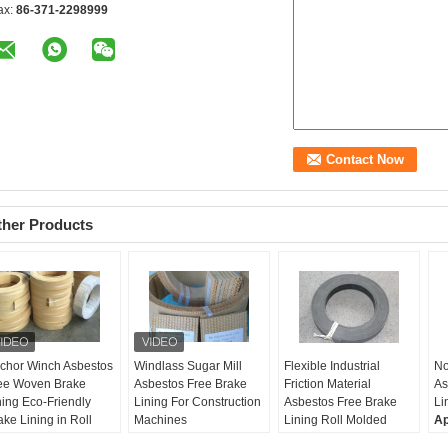
ax:
86-371-2298999
ther Products
chor Winch Asbestos
Windlass Sugar Mill
Flexible Industrial
No
ee Woven Brake
Asbestos Free Brake
Friction Material
As
ning Eco-Friendly
Lining For Construction
Asbestos Free Brake
Li
ake Lining in Roll
Machines
Lining Roll Molded
Ap
dth:
≤500mm
Samples:
Free
Applications:
Industrial
ma