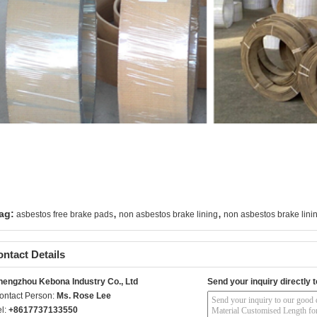
,
,
ag:
asbestos free brake pads
non asbestos brake lining
non asbestos brake linin
ntact Details
hengzhou Kebona Industry Co., Ltd
Send your inquiry directly t
ontact Person:
Ms. Rose Lee
el:
+8617737133550