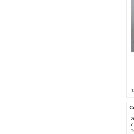
T
Co
Z
C
T