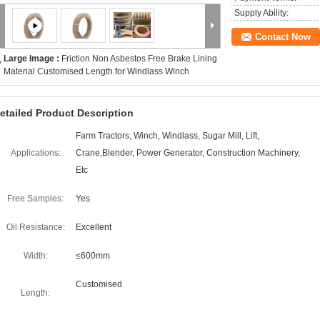
Supply Ability:
Contact Now
Large Image :
Friction Non Asbestos Free Brake Lining
Material Customised Length for Windlass Winch
etailed Product Description
Farm Tractors, Winch, Windlass, Sugar Mill, Lift,
Applications:
Crane,Blender, Power Generator, Construction Machinery,
Etc
Free Samples:
Yes
Oil Resistance:
Excellent
Width:
≤600mm
Customised
Length: