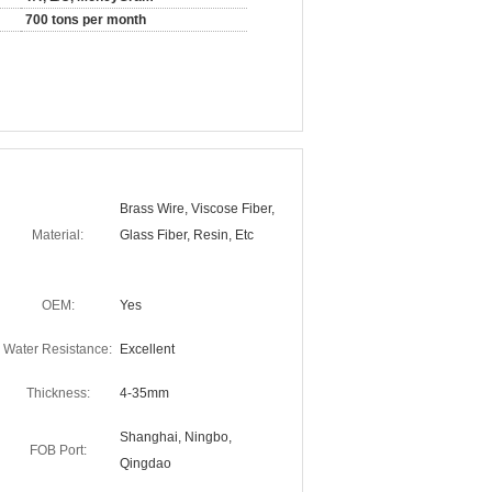
700 tons per month
Brass Wire, Viscose Fiber,
Material:
Glass Fiber, Resin, Etc
OEM:
Yes
Water Resistance:
Excellent
Thickness:
4-35mm
Shanghai, Ningbo,
FOB Port:
Qingdao