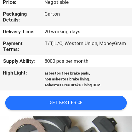
Price:
Negotiable
CONTROL
Packaging
Carton
Details:
CONTACT
US
Delivery Time:
20 working days
Payment
T/T, L/C, Western Union, MoneyGram
Terms:
REQUEST
A QUOTE
Supply Ability:
8000 pcs per month
High Light:
,
asbestos free brake pads
,
SITEMAP
non asbestos brake lining
Asbestos Free Brake Lining OEM
PRIVACY
GET BEST PRICE
POLICY