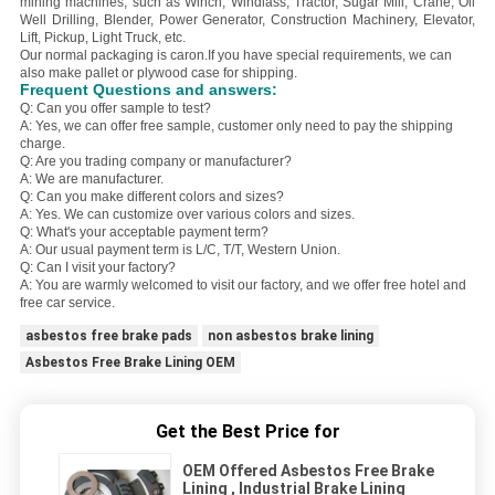
mining machines, such as Winch, Windlass, Tractor, Sugar Mill, Crane, Oil
Well Drilling, Blender, Power Generator, Construction Machinery, Elevator,
Lift, Pickup, Light Truck, etc.
Our normal packaging is caron.
If you have special requirements, we can
also make pallet or plywood case for shipping.
Frequent Questions and answers:
Q: Can you offer sample to test?
A: Yes, we can offer free sample, customer only need to pay the shipping
charge.
Q: Are you trading company or manufacturer?
A: We are manufacturer.
Q: Can you make different colors and sizes?
A: Yes. We can customize over various colors and sizes.
Q: What's your acceptable payment term?
A: Our usual payment term is L/C, T/T, Western Union.
Q: Can I visit your factory?
A: You are warmly welcomed to visit our factory, and we offer free hotel and
free car service.
asbestos free brake pads
non asbestos brake lining
Asbestos Free Brake Lining OEM
Get the Best Price for
OEM Offered Asbestos Free Brake
Lining , Industrial Brake Lining