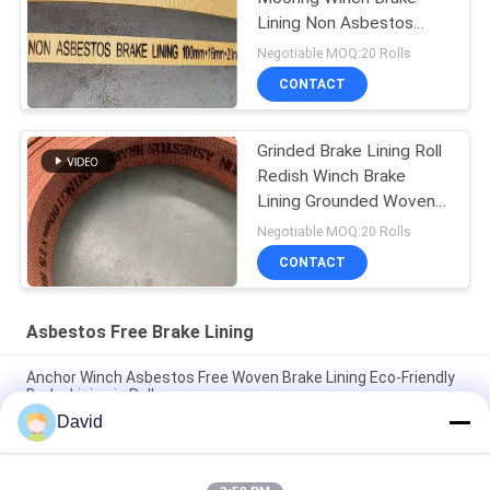
Lining Non Asbestos
Woven Brake Lining
Negotiable MOQ:20 Rolls
CONTACT
Grinded Brake Lining Roll
Redish Winch Brake
Lining Grounded Woven
Brake Lining
Negotiable MOQ:20 Rolls
CONTACT
Asbestos Free Brake Lining
Anchor Winch Asbestos Free Woven Brake Lining Eco-Friendly
Brake Lining in Roll
David
Windlass Sugar Mill Asbestos Free Brake Lining For
Construction Machines