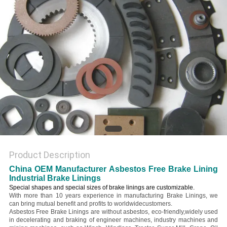
Product Description
China OEM Manufacturer Asbestos Free Brake Lining
Industrial Brake Linings
Special shapes and special sizes of brake linings are customizable.
With more than 10 years experience in manufacturing Brake Linings, we
can bring mutual benefit and profits to worldwidecustomers.
Asbestos Free Brake Linings are without asbestos, eco-friendly,widely used
in decelerating and braking of engineer machines, industry machines and