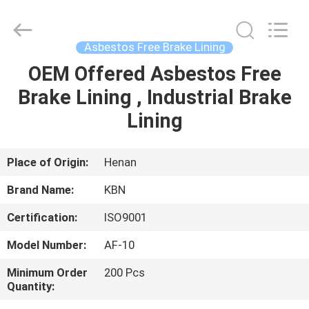
Zhengzhou
Kebona
Industry
Co.,
Ltd.
Asbestos Free Brake Lining
All
Rights
Reserved.
OEM Offered Asbestos Free
HOME
Brake Lining , Industrial Brake
PRODUCTS
Lining
ABOUT
Place of Origin:
Henan
US
Brand Name:
KBN
Certification:
ISO9001
FACTORY
Model Number:
AF-10
TOUR
Minimum Order
200 Pcs
Quantity:
QUALITY