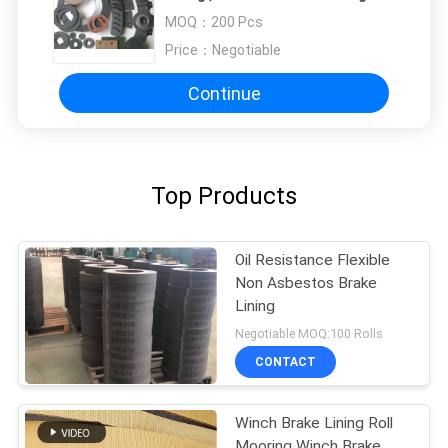
MOQ：
200 Pcs
Price：
Negotiable
Continue
Top Products
Oil Resistance Flexible
Non Asbestos Brake
Lining
Negotiable MOQ:100 Rolls
CONTACT
Winch Brake Lining Roll
Mooring Winch Brake