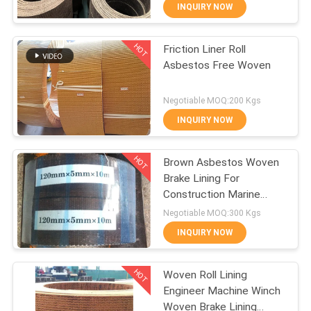
CONTROL
INQUIRY NOW
HOT
Friction Liner Roll
CONTACT
25
Asbestos Free Woven
US
Woven Brake Lining
Negotiable MOQ:200 Kgs
Roll
REQUEST
INQUIRY NOW
A QUOTE
HOT
Brown Asbestos Woven
Brake Lining For
SITEMAP
Construction Marine
34
Machinery
Negotiable MOQ:300 Kgs
PRIVACY
INQUIRY NOW
Brake Block Material
POLICY
HOT
Woven Roll Lining
Engineer Machine Winch
Woven Brake Lining