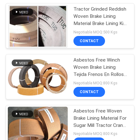
Tractor Grinded Reddish
8
Woven Brake Lining
Friction Material
Material Brake Lining Kit
Brake Liner
Negotiable MOQ:500 Kgs
Sheet
CONTACT
Asbestos Free Winch
Woven Brake Lining
Tejida Frenos En Rollos
11
Friction Roll
Negotiable MOQ:800 Kgs
CONTACT
Brake Band Lining
Asbestos Free Woven
Brake Lining Material For
Sugar Mill Tractor Crane
Hoist
Negotiable MOQ:800 Kgs