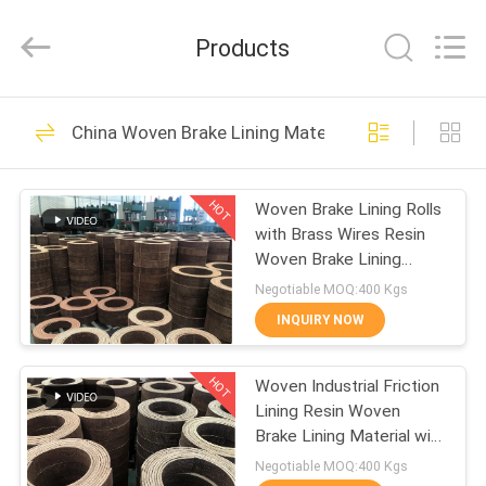
Zhengzhou
Kebona
Industry
Products
Co.,
Ltd.
All
Rights
Reserved.
HOME
42
China Woven Brake Lining Material
Brake Lining Roll
PRODUCTS
HOT
Woven Brake Lining Rolls
with Brass Wires Resin
ABOUT
Woven Brake Lining
US
Material
Negotiable MOQ:400 Kgs
INQUIRY NOW
23
FACTORY
HOT
Woven Industrial Friction
TOUR
Brake Roll Lining
Lining Resin Woven
Brake Lining Material with
QUALITY
Brass Wires
Negotiable MOQ:400 Kgs