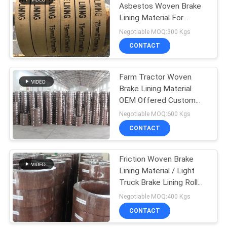
Asbestos Woven Brake
Lining Material For
10
Mooring Winch Windlass
Negotiable MOQ:300 Kgs
Brake
CONTACT
Seal Ring Gasket
Farm Tractor Woven
Brake Lining Material
OEM Offered Custom
Thickness Brake Lining
Negotiable MOQ:600 Kgs
CONTACT
17
Asbestos Free
Friction Woven Brake
Lining Material / Light
Brake Lining
Truck Brake Lining Roll
Parts
Negotiable MOQ:400 Kgs
CONTACT