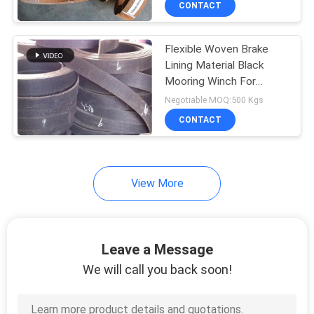
CONTACT
6
Brake Friction
Flexible Woven Brake
Material
Lining Material Black
Mooring Winch For
Anchor Windlass
Negotiable MOQ:500 Kgs
CONTACT
15
View More
Car Brake Pads
Leave a Message
We will call you back soon!
18