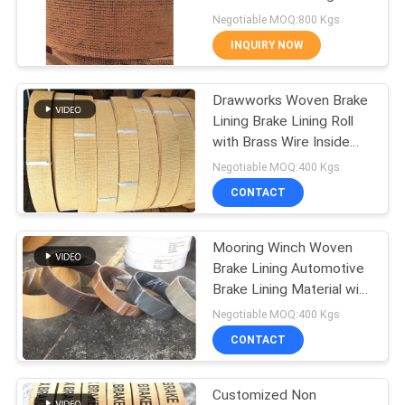
Material Brake Band
Negotiable MOQ:800 Kgs
INQUIRY NOW
32
Woven Brake Lining
Drawworks Woven Brake
Lining Brake Lining Roll
Material
with Brass Wire Inside
for Windlass
Negotiable MOQ:400 Kgs
CONTACT
Mooring Winch Woven
29
Brake Lining Automotive
Industrial Brake
Brake Lining Material with
Brass
Negotiable MOQ:400 Kgs
Lining
CONTACT
Customized Non