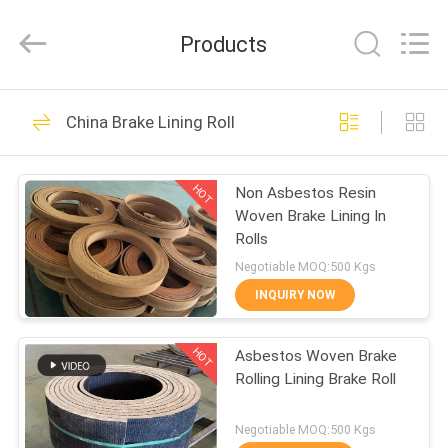
Zhengzhou
Kebona
Industry
Products
Co.,
Ltd.
All
Rights
Reserved.
HOME
42
China Brake Lining Roll
Brake Lining Roll
PRODUCTS
HOT
Non Asbestos Resin
Woven Brake Lining In
ABOUT
Rolls
US
Negotiable MOQ:500 Kgs
INQUIRY NOW
23
FACTORY
HOT
Asbestos Woven Brake
TOUR
Brake Roll Lining
Rolling Lining Brake Roll
QUALITY
Negotiable MOQ:500 Kgs