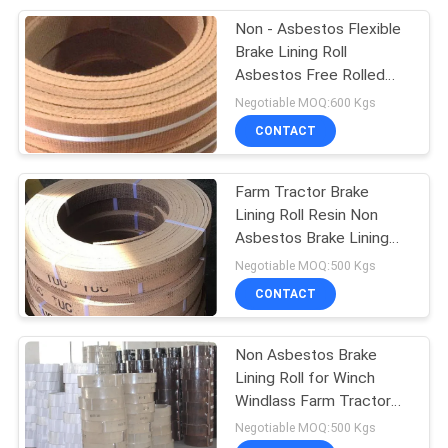
Non - Asbestos Flexible
8
Brake Lining Roll
Friction Material
Asbestos Free Rolled
Brake Lining
Negotiable MOQ:600 Kgs
Sheet
CONTACT
Farm Tractor Brake
Lining Roll Resin Non
Asbestos Brake Lining
11
For Tractor Grinded
Negotiable MOQ:500 Kgs
CONTACT
Brake Band Lining
Non Asbestos Brake
Lining Roll for Winch
Windlass Farm Tractor
Crane Hoist Elevator
Negotiable MOQ:500 Kgs