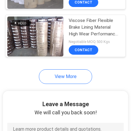
CONTACT
6
Brake Friction
Viscose Fiber Flexible
Material
Brake Lining Material
High Wear Performance
Woven Lining
Negotiable MOQ:500 Kgs
CONTACT
15
View More
Car Brake Pads
Leave a Message
We will call you back soon!
18