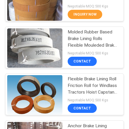
Hoist Tractor Oil Field
Negotiable MOQ:500 Kgs
INQUIRY NOW
32
Woven Brake Lining
Molded Rubber Based
Brake Lining Rolls
Material
Flexible Mouleded Brake
Liner in Rolls
Negotiable MOQ:500 Kgs
CONTACT
Flexible Brake Lining Roll
29
Friction Roll for Windlass
Industrial Brake
Tractors Hoist Capstan
Lift
Negotiable MOQ:500 Kgs
Lining
CONTACT
Anchor Brake Lining