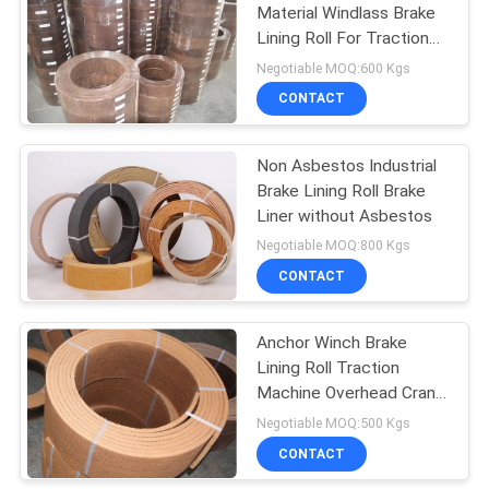
Material Windlass Brake
Lining Roll For Traction
10
Machine Winch
Negotiable MOQ:600 Kgs
CONTACT
Seal Ring Gasket
Non Asbestos Industrial
Brake Lining Roll Brake
Liner without Asbestos
Negotiable MOQ:800 Kgs
CONTACT
17
Asbestos Free
Anchor Winch Brake
Lining Roll Traction
Brake Lining
Machine Overhead Crane
Brake Lining
Negotiable MOQ:500 Kgs
CONTACT