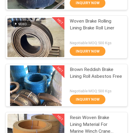
CONTROL
INQUIRY NOW
HOT
Woven Brake Rolling
CONTACT
25
Lining Brake Roll Liner
US
Woven Brake Lining
Negotiable MOQ:500 Kgs
Roll
REQUEST
INQUIRY NOW
A QUOTE
HOT
Brown Reddish Brake
Lining Roll Asbestos Free
SITEMAP
34
Negotiable MOQ:500 Kgs
PRIVACY
INQUIRY NOW
Brake Block Material
POLICY
HOT
Resin Woven Brake
Lining Material For
Marine Winch Crane