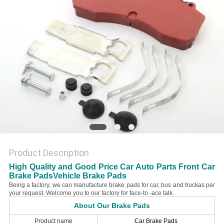
Product Description
High Quality and Good Price Car Auto Parts Front Car
Brake PadsVehicle Brake Pads
Being a factory, we can manufacture brake pads for car, bus and truckas per
your request. Welcome you to our factory for face-to -ace talk.
About Our Brake Pads
Product name
Car Brake Pads