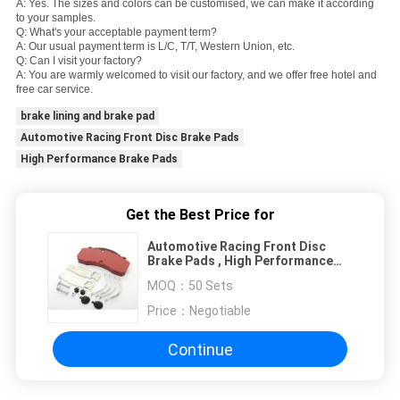
A: Yes. The sizes and colors can be customised, we can make it according
to your samples.
Q: What's your acceptable payment term?
A: Our usual payment term is L/C, T/T, Western Union, etc.
Q: Can I visit your factory?
A: You are warmly welcomed to visit our factory, and we offer free hotel and
free car service.
brake lining and brake pad
Automotive Racing Front Disc Brake Pads
High Performance Brake Pads
Get the Best Price for
Automotive Racing Front Disc
Brake Pads , High Performance
Brake Pads
MOQ：
50 Sets
Price：
Negotiable
Continue