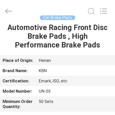
Zhengzhou
Kebona
Industry
Co.,
Ltd.
Car Brake Pads
All
Rights
Reserved.
Automotive Racing Front Disc
HOME
Brake Pads , High
PRODUCTS
Performance Brake Pads
ABOUT
Place of Origin:
Henan
US
Brand Name:
KBN
Certification:
Emark, ISO, etc
FACTORY
Model Number:
UN-03
TOUR
Minimum Order
50 Sets
Quantity:
QUALITY