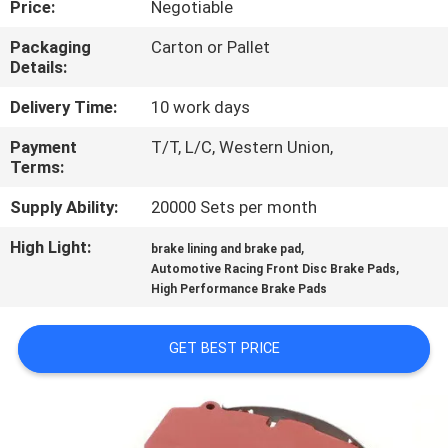
Price:
Negotiable
CONTROL
Packaging
Carton or Pallet
Details:
CONTACT
US
Delivery Time:
10 work days
Payment
T/T, L/C, Western Union,
Terms:
REQUEST
A QUOTE
Supply Ability:
20000 Sets per month
High Light:
,
brake lining and brake pad
,
SITEMAP
Automotive Racing Front Disc Brake Pads
High Performance Brake Pads
PRIVACY
GET BEST PRICE
POLICY