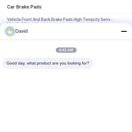
Car Brake Pads
Vehicle Front And Back Brake Pads High Tenacity Semi -
Metalic Material
David
Customized Model Front And Rear Brake Pads No Noise Dust
Resistance
9:42 AM
No Noise Car Brake Pads Rear Axle For American And
Japanese Cars
Good day, what product are you looking for?
Popular Categories
All
Brake Lining Roll
Brake Roll Lining
Woven Brake Lining 
Brake Block Material
Roll
Woven Brake Lining 
Industrial Brake 