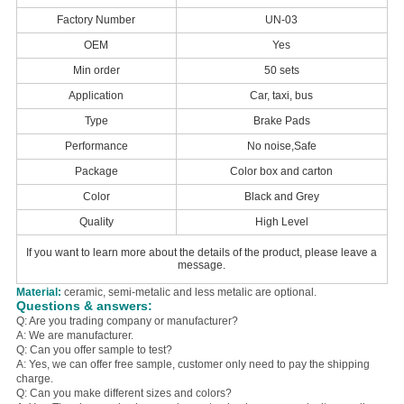
Factory Number
UN-03
OEM
Yes
Min order
50 sets
Application
Car, taxi, bus
Type
Brake Pads
Performance
No noise,Safe
Package
Color box and carton
Color
Black and Grey
Quality
High Level
If you want to learn more about the details of the product, please leave a
message.
Material:
ceramic, semi-metalic and less metalic are optional.
Questions & answers:
Q: Are you trading company or manufacturer?
A: We are manufacturer.
Q: Can you offer sample to test?
A: Yes, we can offer free sample, customer only need to pay the shipping
charge.
Q: Can you make different sizes and colors?