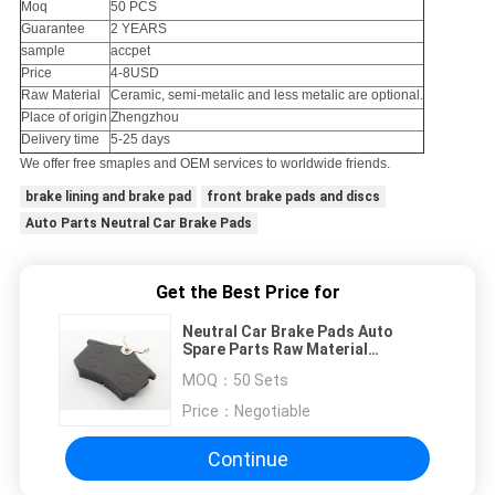
Moq
50 PCS
Guarantee
2 YEARS
sample
accpet
Price
4-8USD
Raw Material
Ceramic, semi-metalic and less metalic are optional.
Place of origin
Zhengzhou
Delivery time
5-25 days
We offer free smaples and OEM services to worldwide friends.
brake lining and brake pad
front brake pads and discs
Auto Parts Neutral Car Brake Pads
Get the Best Price for
Neutral Car Brake Pads Auto
Spare Parts Raw Material
Standard Size
MOQ：
50 Sets
Price：
Negotiable
Continue