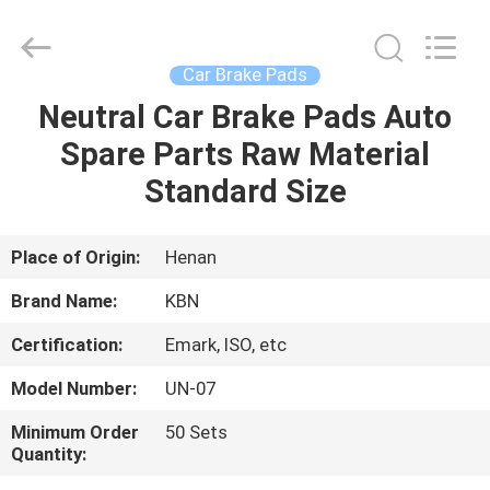
Zhengzhou
Kebona
Industry
Co.,
Ltd.
Car Brake Pads
All
Rights
Reserved.
Neutral Car Brake Pads Auto
HOME
Spare Parts Raw Material
PRODUCTS
Standard Size
ABOUT
Place of Origin:
Henan
US
Brand Name:
KBN
Certification:
Emark, ISO, etc
FACTORY
Model Number:
UN-07
TOUR
Minimum Order
50 Sets
Quantity:
QUALITY