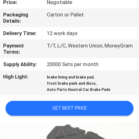
Price:
Negotiable
CONTROL
Packaging
Carton or Pallet
Details:
CONTACT
US
Delivery Time:
12 work days
Payment
T/T, L/C, Western Union, MoneyGram
Terms:
REQUEST
A QUOTE
Supply Ability:
20000 Sets per month
High Light:
,
brake lining and brake pad
,
SITEMAP
front brake pads and discs
Auto Parts Neutral Car Brake Pads
PRIVACY
GET BEST PRICE
POLICY