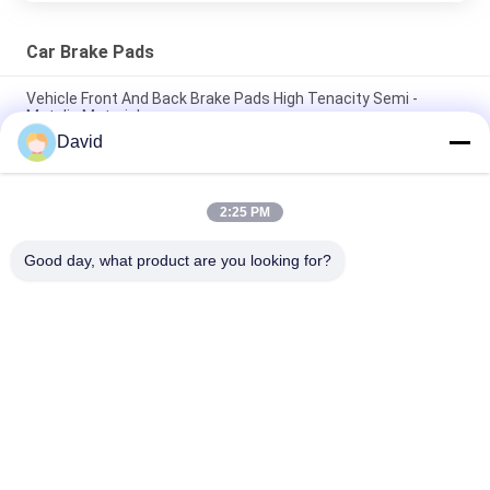
Car Brake Pads
Vehicle Front And Back Brake Pads High Tenacity Semi -
Metalic Material
David
Customized Model Front And Rear Brake Pads No Noise Dust
Resistance
2:25 PM
Automotive Racing Front Disc Brake Pads , High Performance
Brake Pads
Good day, what product are you looking for?
Popular Categories
All
Brake Lining Roll
Brake Roll Lining
Woven Brake Lining 
Brake Block Material
Roll