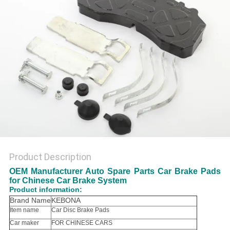
Product Description
OEM Manufacturer Auto Spare Parts Car Brake Pads
for Chinese Car Brake System
Product information:
Brand Name
KEBONA
Item name
Car Disc Brake Pads
Car maker
FOR CHINESE CARS