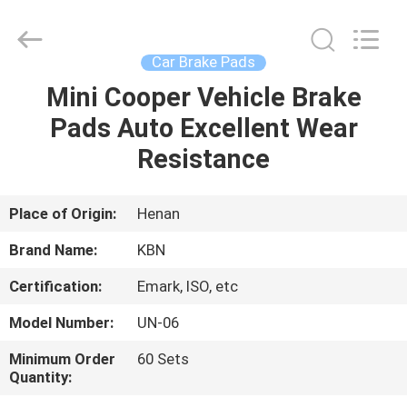
Zhengzhou
Kebona
Industry
Co.,
Ltd.
Car Brake Pads
All
Rights
Reserved.
Mini Cooper Vehicle Brake
HOME
Pads Auto Excellent Wear
PRODUCTS
Resistance
ABOUT
Place of Origin:
Henan
US
Brand Name:
KBN
Certification:
Emark, ISO, etc
FACTORY
Model Number:
UN-06
TOUR
Minimum Order
60 Sets
Quantity:
QUALITY