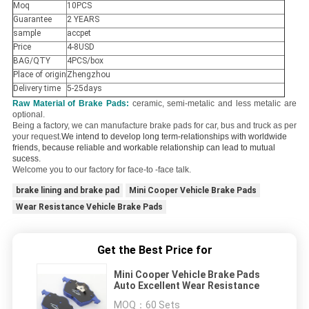
Moq
10PCS
Guarantee
2 YEARS
sample
accpet
Price
4-8USD
BAG/QTY
4PCS/box
Place of origin
Zhengzhou
Delivery time
5-25days
Raw Material of Brake Pads:
ceramic, semi-metalic and less metalic are
optional.
Being a factory, we can manufacture brake pads for car, bus and truck as per
your request.
We intend to develop long term-relationships with worldwide
friends, because reliable and workable relationship can lead to mutual
sucess.
Welcome you to our factory for face-to -face talk.
brake lining and brake pad
Mini Cooper Vehicle Brake Pads
Wear Resistance Vehicle Brake Pads
Get the Best Price for
Mini Cooper Vehicle Brake Pads
Auto Excellent Wear Resistance
MOQ：
60 Sets