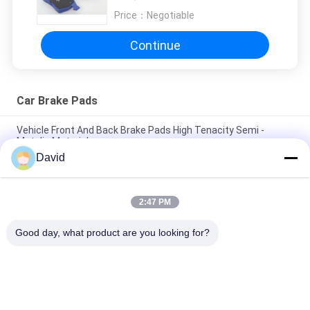
Price：
Negotiable
Continue
Car Brake Pads
Vehicle Front And Back Brake Pads High Tenacity Semi -
Metalic Material
David
Customized Model Front And Rear Brake Pads No Noise Dust
Resistance
2:47 PM
Automotive Racing Front Disc Brake Pads , High Performance
Brake Pads
Good day, what product are you looking for?
Popular Categories
All
Brake Lining Roll
Brake Roll Lining