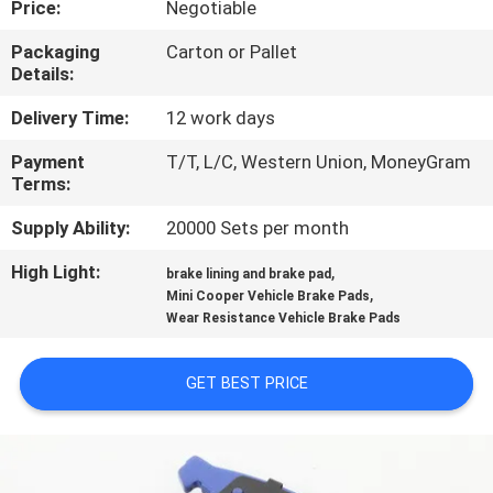
Price:
Negotiable
CONTROL
Packaging
Carton or Pallet
Details:
CONTACT
US
Delivery Time:
12 work days
Payment
T/T, L/C, Western Union, MoneyGram
Terms:
REQUEST
A QUOTE
Supply Ability:
20000 Sets per month
High Light:
,
brake lining and brake pad
,
SITEMAP
Mini Cooper Vehicle Brake Pads
Wear Resistance Vehicle Brake Pads
PRIVACY
GET BEST PRICE
POLICY