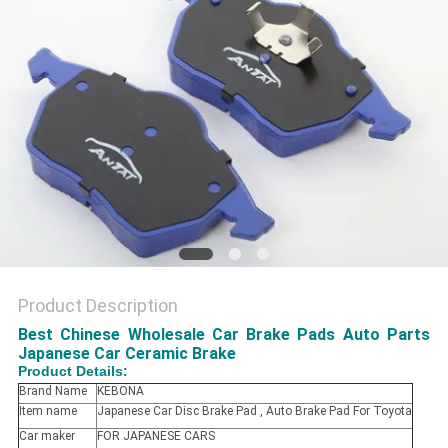
Product Description
Best Chinese Wholesale Car Brake Pads Auto Parts
Japanese Car Ceramic Brake
Product Details:
Brand Name
KEBONA
Item name
Japanese Car Disc Brake Pad , Auto Brake Pad For Toyota
Car maker
FOR JAPANESE CARS