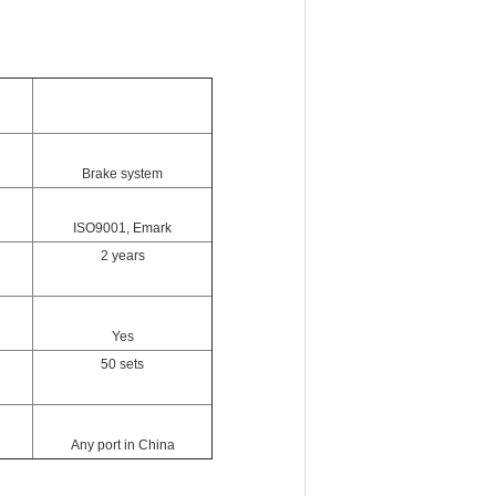
Brake system
ISO9001, Emark
2 years
Yes
50 sets
Any port in China