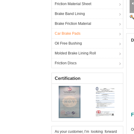
Friction Material Sheet
Brake Band Lining
Brake Friction Material
Car Brake Pads
D
Oil Free Bushing
Molded Brake Lining Roll
Friction Discs
Certification
F
O
As your customer, I’m looking forward