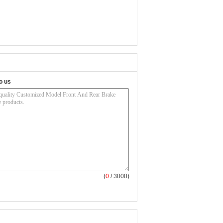
o us
(
0
/ 3000)