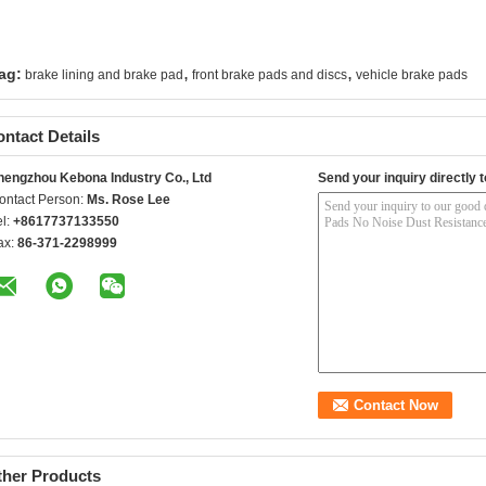
,
,
ag:
brake lining and brake pad
front brake pads and discs
vehicle brake pads
ntact Details
hengzhou Kebona Industry Co., Ltd
Send your inquiry directly t
ontact Person:
Ms. Rose Lee
el:
+8617737133550
ax:
86-371-2298999
ther Products