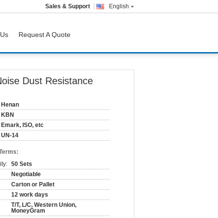
Sales & Support
English
 Us
Request A Quote
oise Dust Resistance
Henan
KBN
Emark, ISO, etc
UN-14
 Terms:
ty:
50 Sets
Negotiable
Carton or Pallet
12 work days
T/T, L/C, Western Union,
MoneyGram