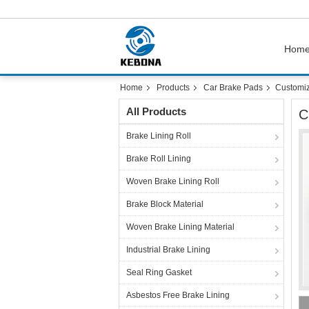
Hom
Home
Products
Car Brake Pads
Customiz
All Products
C
Brake Lining Roll
Brake Roll Lining
Woven Brake Lining Roll
Brake Block Material
Woven Brake Lining Material
Industrial Brake Lining
Seal Ring Gasket
Asbestos Free Brake Lining