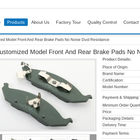
e
Products
About Us
Factory Tour
Quality Control
Contact
ed Model Front And Rear Brake Pads No Noise Dust Resistance
ustomized Model Front And Rear Brake Pads No N
Product Details:
Place of Origin:
Brand Name:
Certification:
Model Number:
Payment & Shipping
Minimum Order Quanti
Price:
Packaging Details:
Delivery Time:
Payment Terms: