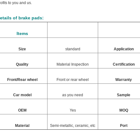
rofits to you and us.
etails of brake pads:
Items
Size
standard
Application
Quality
Material Inspection
Certification
Front/Rear wheel
Front or rear wheel
Warranty
Car model
as you need
Sample
OEM
Yes
MOQ
Material
Semi-metallic, ceramic, etc
Port