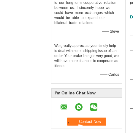
to our long-term cooperative relation
p
between us. I sincerely hope we
could have more exchanges which
D
would be able to expand our
bilateral trade relations.
—— Steve
We greatly appreciate your timely help
to deal with some shipping issue of last
order. Your brake lining is very good, we
will have more chances to cooperate as
friends.
—— Carlos
I'm Online Chat Now