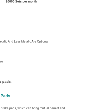
20000 Sets per month
talic And Less Metalic Are Optional.
ao
e pads
,
e Pads
brake pads, which can bring mutual benefit and