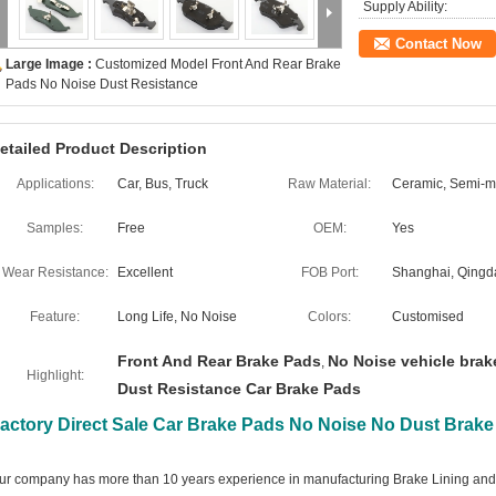
Supply Ability:
Contact Now
Large Image :
Customized Model Front And Rear Brake
Pads No Noise Dust Resistance
etailed Product Description
Applications:
Car, Bus, Truck
Raw Material:
Ceramic, Semi-me
Samples:
Free
OEM:
Yes
Wear Resistance:
Excellent
FOB Port:
Shanghai, Qingd
Feature:
Long Life, No Noise
Colors:
Customised
Front And Rear Brake Pads
No Noise vehicle brak
,
Highlight:
Dust Resistance Car Brake Pads
actory Direct Sale Car Brake Pads No Noise No Dust Brak
ur company has more than 10 years experience in manufacturing Brake Lining and 